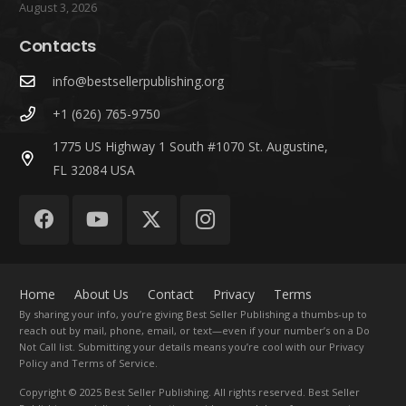
August 3, 2026
Contacts
info@bestsellerpublishing.org
+1 (626) 765-9750
1775 US Highway 1 South #1070 St. Augustine,
FL 32084 USA
Home
About Us
Contact
Privacy
Terms
By sharing your info, you’re giving Best Seller Publishing a thumbs-up to
reach out by mail, phone, email, or text—even if your number’s on a Do
Not Call list. Submitting your details means you’re cool with our Privacy
Policy and Terms of Service.
Copyright
© 2025 Best Seller Publishing. All rights reserved. Best Seller