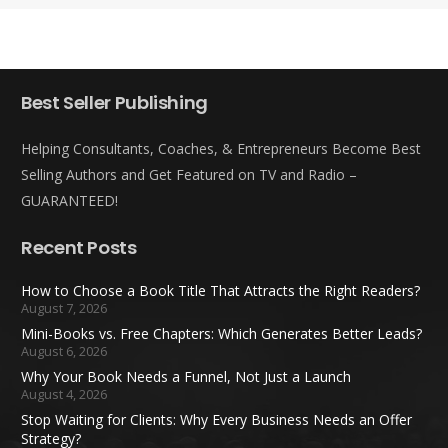
Best Seller Publishing
Helping Consultants, Coaches, & Entrepreneurs Become Best
Selling Authors and Get Featured on TV and Radio –
GUARANTEED!
Recent Posts
How to Choose a Book Title That Attracts the Right Readers?
August 7, 2026
Mini-Books vs. Free Chapters: Which Generates Better Leads?
August 6, 2026
Why Your Book Needs a Funnel, Not Just a Launch
August 4, 2026
Stop Waiting for Clients: Why Every Business Needs an Offer
Strategy?