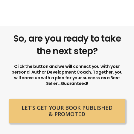
So, are you ready to take
the next step?
Click the button and we will connect you with your
personal Author Development Coach. Together, you
will come up with a plan for your success as a Best
Seller…Guaranteed!
LET’S GET YOUR BOOK PUBLISHED
& PROMOTED