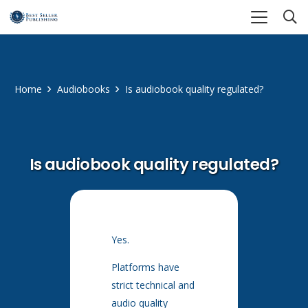
Home
Audiobooks
Is audiobook quality regulated?
Is audiobook quality regulated?
Yes.
Platforms have
strict technical and
audio quality