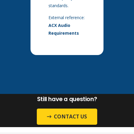
standards.
External reference:
ACX Audio
Requirements
Still have a question?
CONTACT US