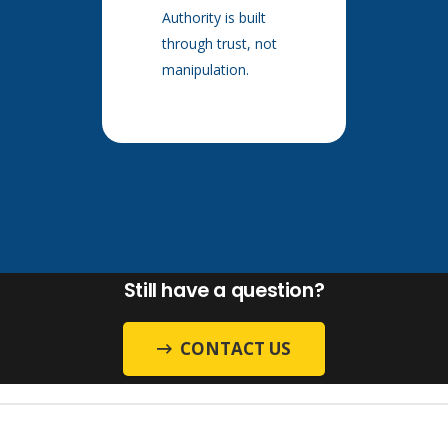
Authority is built
through trust, not
manipulation.
Still have a question?
CONTACT US