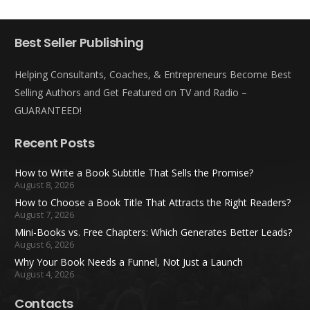
Best Seller Publishing
Helping Consultants, Coaches, & Entrepreneurs Become Best
Selling Authors and Get Featured on TV and Radio –
GUARANTEED!
Recent Posts
How to Write a Book Subtitle That Sells the Promise?
August 8, 2026
How to Choose a Book Title That Attracts the Right Readers?
August 7, 2026
Mini-Books vs. Free Chapters: Which Generates Better Leads?
August 6, 2026
Why Your Book Needs a Funnel, Not Just a Launch
August 4, 2026
Contacts