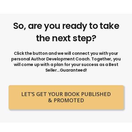
So, are you ready to take
the next step?
Click the button and we will connect you with your
personal Author Development Coach. Together, you
will come up with a plan for your success as a Best
Seller…Guaranteed!
LET’S GET YOUR BOOK PUBLISHED
& PROMOTED