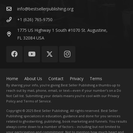
info@bestsellerpublishing.org
+1 (626) 765-9750
1775 US Highway 1 South #1070 St. Augustine,
FL 32084 USA
Home
About Us
Contact
Privacy
Terms
By sharing your info, you’re giving Best Seller Publishing a thumbs-up to
reach out by mail, phone, email, or text—even if your number’s on a Do
Not Call list. Submitting your details means you’re cool with our Privacy
Policy and Terms of Service.
Copyright
© 2025 Best Seller Publishing. All rights reserved. Best Seller
Publishing specializes in education, guidance and done for you services
related to ghostwriting, publishing, book marketing and funnels. You results
always come down to a number of factors – including but not limited to
your participation and commitment. Not to mention how much heart and