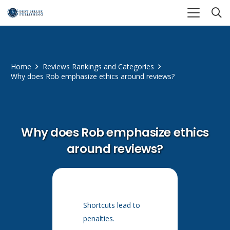
Home
Reviews Rankings and Categories
Why does Rob emphasize ethics around reviews?
Why does Rob emphasize ethics
around reviews?
Shortcuts lead to
penalties.