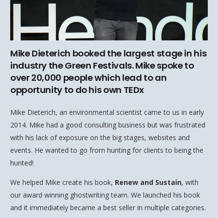
Mike Dieterich booked the largest stage in his
industry the Green Festivals. Mike spoke to
over 20,000 people which lead to an
opportunity to do his own TEDx
Mike Dieterich, an environmental scientist came to us in early
2014. Mike had a good consulting business but was frustrated
with his lack of exposure on the big stages, websites and
events. He wanted to go from hunting for clients to being the
hunted!
We helped Mike create his book,
Renew and Sustain
, with
our award winning ghostwriting team. We launched his book
and it immediately became a best seller in multiple categories.