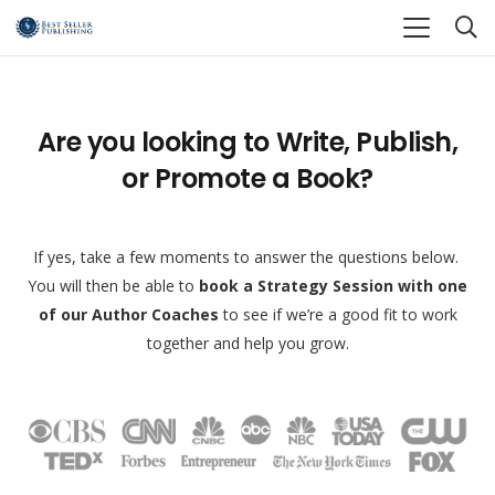
Are you looking to Write, Publish,
or Promote a Book?
If yes, take a few moments to answer the questions below.
You will then be able to
book a Strategy Session with one
of our Author Coaches
to see if we’re a good fit to work
together and help you grow.