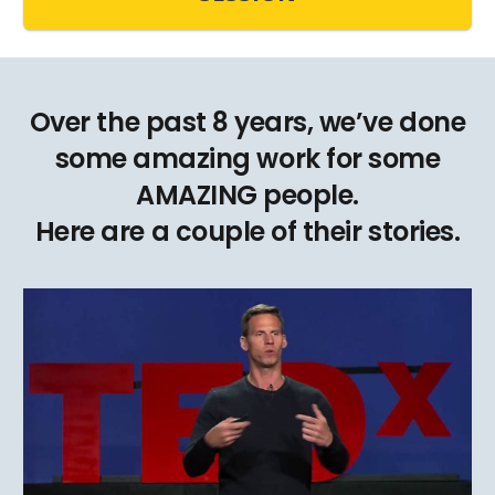
Over the past 8 years, we’ve done
some amazing work for some
AMAZING people.
Here are a couple of their stories.