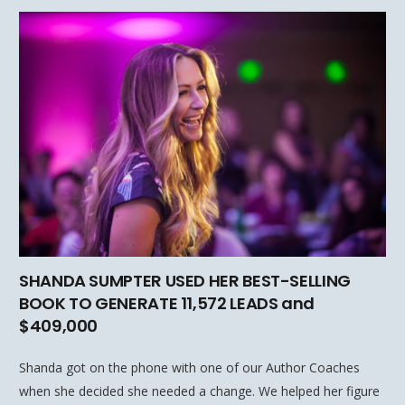
SHANDA SUMPTER USED HER BEST-SELLING
BOOK TO GENERATE 11,572 LEADS and
$409,000
Shanda got on the phone with one of our Author Coaches
when she decided she needed a change. We helped her figure