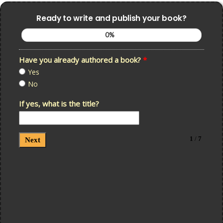
Ready to write and publish your book?