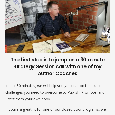
The first step is to jump on a 30 minute
Strategy Session call with one of my
Author Coaches
In just 30 minutes, we will help you get clear on the exact
challenges you need to overcome to Publish, Promote, and
Profit from your own book.
If you’re a great fit for one of our closed-door programs, we