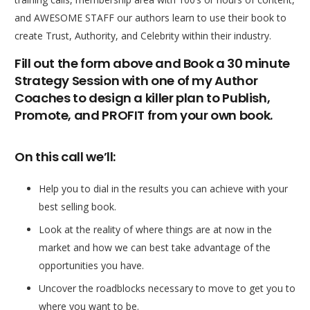
and AWESOME STAFF our authors learn to use their book to
create Trust, Authority, and Celebrity within their industry.
Fill out the form above and Book a 30 minute
Strategy Session with one of my Author
Coaches to design a killer plan to Publish,
Promote, and PROFIT from your own book.
On this call we’ll:
Help you to dial in the results you can achieve with your
best selling book.
Look at the reality of where things are at now in the
market and how we can best take advantage of the
opportunities you have.
Uncover the roadblocks necessary to move to get you to
where you want to be.