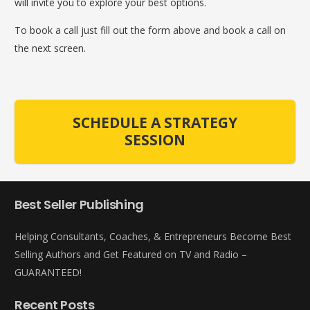
will invite you to explore your best options.
To book a call just fill out the form above and book a call on
the next screen.
SCHEDULE A STRATEGY
SESSION
Best Seller Publishing
Helping Consultants, Coaches, & Entrepreneurs Become Best
Selling Authors and Get Featured on TV and Radio –
GUARANTEED!
Recent Posts