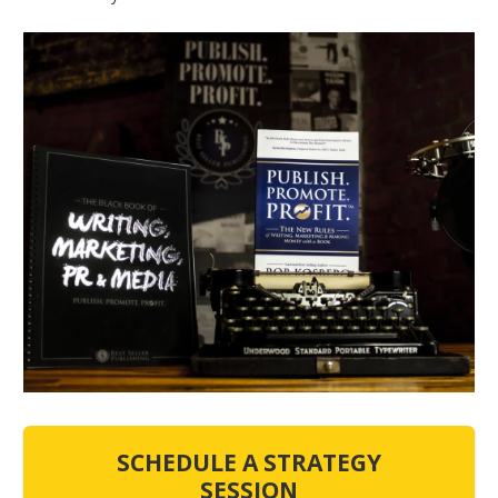
SCHEDULE A STRATEGY
SESSION