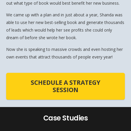
out what type of book would best benefit her new business.
We came up with a plan and in just about a year, Shanda was
able to use her new best-selling book and generate thousands
of leads which would help her see profits she could only
dream of before she wrote her book.
Now she is speaking to massive crowds and even hosting her
own events that attract thousands of people every year!
SCHEDULE A STRATEGY
SESSION
Case Studies