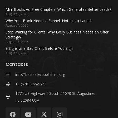
Mini-Books vs. Free Chapters: Which Generates Better Leads?
August 6, 2026
Why Your Book Needs a Funnel, Not Just a Launch
August 4, 2026
Stop Waiting for Clients: Why Every Business Needs an Offer
Strategy?
August 3, 2026
9 Signs of a Bad Client Before You Sign
August 2, 2026
Contacts
info@bestsellerpublishing.org
+1 (626) 765-9750
1775 US Highway 1 South #1070 St. Augustine,
FL 32084 USA