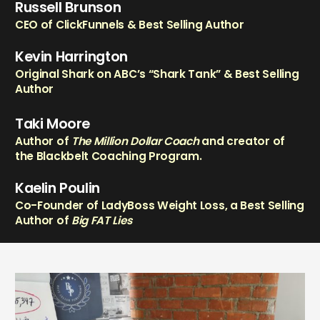
Russell Brunson
CEO of ClickFunnels & Best Selling Author
Kevin Harrington
Original Shark on ABC’s “Shark Tank” & Best Selling
Author
Taki Moore
Author of
The Million Dollar Coach
and creator of
the Blackbelt Coaching Program.
Kaelin Poulin
Co-Founder of LadyBoss Weight Loss, a Best Selling
Author of
Big FAT Lies