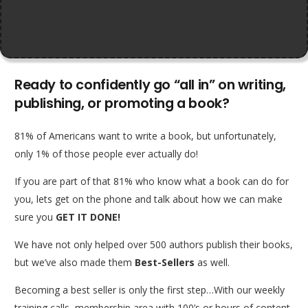
Ready to confidently go “all in” on writing,
publishing, or promoting a book?
81% of Americans want to write a book, but unfortunately,
only 1% of those people ever actually do!
If you are part of that 81% who know what a book can do for
you, lets get on the phone and talk about how we can make
sure you
GET IT DONE!
We have not only helped over 500 authors publish their books,
but we’ve also made them
Best-Sellers
as well.
Becoming a best seller is only the first step…With our weekly
training calls, membership area with 100’s or hours of content,