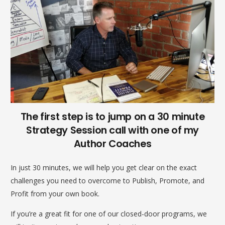
The first step is to jump on a 30 minute
Strategy Session call with one of my
Author Coaches
In just 30 minutes, we will help you get clear on the exact
challenges you need to overcome to Publish, Promote, and
Profit from your own book.
If you’re a great fit for one of our closed-door programs, we