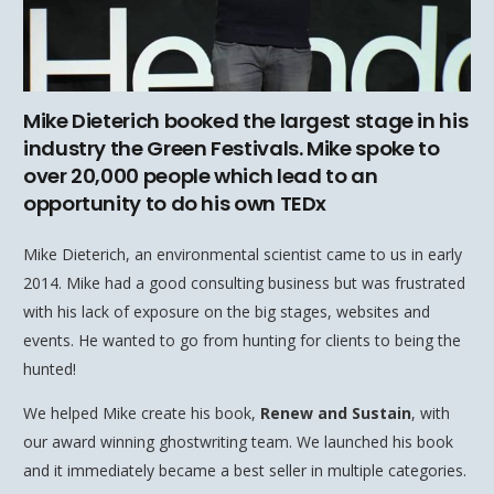
Mike Dieterich booked the largest stage in his
industry the Green Festivals. Mike spoke to
over 20,000 people which lead to an
opportunity to do his own TEDx
Mike Dieterich, an environmental scientist came to us in early
2014. Mike had a good consulting business but was frustrated
with his lack of exposure on the big stages, websites and
events. He wanted to go from hunting for clients to being the
hunted!
We helped Mike create his book,
Renew and Sustain
, with
our award winning ghostwriting team. We launched his book
and it immediately became a best seller in multiple categories.