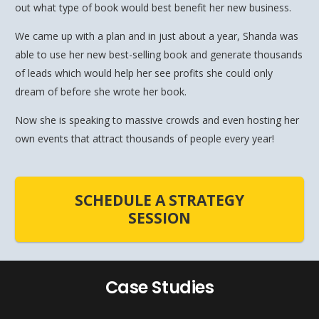
out what type of book would best benefit her new business.
We came up with a plan and in just about a year, Shanda was
able to use her new best-selling book and generate thousands
of leads which would help her see profits she could only
dream of before she wrote her book.
Now she is speaking to massive crowds and even hosting her
own events that attract thousands of people every year!
SCHEDULE A STRATEGY
SESSION
Case Studies