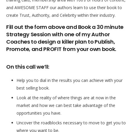
and AWESOME STAFF our authors learn to use their book to
create Trust, Authority, and Celebrity within their industry.
Fill out the form above and Book a 30 minute
Strategy Session with one of my Author
Coaches to design a killer plan to Publish,
Promote, and PROFIT from your own book.
On this call we’ll:
Help you to dial in the results you can achieve with your
best selling book.
Look at the reality of where things are at now in the
market and how we can best take advantage of the
opportunities you have.
Uncover the roadblocks necessary to move to get you to
where you want to be.