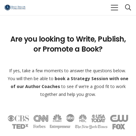
Are you looking to Write, Publish,
or Promote a Book?
If yes, take a few moments to answer the questions below.
You will then be able to
book a Strategy Session with one
of our Author Coaches
to see if we’re a good fit to work
together and help you grow.