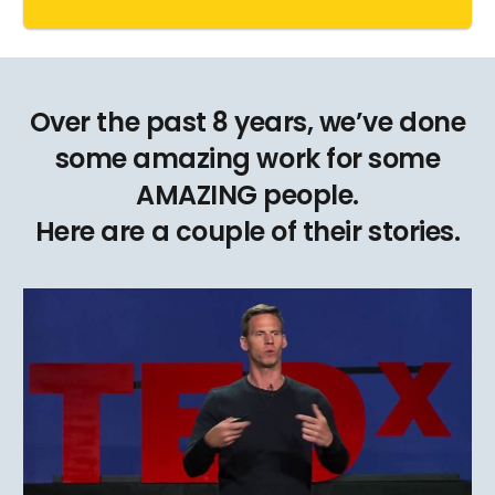
Over the past 8 years, we’ve done
some amazing work for some
AMAZING people.
Here are a couple of their stories.