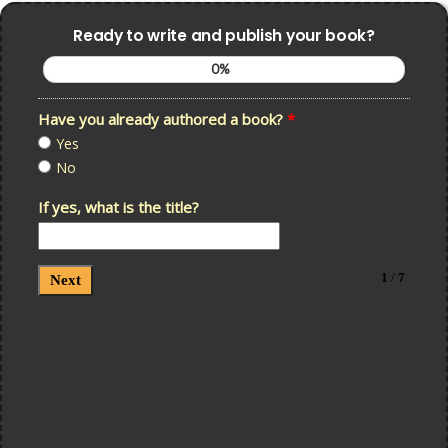
Ready to write and publish your book?