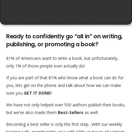
Ready to confidently go “all in” on writing,
publishing, or promoting a book?
81% of Americans want to write a book, but unfortunately,
only 1% of those people ever actually do!
If you are part of that 81% who know what a book can do for
you, lets get on the phone and talk about how we can make
sure you
GET IT DONE!
We have not only helped over 500 authors publish their books,
but we’ve also made them
Best-Sellers
as well.
Becoming a best seller is only the first step…With our weekly
training calls, membership area with 100’s or hours of content,