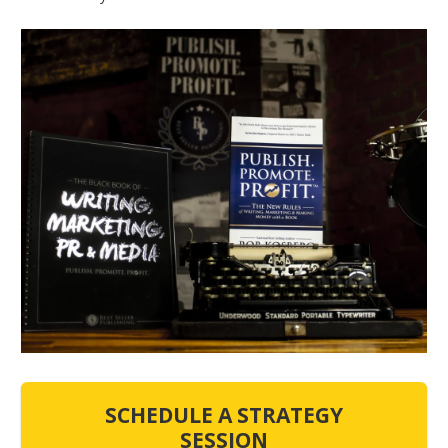
SCHEDULE A STRATEGY
SESSION