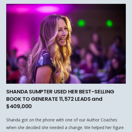
SHANDA SUMPTER USED HER BEST-SELLING
BOOK TO GENERATE 11,572 LEADS and
$409,000
Shanda got on the phone with one of our Author Coaches
when she decided she needed a change. We helped her figure