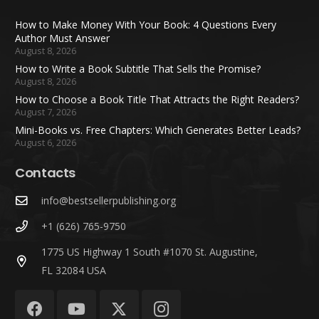
How to Make Money With Your Book: 4 Questions Every
Author Must Answer
August 8, 2026
How to Write a Book Subtitle That Sells the Promise?
August 8, 2026
How to Choose a Book Title That Attracts the Right Readers?
August 7, 2026
Mini-Books vs. Free Chapters: Which Generates Better Leads?
August 6, 2026
Contacts
info@bestsellerpublishing.org
+1 (626) 765-9750
1775 US Highway 1 South #1070 St. Augustine,
FL 32084 USA