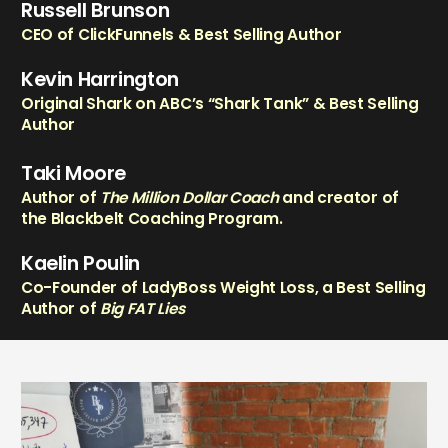
Russell Brunson
CEO of ClickFunnels & Best Selling Author
Kevin Harrington
Original Shark on ABC’s “Shark Tank” & Best Selling
Author
Taki Moore
Author of
The Million Dollar Coach
and creator of
the Blackbelt Coaching Program.
Kaelin Poulin
Co-Founder of LadyBoss Weight Loss, a Best Selling
Author of
Big FAT Lies