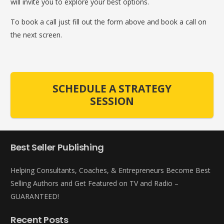
will invite you to explore your best options.
To book a call just fill out the form above and book a call on
the next screen.
SCHEDULE A STRATEGY
SESSION
Best Seller Publishing
Helping Consultants, Coaches, & Entrepreneurs Become Best
Selling Authors and Get Featured on TV and Radio –
GUARANTEED!
Recent Posts