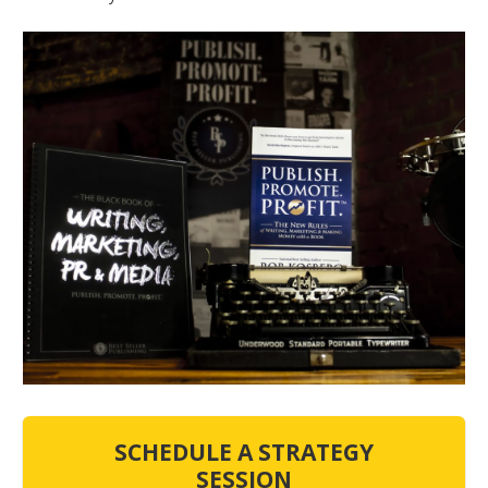
SCHEDULE A STRATEGY
SESSION