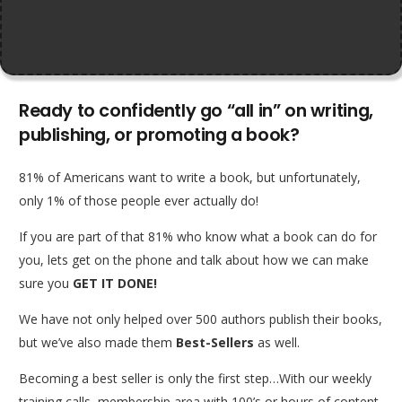
Ready to confidently go “all in” on writing,
publishing, or promoting a book?
81% of Americans want to write a book, but unfortunately,
only 1% of those people ever actually do!
If you are part of that 81% who know what a book can do for
you, lets get on the phone and talk about how we can make
sure you
GET IT DONE!
We have not only helped over 500 authors publish their books,
but we’ve also made them
Best-Sellers
as well.
Becoming a best seller is only the first step…With our weekly
training calls, membership area with 100’s or hours of content,