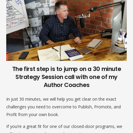
The first step is to jump on a 30 minute
Strategy Session call with one of my
Author Coaches
In just 30 minutes, we will help you get clear on the exact
challenges you need to overcome to Publish, Promote, and
Profit from your own book.
If you’re a great fit for one of our closed-door programs, we