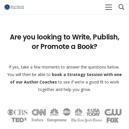
Are you looking to Write, Publish,
or Promote a Book?
If yes, take a few moments to answer the questions below.
You will then be able to
book a Strategy Session with one
of our Author Coaches
to see if we’re a good fit to work
together and help you grow.