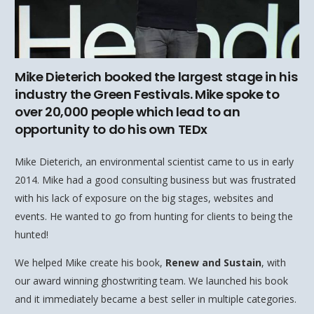
Mike Dieterich booked the largest stage in his
industry the Green Festivals. Mike spoke to
over 20,000 people which lead to an
opportunity to do his own TEDx
Mike Dieterich, an environmental scientist came to us in early
2014. Mike had a good consulting business but was frustrated
with his lack of exposure on the big stages, websites and
events. He wanted to go from hunting for clients to being the
hunted!
We helped Mike create his book,
Renew and Sustain
, with
our award winning ghostwriting team. We launched his book
and it immediately became a best seller in multiple categories.