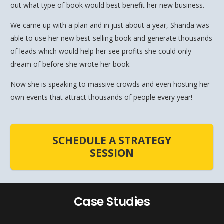
out what type of book would best benefit her new business.
We came up with a plan and in just about a year, Shanda was
able to use her new best-selling book and generate thousands
of leads which would help her see profits she could only
dream of before she wrote her book.
Now she is speaking to massive crowds and even hosting her
own events that attract thousands of people every year!
SCHEDULE A STRATEGY
SESSION
Case Studies