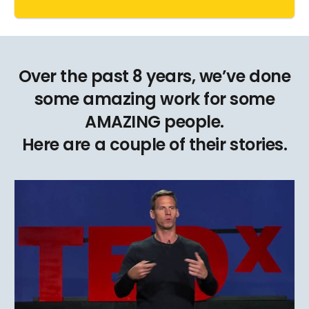
Over the past 8 years, we’ve done
some amazing work for some
AMAZING people.
Here are a couple of their stories.