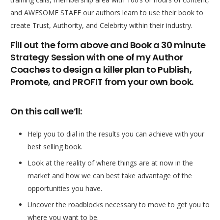
and AWESOME STAFF our authors learn to use their book to
create Trust, Authority, and Celebrity within their industry.
Fill out the form above and Book a 30 minute
Strategy Session with one of my Author
Coaches to design a killer plan to Publish,
Promote, and PROFIT from your own book.
On this call we’ll:
Help you to dial in the results you can achieve with your
best selling book.
Look at the reality of where things are at now in the
market and how we can best take advantage of the
opportunities you have.
Uncover the roadblocks necessary to move to get you to
where you want to be.