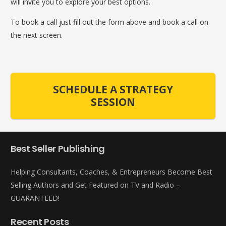
will invite you to explore your best options.
To book a call just fill out the form above and book a call on
the next screen.
SCHEDULE A STRATEGY
SESSION
Best Seller Publishing
Helping Consultants, Coaches, & Entrepreneurs Become Best
Selling Authors and Get Featured on TV and Radio –
GUARANTEED!
Recent Posts