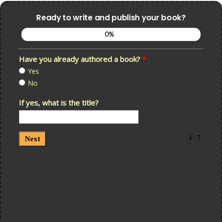
Ready to write and publish your book?