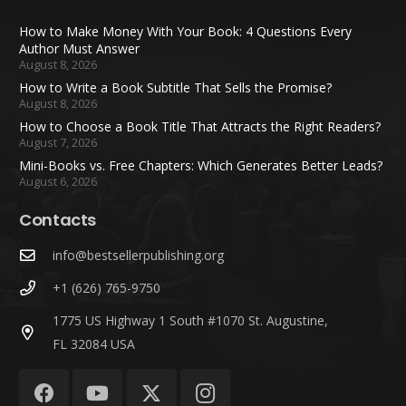
How to Make Money With Your Book: 4 Questions Every
Author Must Answer
August 8, 2026
How to Write a Book Subtitle That Sells the Promise?
August 8, 2026
How to Choose a Book Title That Attracts the Right Readers?
August 7, 2026
Mini-Books vs. Free Chapters: Which Generates Better Leads?
August 6, 2026
Contacts
info@bestsellerpublishing.org
+1 (626) 765-9750
1775 US Highway 1 South #1070 St. Augustine,
FL 32084 USA