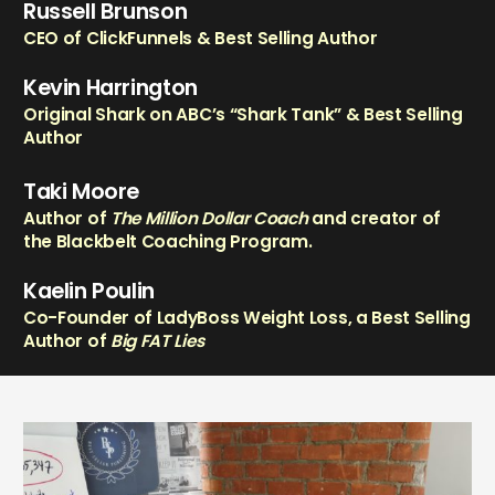
Russell Brunson
CEO of ClickFunnels & Best Selling Author
Kevin Harrington
Original Shark on ABC’s “Shark Tank” & Best Selling
Author
Taki Moore
Author of
The Million Dollar Coach
and creator of
the Blackbelt Coaching Program.
Kaelin Poulin
Co-Founder of LadyBoss Weight Loss, a Best Selling
Author of
Big FAT Lies