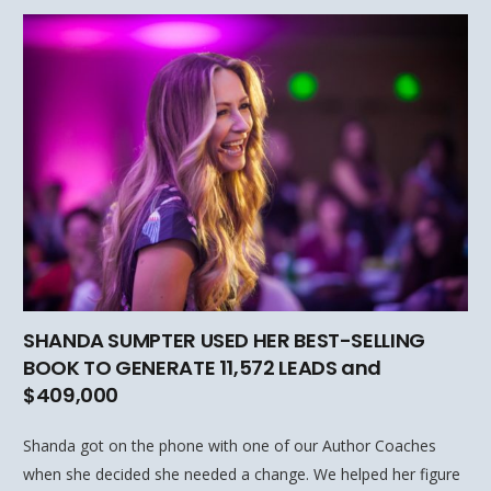
SHANDA SUMPTER USED HER BEST-SELLING
BOOK TO GENERATE 11,572 LEADS and
$409,000
Shanda got on the phone with one of our Author Coaches
when she decided she needed a change. We helped her figure