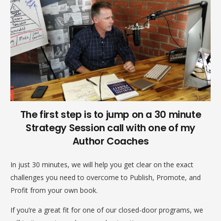
The first step is to jump on a 30 minute
Strategy Session call with one of my
Author Coaches
In just 30 minutes, we will help you get clear on the exact
challenges you need to overcome to Publish, Promote, and
Profit from your own book.
If you’re a great fit for one of our closed-door programs, we