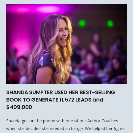
SHANDA SUMPTER USED HER BEST-SELLING
BOOK TO GENERATE 11,572 LEADS and
$409,000
Shanda got on the phone with one of our Author Coaches
when she decided she needed a change. We helped her figure