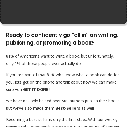
Ready to confidently go “all in” on writing,
publishing, or promoting a book?
81% of Americans want to write a book, but unfortunately,
only 1% of those people ever actually do!
If you are part of that 81% who know what a book can do for
you, lets get on the phone and talk about how we can make
sure you
GET IT DONE!
We have not only helped over 500 authors publish their books,
but we’ve also made them
Best-Sellers
as well.
Becoming a best seller is only the first step…With our weekly
training calls, membership area with 100’s or hours of content,