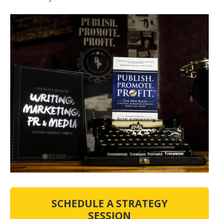
SCHEDULE A STRATEGY
SESSION