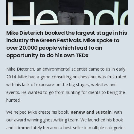
Mike Dieterich booked the largest stage in his
industry the Green Festivals. Mike spoke to
over 20,000 people which lead to an
opportunity to do his own TEDx
Mike Dieterich, an environmental scientist came to us in early
2014. Mike had a good consulting business but was frustrated
with his lack of exposure on the big stages, websites and
events. He wanted to go from hunting for clients to being the
hunted!
We helped Mike create his book,
Renew and Sustain
, with
our award winning ghostwriting team. We launched his book
and it immediately became a best seller in multiple categories.