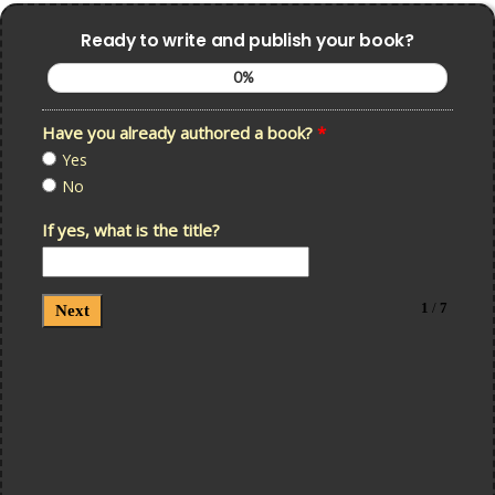
Ready to write and publish your book?