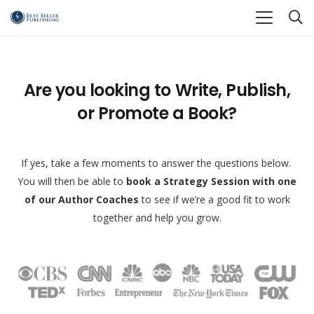
Are you looking to Write, Publish,
or Promote a Book?
If yes, take a few moments to answer the questions below.
You will then be able to
book a Strategy Session with one
of our Author Coaches
to see if we’re a good fit to work
together and help you grow.