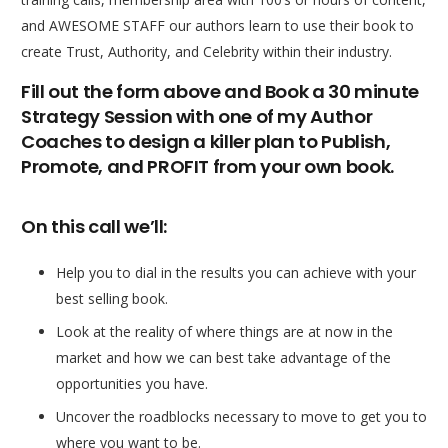
and AWESOME STAFF our authors learn to use their book to
create Trust, Authority, and Celebrity within their industry.
Fill out the form above and Book a 30 minute
Strategy Session with one of my Author
Coaches to design a killer plan to Publish,
Promote, and PROFIT from your own book.
On this call we’ll:
Help you to dial in the results you can achieve with your
best selling book.
Look at the reality of where things are at now in the
market and how we can best take advantage of the
opportunities you have.
Uncover the roadblocks necessary to move to get you to
where you want to be.