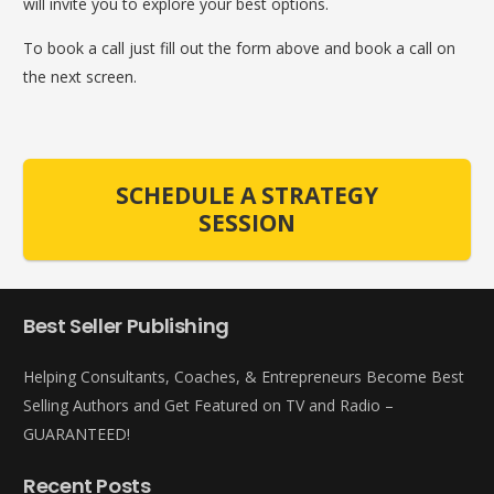
will invite you to explore your best options.
To book a call just fill out the form above and book a call on
the next screen.
SCHEDULE A STRATEGY
SESSION
Best Seller Publishing
Helping Consultants, Coaches, & Entrepreneurs Become Best
Selling Authors and Get Featured on TV and Radio –
GUARANTEED!
Recent Posts