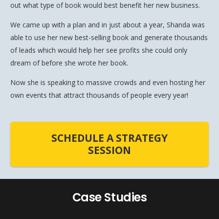
out what type of book would best benefit her new business.
We came up with a plan and in just about a year, Shanda was
able to use her new best-selling book and generate thousands
of leads which would help her see profits she could only
dream of before she wrote her book.
Now she is speaking to massive crowds and even hosting her
own events that attract thousands of people every year!
SCHEDULE A STRATEGY
SESSION
Case Studies