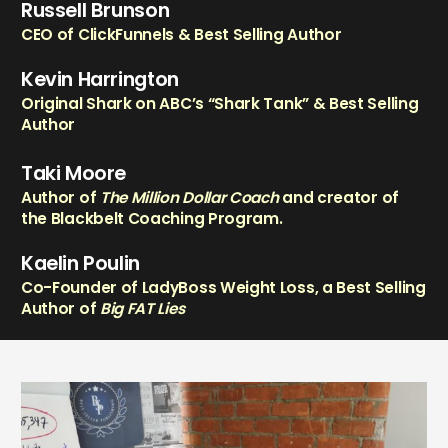
Russell Brunson
CEO of ClickFunnels & Best Selling Author
Kevin Harrington
Original Shark on ABC’s “Shark Tank” & Best Selling
Author
Taki Moore
Author of
The Million Dollar Coach
and creator of
the Blackbelt Coaching Program.
Kaelin Poulin
Co-Founder of LadyBoss Weight Loss, a Best Selling
Author of
Big FAT Lies