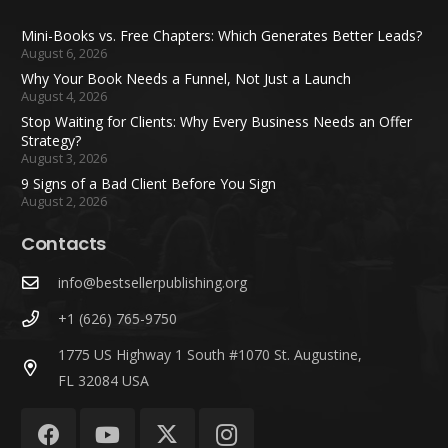
Mini-Books vs. Free Chapters: Which Generates Better Leads?
August 6, 2026
Why Your Book Needs a Funnel, Not Just a Launch
August 4, 2026
Stop Waiting for Clients: Why Every Business Needs an Offer
Strategy?
August 3, 2026
9 Signs of a Bad Client Before You Sign
August 2, 2026
Contacts
info@bestsellerpublishing.org
+1 (626) 765-9750
1775 US Highway 1 South #1070 St. Augustine,
FL 32084 USA