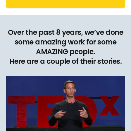
Over the past 8 years, we’ve done
some amazing work for some
AMAZING people.
Here are a couple of their stories.