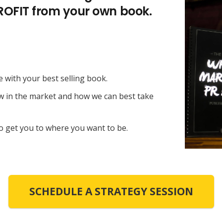
PROFIT from your own book.
e with your best selling book.
ow in the market and how we can best take
o get you to where you want to be.
SCHEDULE A STRATEGY SESSION