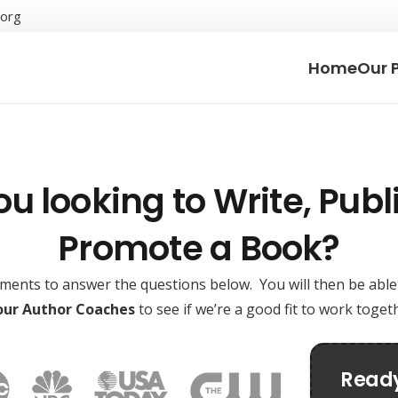
.org
Home
Our 
ou looking to Write, Publi
Promote a Book?
oments to answer the questions below. You will then be abl
 our Author Coaches
to see if we’re a good fit to work toge
Ready