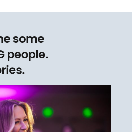
one some
 people.
ries.