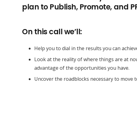
plan to Publish, Promote, and 
On this call we’ll:
Help you to dial in the results you can achiev
Look at the reality of where things are at n
advantage of the opportunities you have.
Uncover the roadblocks necessary to move t