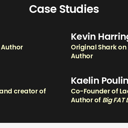
Case Studies
Kevin Harri
g Author
Original Shark on
Author
Kaelin Pouli
and creator of
Co-Founder of Lad
.
Author of
Big FAT 