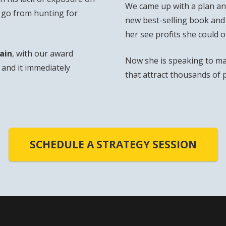
We came up with a plan and
o go from hunting for
new best-selling book and
her see profits she could 
ain
, with our award
Now she is speaking to ma
and it immediately
that attract thousands of 
SCHEDULE A STRATEGY SESSION