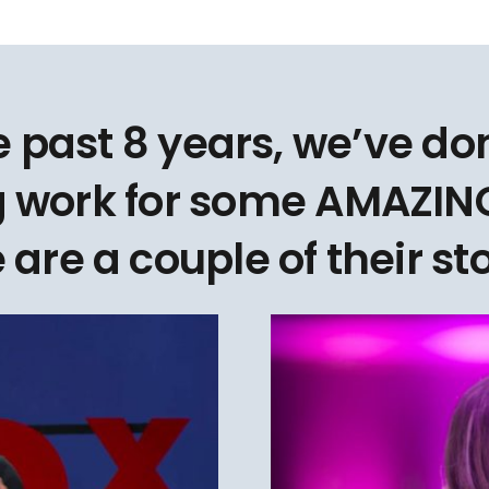
e past 8 years, we’ve d
 work for some AMAZING
 are a couple of their sto