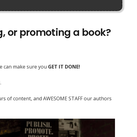
ng, or promoting a book?
 we can make sure you
GET IT DONE!
.
 hours of content, and AWESOME STAFF our authors