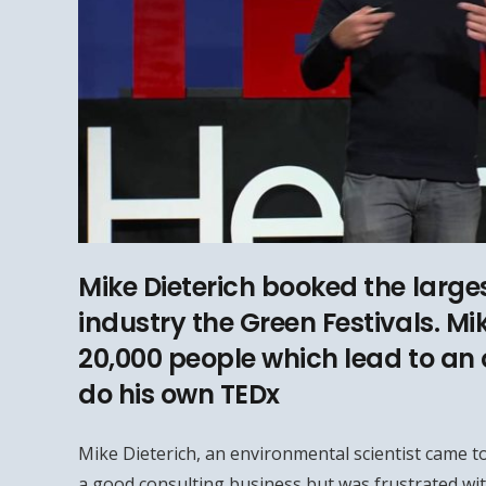
Mike Dieterich booked the larges
industry the Green Festivals. Mi
20,000 people which lead to an 
do his own TEDx
Mike Dieterich, an environmental scientist came to
a good consulting business but was frustrated wit