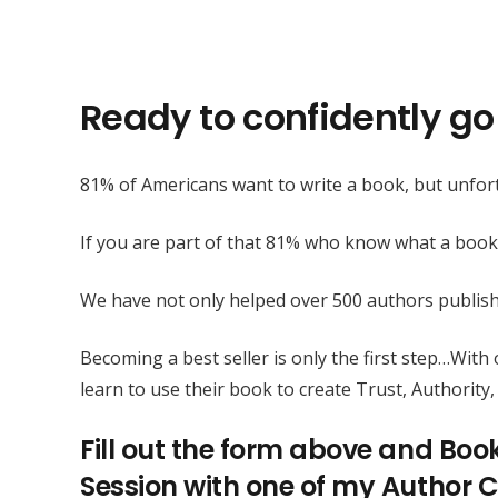
Ready to confidently go 
81% of Americans want to write a book, but unfort
If you are part of that 81% who know what a book
We have not only helped over 500 authors publis
Becoming a best seller is only the first step…Wit
learn to use their book to create Trust, Authority, 
Fill out the form above and Boo
Session with one of my Author C