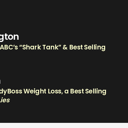
ngton
 ABC’s “Shark Tank” & Best Selling
n
yBoss Weight Loss, a Best Selling
Lies