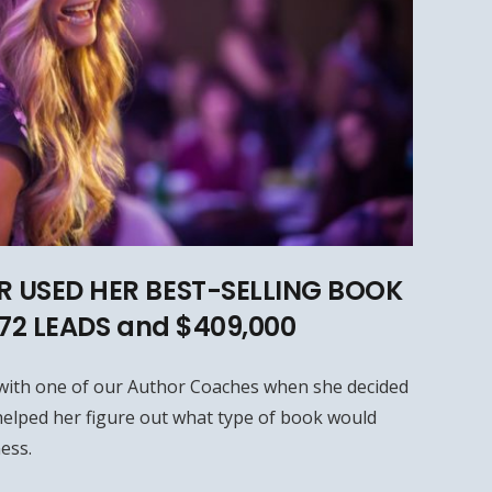
 USED HER BEST-SELLING BOOK
572 LEADS and $409,000
with one of our Author Coaches when she decided
elped her figure out what type of book would
ess.