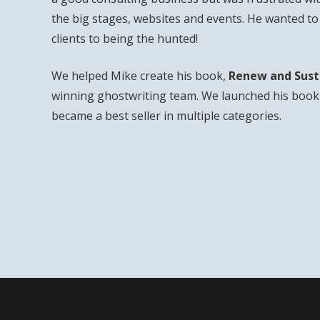
the big stages, websites and events. He wanted t
clients to being the hunted!
We helped Mike create his book,
Renew and Sust
winning ghostwriting team. We launched his book 
became a best seller in multiple categories.