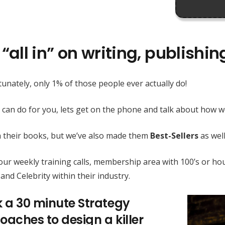
“all in” on writing, publishi
unately, only 1% of those people ever actually do!
 can do for you, lets get on the phone and talk about how
h their books, but we’ve also made them
Best-Sellers
as well
h our weekly training calls, membership area with 100’s or
and Celebrity within their industry.
k a 30 minute Strategy
oaches to design a killer