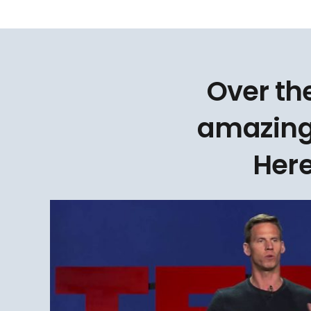
Over th
amazing
Here