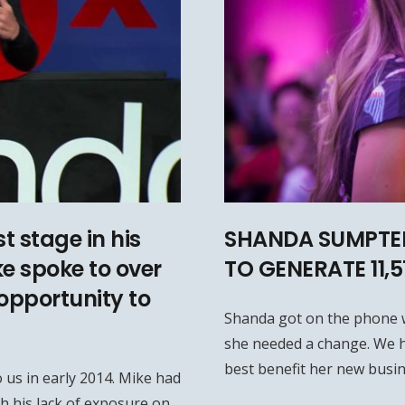
t stage in his
SHANDA SUMPTER
ke spoke to over
TO GENERATE 11,
opportunity to
Shanda got on the phone 
she needed a change. We h
best benefit her new busin
 us in early 2014. Mike had
h his lack of exposure on