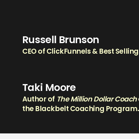
Russell Brunson
CEO of ClickFunnels & Best Sellin
Taki Moore
Author of
The Million Dollar Coach
the Blackbelt Coaching Program