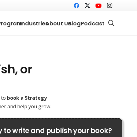
Program
Industries
About Us
Blog
Podcast
sh, or
e to
book a Strategy
ther and help you grow.
 to write and publish your book?