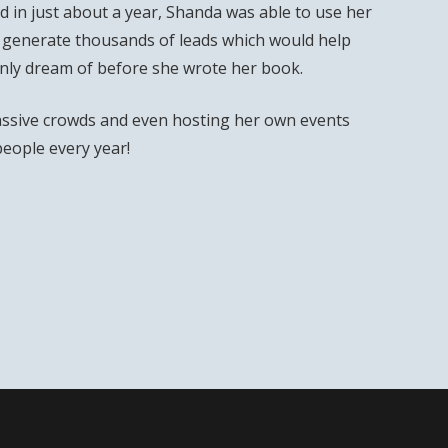
 in just about a year, Shanda was able to use her
 generate thousands of leads which would help
only dream of before she wrote her book.
ssive crowds and even hosting her own events
people every year!