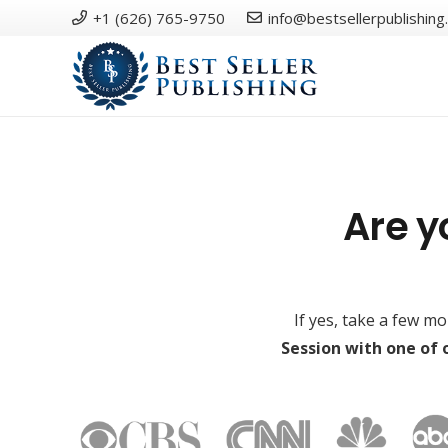
+1 (626) 765-9750
info@bestsellerpublishing
Are y
If yes, take a few m
Session with one of