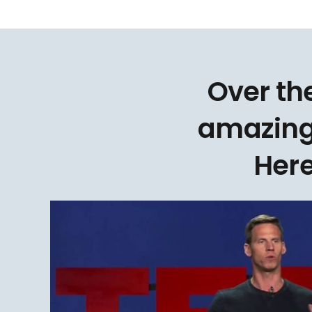
Over th
amazing
Here