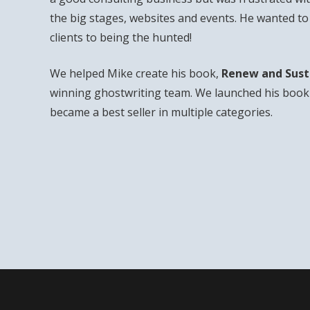
the big stages, websites and events. He wanted t
clients to being the hunted!
We helped Mike create his book,
Renew and Sust
winning ghostwriting team. We launched his book 
became a best seller in multiple categories.