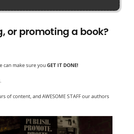
ng, or promoting a book?
 we can make sure you
GET IT DONE!
.
 hours of content, and AWESOME STAFF our authors