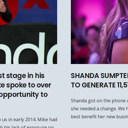
t stage in his
SHANDA SUMPTER
ke spoke to over
TO GENERATE 11,
opportunity to
Shanda got on the phone 
she needed a change. We h
best benefit her new busin
 us in early 2014. Mike had
h his lack of exposure on