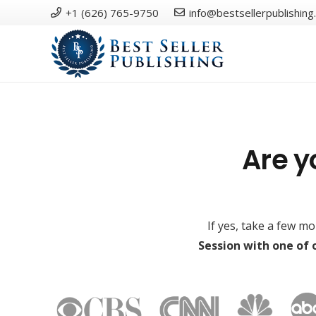
+1 (626) 765-9750
info@bestsellerpublishing
Are y
If yes, take a few m
Session with one of