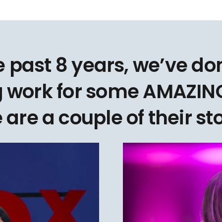
e past 8 years, we’ve d
 work for some AMAZING
 are a couple of their sto