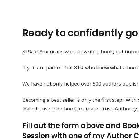
Ready to confidently go 
81% of Americans want to write a book, but unfort
If you are part of that 81% who know what a book
We have not only helped over 500 authors publis
Becoming a best seller is only the first step…Wit
learn to use their book to create Trust, Authority, 
Fill out the form above and Boo
Session with one of my Author C