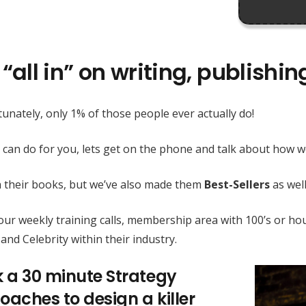
“all in” on writing, publishi
unately, only 1% of those people ever actually do!
 can do for you, lets get on the phone and talk about how
h their books, but we’ve also made them
Best-Sellers
as well
h our weekly training calls, membership area with 100’s or
and Celebrity within their industry.
k a 30 minute Strategy
oaches to design a killer