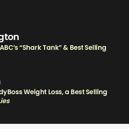
ngton
 ABC’s “Shark Tank” & Best Selling
n
yBoss Weight Loss, a Best Selling
Lies