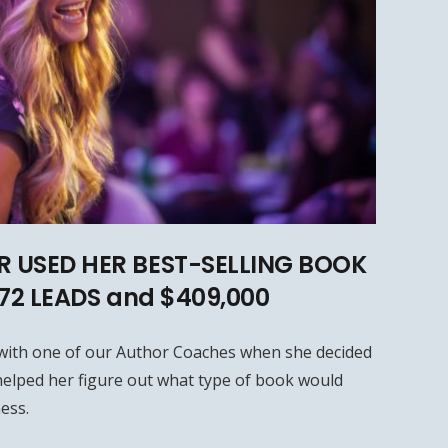
 USED HER BEST-SELLING BOOK
572 LEADS and $409,000
with one of our Author Coaches when she decided
elped her figure out what type of book would
ess.