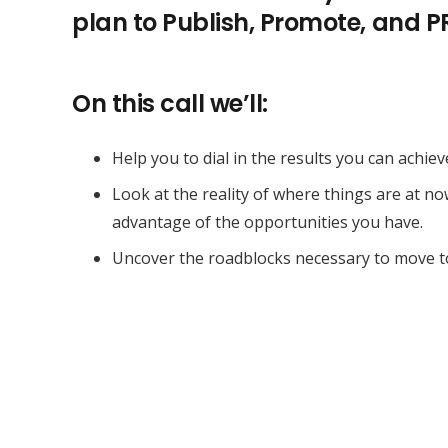
plan to Publish, Promote, and 
On this call we’ll:
Help you to dial in the results you can achiev
Look at the reality of where things are at n
advantage of the opportunities you have.
Uncover the roadblocks necessary to move t