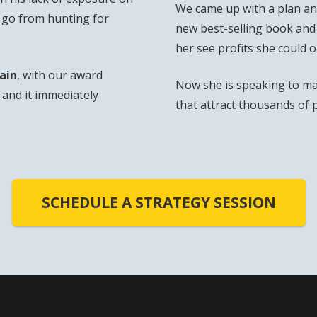
We came up with a plan and
o go from hunting for
new best-selling book and
her see profits she could 
ain
, with our award
Now she is speaking to ma
and it immediately
that attract thousands of 
SCHEDULE A STRATEGY SESSION