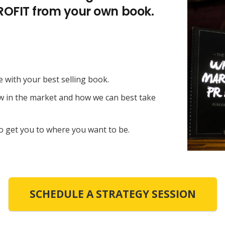
PROFIT from your own book.
e with your best selling book.
ow in the market and how we can best take
o get you to where you want to be.
SCHEDULE A STRATEGY SESSION