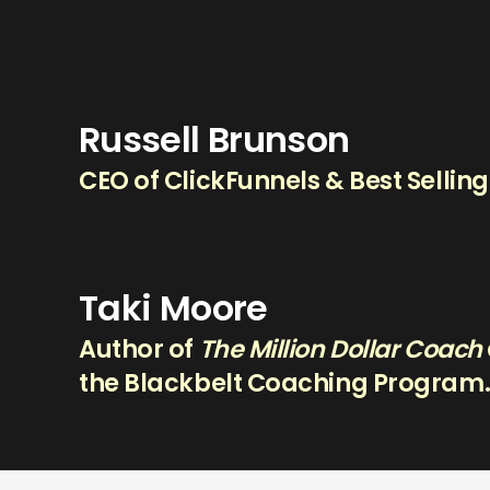
Russell Brunson
CEO of ClickFunnels & Best Sellin
Taki Moore
Author of
The Million Dollar Coach
the Blackbelt Coaching Program