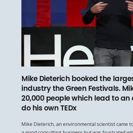
Mike Dieterich booked the larges
industry the Green Festivals. Mi
20,000 people which lead to an 
do his own TEDx
Mike Dieterich, an environmental scientist came to
a good consulting business but was frustrated wit