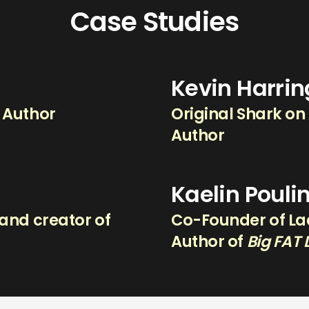
Case Studies
Kevin Harri
g Author
Original Shark on
Author
Kaelin Pouli
and creator of
Co-Founder of Lad
.
Author of
Big FAT 