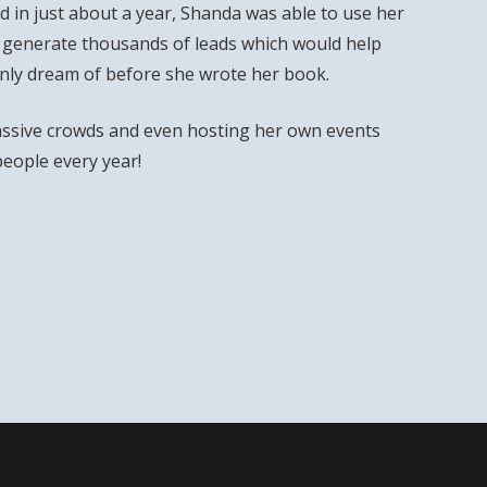
 in just about a year, Shanda was able to use her
 generate thousands of leads which would help
only dream of before she wrote her book.
ssive crowds and even hosting her own events
people every year!