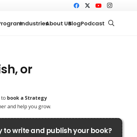
Program
Industries
About Us
Blog
Podcast
sh, or
e to
book a Strategy
ther and help you grow.
 to write and publish your book?