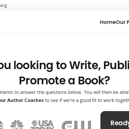
.org
Home
Our 
ou looking to Write, Publi
Promote a Book?
oments to answer the questions below. You will then be abl
 our Author Coaches
to see if we’re a good fit to work toge
Ready