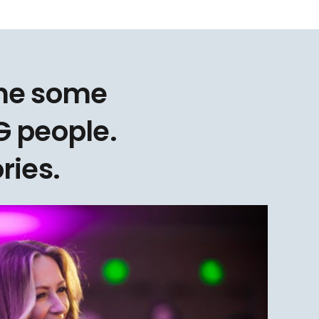
one some
 people.
ries.