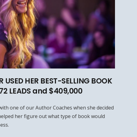
 USED HER BEST-SELLING BOOK
572 LEADS and $409,000
with one of our Author Coaches when she decided
elped her figure out what type of book would
ess.