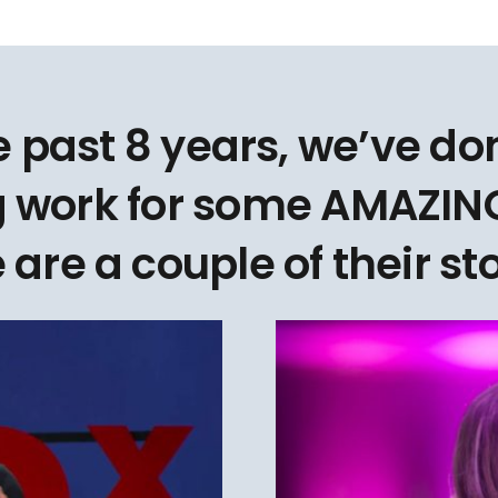
e past 8 years, we’ve d
 work for some AMAZING
 are a couple of their sto