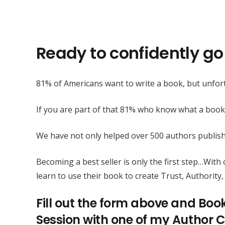
Ready to confidently go 
81% of Americans want to write a book, but unfort
If you are part of that 81% who know what a book
We have not only helped over 500 authors publis
Becoming a best seller is only the first step…Wit
learn to use their book to create Trust, Authority, 
Fill out the form above and Boo
Session with one of my Author C