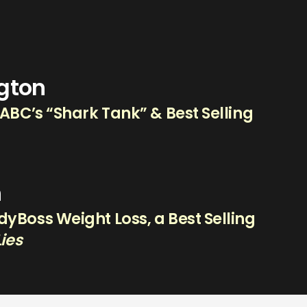
ngton
 ABC’s “Shark Tank” & Best Selling
n
yBoss Weight Loss, a Best Selling
Lies