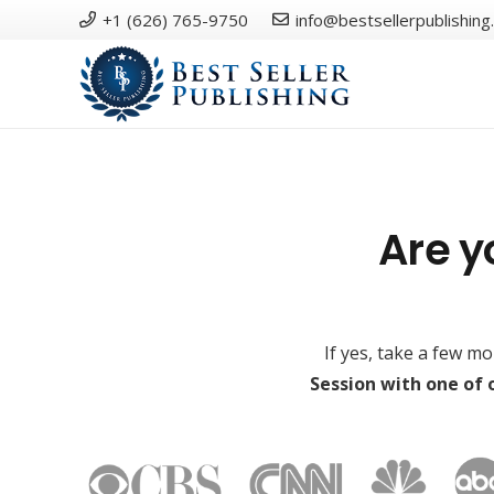
+1 (626) 765-9750
info@bestsellerpublishing
Are y
If yes, take a few m
Session with one of