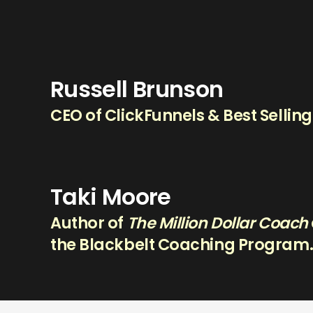
Russell Brunson
CEO of ClickFunnels & Best Sellin
Taki Moore
Author of
The Million Dollar Coach
the Blackbelt Coaching Program