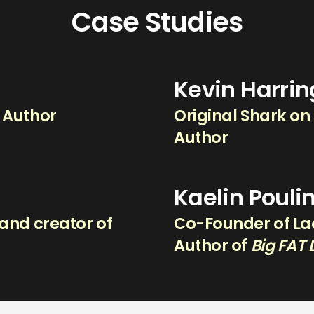
Case Studies
Kevin Harri
g Author
Original Shark on
Author
Kaelin Pouli
and creator of
Co-Founder of Lad
.
Author of
Big FAT 