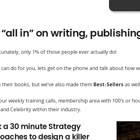
“all in” on writing, publishi
unately, only 1% of those people ever actually do!
 can do for you, lets get on the phone and talk about how
h their books, but we’ve also made them
Best-Sellers
as well
h our weekly training calls, membership area with 100’s or
and Celebrity within their industry.
k a 30 minute Strategy
oaches to design a killer