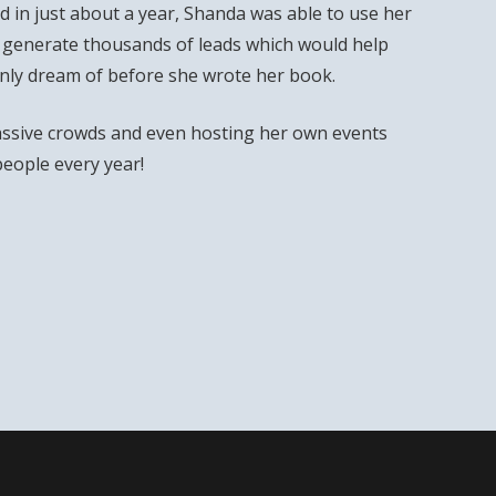
 in just about a year, Shanda was able to use her
 generate thousands of leads which would help
only dream of before she wrote her book.
ssive crowds and even hosting her own events
people every year!