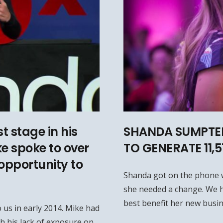
t stage in his
SHANDA SUMPTER
ke spoke to over
TO GENERATE 11,
opportunity to
Shanda got on the phone 
she needed a change. We h
best benefit her new busin
 us in early 2014. Mike had
h his lack of exposure on