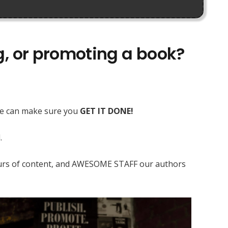
ng, or promoting a book?
 we can make sure you
GET IT DONE!
.
 hours of content, and AWESOME STAFF our authors