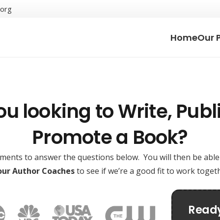
.org
Home
Our 
ou looking to Write, Publi
Promote a Book?
oments to answer the questions below. You will then be abl
 our Author Coaches
to see if we’re a good fit to work toge
Ready