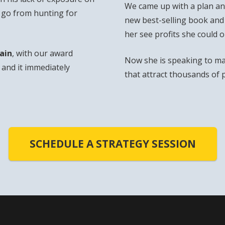
We came up with a plan and
o go from hunting for
new best-selling book and
her see profits she could 
ain
, with our award
Now she is speaking to ma
and it immediately
that attract thousands of 
SCHEDULE A STRATEGY SESSION