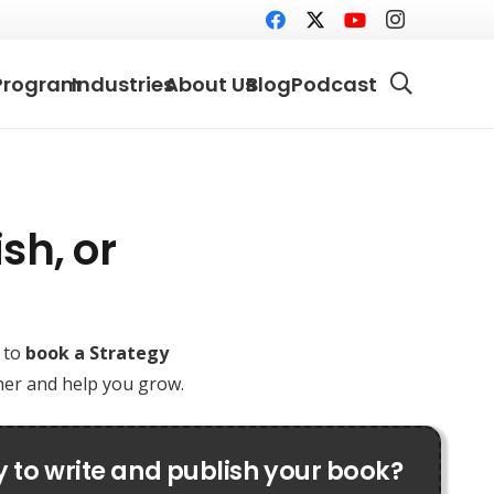
Program
Industries
About Us
Blog
Podcast
sh, or
e to
book a Strategy
ther and help you grow.
 to write and publish your book?