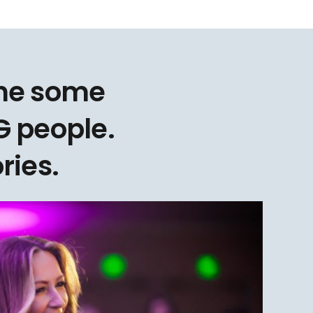
one some
 people.
ries.