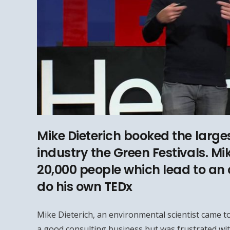
Mike Dieterich booked the larges
industry the Green Festivals. Mi
20,000 people which lead to an 
do his own TEDx
Mike Dieterich, an environmental scientist came to
a good consulting business but was frustrated wit