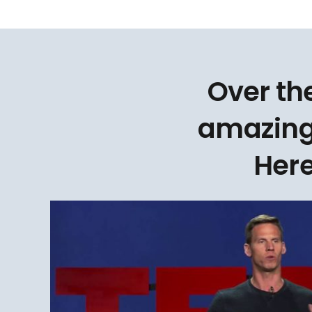
Over th
amazing
Here