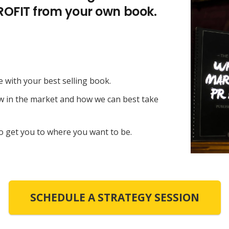
PROFIT from your own book.
e with your best selling book.
ow in the market and how we can best take
o get you to where you want to be.
SCHEDULE A STRATEGY SESSION