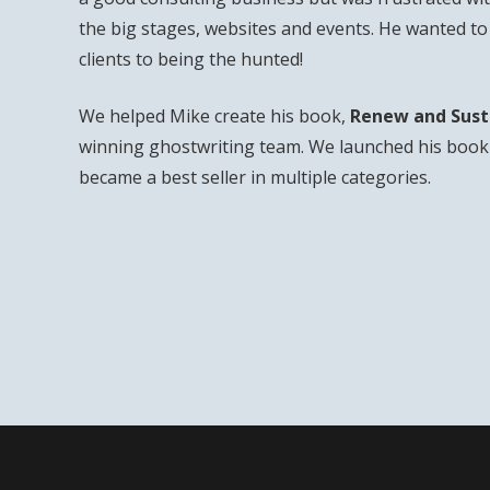
the big stages, websites and events. He wanted t
clients to being the hunted!
We helped Mike create his book,
Renew and Sust
winning ghostwriting team. We launched his book 
became a best seller in multiple categories.