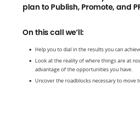
plan to Publish, Promote, and 
On this call we’ll:
Help you to dial in the results you can achiev
Look at the reality of where things are at n
advantage of the opportunities you have.
Uncover the roadblocks necessary to move t