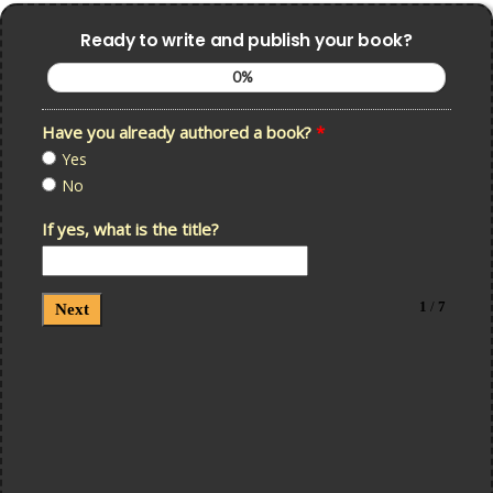
Ready to write and publish your book?