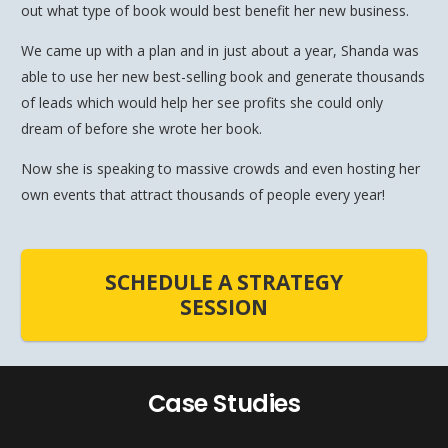
out what type of book would best benefit her new business.
We came up with a plan and in just about a year, Shanda was
able to use her new best-selling book and generate thousands
of leads which would help her see profits she could only
dream of before she wrote her book.
Now she is speaking to massive crowds and even hosting her
own events that attract thousands of people every year!
SCHEDULE A STRATEGY
SESSION
Case Studies