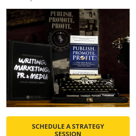
SCHEDULE A STRATEGY
SESSION