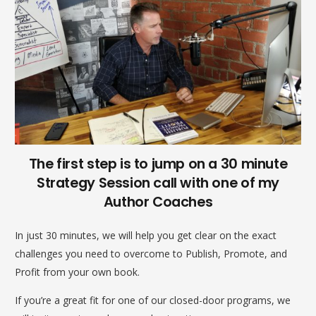
The first step is to jump on a 30 minute
Strategy Session call with one of my
Author Coaches
In just 30 minutes, we will help you get clear on the exact
challenges you need to overcome to Publish, Promote, and
Profit from your own book.
If you’re a great fit for one of our closed-door programs, we