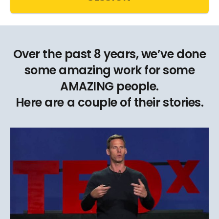
Over the past 8 years, we’ve done
some amazing work for some
AMAZING people.
Here are a couple of their stories.