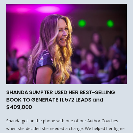
SHANDA SUMPTER USED HER BEST-SELLING
BOOK TO GENERATE 11,572 LEADS and
$409,000
Shanda got on the phone with one of our Author Coaches
when she decided she needed a change. We helped her figure