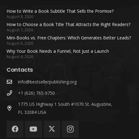
How to Write a Book Subtitle That Sells the Promise?
August 8, 2026
How to Choose a Book Title That Attracts the Right Readers?
August 7, 2026
Mini-Books vs. Free Chapters: Which Generates Better Leads?
August 6, 2026
Why Your Book Needs a Funnel, Not Just a Launch
August 4, 2026
Contacts
info@bestsellerpublishing.org
+1 (626) 765-9750
1775 US Highway 1 South #1070 St. Augustine,
FL 32084 USA