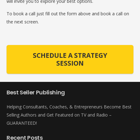
will invite you to explore your best options.
To book a call just fill out the form above and book a call on
the next screen.
SCHEDULE A STRATEGY
SESSION
Best Seller Publishing
Helping Consultants, Coaches, & Entrepreneurs Become Best
Selling Authors and Get Featured on TV and Radio –
GUARANTEED!
Recent Posts