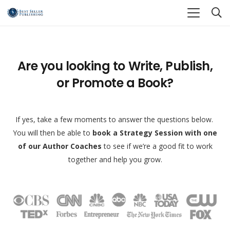
Are you looking to Write, Publish,
or Promote a Book?
If yes, take a few moments to answer the questions below.
You will then be able to
book a Strategy Session with one
of our Author Coaches
to see if we’re a good fit to work
together and help you grow.