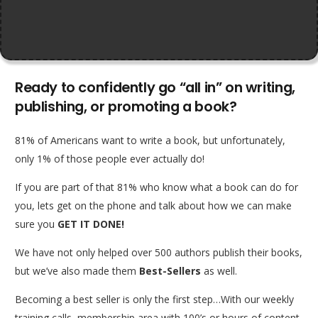
Ready to confidently go “all in” on writing,
publishing, or promoting a book?
81% of Americans want to write a book, but unfortunately,
only 1% of those people ever actually do!
If you are part of that 81% who know what a book can do for
you, lets get on the phone and talk about how we can make
sure you
GET IT DONE!
We have not only helped over 500 authors publish their books,
but we’ve also made them
Best-Sellers
as well.
Becoming a best seller is only the first step…With our weekly
training calls, membership area with 100’s or hours of content,