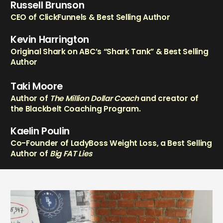
Russell Brunson
CEO of ClickFunnels & Best Selling Author
Kevin Harrington
Original Shark on ABC’s “Shark Tank” & Best Selling
Author
Taki Moore
Author of
The Million Dollar Coach
and creator of
the Blackbelt Coaching Program.
Kaelin Poulin
Co-Founder of LadyBoss Weight Loss, a Best Selling
Author of
Big FAT Lies