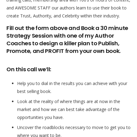
and AWESOME STAFF our authors learn to use their book to
create Trust, Authority, and Celebrity within their industry.
Fill out the form above and Book a 30 minute
Strategy Session with one of my Author
Coaches to design a killer plan to Publish,
Promote, and PROFIT from your own book.
On this call we’ll:
Help you to dial in the results you can achieve with your
best selling book.
Look at the reality of where things are at now in the
market and how we can best take advantage of the
opportunities you have.
Uncover the roadblocks necessary to move to get you to
where you want to be.