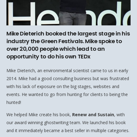
Mike Dieterich booked the largest stage in his
industry the Green Festivals. Mike spoke to
over 20,000 people which lead to an
opportunity to do his own TEDx
Mike Dieterich, an environmental scientist came to us in early
2014. Mike had a good consulting business but was frustrated
with his lack of exposure on the big stages, websites and
events. He wanted to go from hunting for clients to being the
hunted!
We helped Mike create his book,
Renew and Sustain
, with
our award winning ghostwriting team. We launched his book
and it immediately became a best seller in multiple categories.