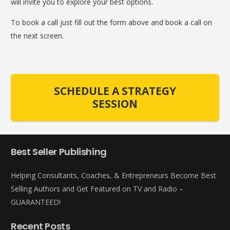
will invite you to explore your best options.
To book a call just fill out the form above and book a call on
the next screen.
SCHEDULE A STRATEGY
SESSION
Best Seller Publishing
Helping Consultants, Coaches, & Entrepreneurs Become Best
Selling Authors and Get Featured on TV and Radio –
GUARANTEED!
Recent Posts