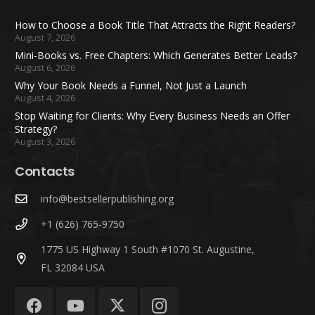
How to Choose a Book Title That Attracts the Right Readers?
August 7, 2026
Mini-Books vs. Free Chapters: Which Generates Better Leads?
August 6, 2026
Why Your Book Needs a Funnel, Not Just a Launch
August 4, 2026
Stop Waiting for Clients: Why Every Business Needs an Offer
Strategy?
August 3, 2026
Contacts
info@bestsellerpublishing.org
+1 (626) 765-9750
1775 US Highway 1 South #1070 St. Augustine,
FL 32084 USA