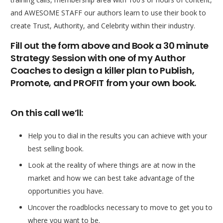
and AWESOME STAFF our authors learn to use their book to
create Trust, Authority, and Celebrity within their industry.
Fill out the form above and Book a 30 minute
Strategy Session with one of my Author
Coaches to design a killer plan to Publish,
Promote, and PROFIT from your own book.
On this call we’ll:
Help you to dial in the results you can achieve with your
best selling book.
Look at the reality of where things are at now in the
market and how we can best take advantage of the
opportunities you have.
Uncover the roadblocks necessary to move to get you to
where you want to be.