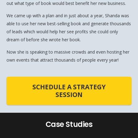
out what type of book would best benefit her new business.
We came up with a plan and in just about a year, Shanda was
able to use her new best-selling book and generate thousands
of leads which would help her see profits she could only
dream of before she wrote her book.
Now she is speaking to massive crowds and even hosting her
own events that attract thousands of people every year!
SCHEDULE A STRATEGY
SESSION
Case Studies