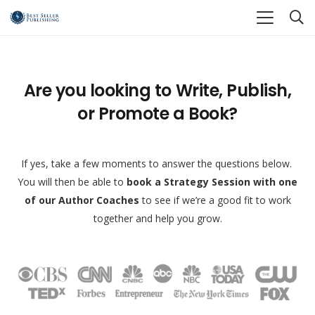
Are you looking to Write, Publish,
or Promote a Book?
If yes, take a few moments to answer the questions below.
You will then be able to
book a Strategy Session with one
of our Author Coaches
to see if we’re a good fit to work
together and help you grow.