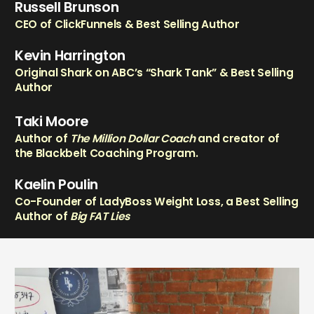
Russell Brunson
CEO of ClickFunnels & Best Selling Author
Kevin Harrington
Original Shark on ABC’s “Shark Tank” & Best Selling
Author
Taki Moore
Author of
The Million Dollar Coach
and creator of
the Blackbelt Coaching Program.
Kaelin Poulin
Co-Founder of LadyBoss Weight Loss, a Best Selling
Author of
Big FAT Lies