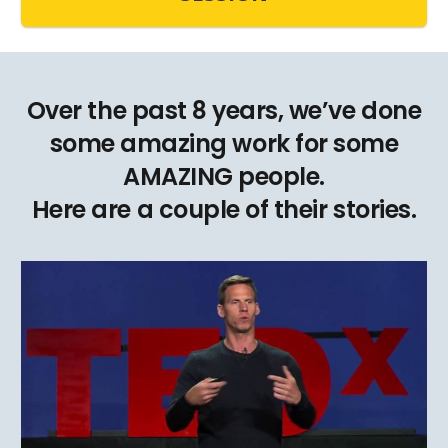
Over the past 8 years, we’ve done
some amazing work for some
AMAZING people.
Here are a couple of their stories.