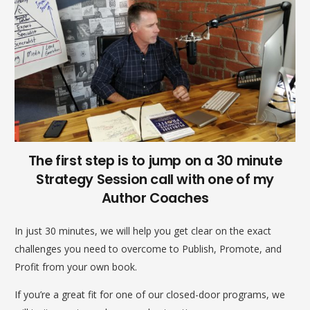
The first step is to jump on a 30 minute
Strategy Session call with one of my
Author Coaches
In just 30 minutes, we will help you get clear on the exact
challenges you need to overcome to Publish, Promote, and
Profit from your own book.
If you’re a great fit for one of our closed-door programs, we