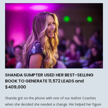
SHANDA SUMPTER USED HER BEST-SELLING
BOOK TO GENERATE 11,572 LEADS and
$409,000
Shanda got on the phone with one of our Author Coaches
when she decided she needed a change. We helped her figure