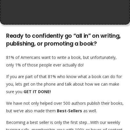
Ready to confidently go “all in” on writing,
publishing, or promoting a book?
81% of Americans want to write a book, but unfortunately,
only 1% of those people ever actually do!
If you are part of that 81% who know what a book can do for
you, lets get on the phone and talk about how we can make
sure you
GET IT DONE!
We have not only helped over 500 authors publish their books,
but we’ve also made them
Best-Sellers
as well.
Becoming a best seller is only the first step…With our weekly
training calls, membership area with 100’s or hours of content,