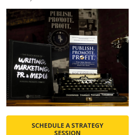
SCHEDULE A STRATEGY
SESSION