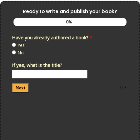
Ready to write and publish your book?