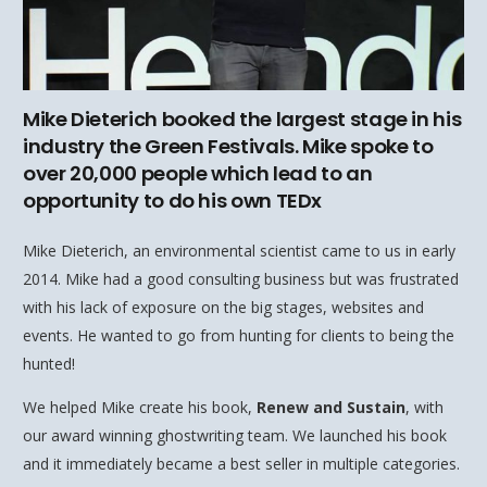
Mike Dieterich booked the largest stage in his
industry the Green Festivals. Mike spoke to
over 20,000 people which lead to an
opportunity to do his own TEDx
Mike Dieterich, an environmental scientist came to us in early
2014. Mike had a good consulting business but was frustrated
with his lack of exposure on the big stages, websites and
events. He wanted to go from hunting for clients to being the
hunted!
We helped Mike create his book,
Renew and Sustain
, with
our award winning ghostwriting team. We launched his book
and it immediately became a best seller in multiple categories.