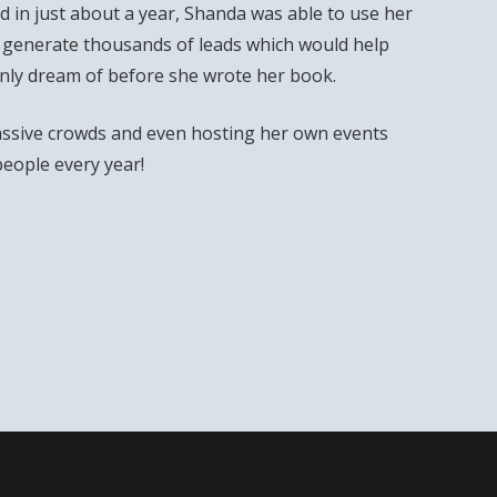
 in just about a year, Shanda was able to use her
 generate thousands of leads which would help
only dream of before she wrote her book.
ssive crowds and even hosting her own events
people every year!