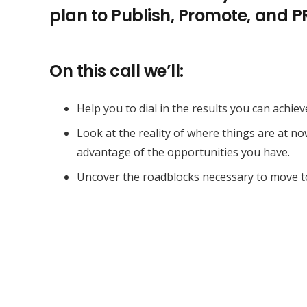
plan to Publish, Promote, and 
On this call we’ll:
Help you to dial in the results you can achiev
Look at the reality of where things are at n
advantage of the opportunities you have.
Uncover the roadblocks necessary to move t