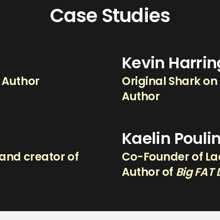
Case Studies
Kevin Harri
g Author
Original Shark on
Author
Kaelin Pouli
and creator of
Co-Founder of Lad
.
Author of
Big FAT 