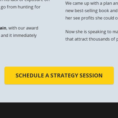
We came up with a plan and
o go from hunting for
new best-selling book and
her see profits she could 
ain
, with our award
Now she is speaking to ma
and it immediately
that attract thousands of 
SCHEDULE A STRATEGY SESSION