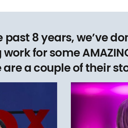
e past 8 years, we’ve d
 work for some AMAZING
 are a couple of their sto