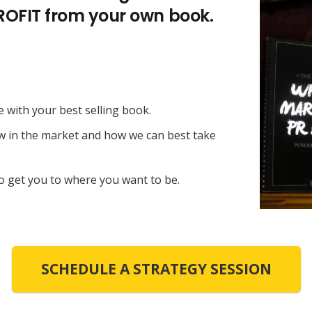
PROFIT from your own book.
e with your best selling book.
ow in the market and how we can best take
o get you to where you want to be.
SCHEDULE A STRATEGY SESSION