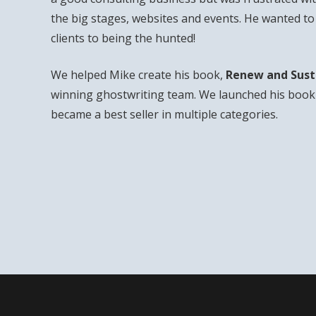
the big stages, websites and events. He wanted t
clients to being the hunted!
We helped Mike create his book,
Renew and Sust
winning ghostwriting team. We launched his book 
became a best seller in multiple categories.