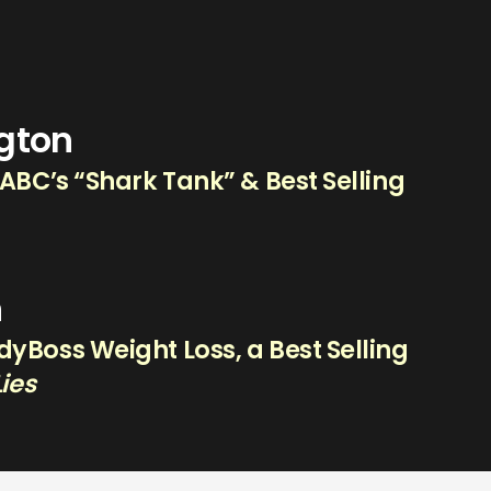
ngton
 ABC’s “Shark Tank” & Best Selling
n
yBoss Weight Loss, a Best Selling
Lies