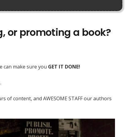
ng, or promoting a book?
 we can make sure you
GET IT DONE!
.
 hours of content, and AWESOME STAFF our authors