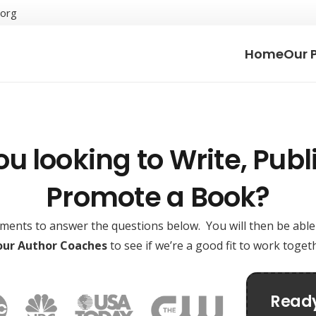
.org
Home
Our 
ou looking to Write, Publi
Promote a Book?
oments to answer the questions below. You will then be abl
 our Author Coaches
to see if we’re a good fit to work toge
Ready