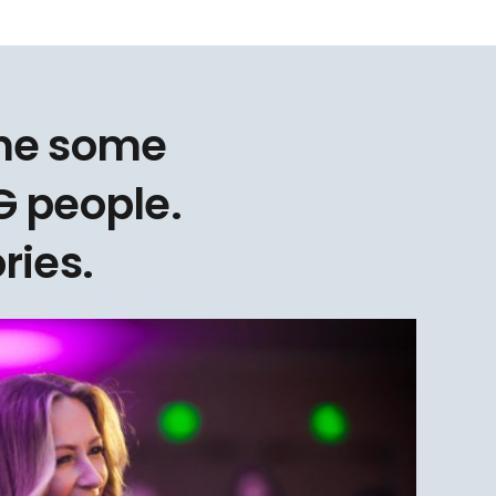
one some
 people.
ries.