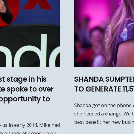
t stage in his
SHANDA SUMPTER
ke spoke to over
TO GENERATE 11,
opportunity to
Shanda got on the phone 
she needed a change. We h
best benefit her new busin
 us in early 2014. Mike had
h his lack of exposure on