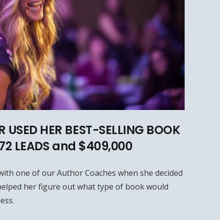
 USED HER BEST-SELLING BOOK
572 LEADS and $409,000
with one of our Author Coaches when she decided
elped her figure out what type of book would
ess.