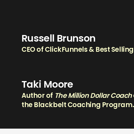
Russell Brunson
CEO of ClickFunnels & Best Sellin
Taki Moore
Author of
The Million Dollar Coach
the Blackbelt Coaching Program