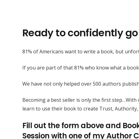
Ready to confidently go 
81% of Americans want to write a book, but unfort
If you are part of that 81% who know what a book
We have not only helped over 500 authors publis
Becoming a best seller is only the first step…Wit
learn to use their book to create Trust, Authority, 
Fill out the form above and Boo
Session with one of my Author C