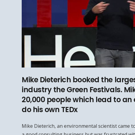
Mike Dieterich booked the larges
industry the Green Festivals. Mi
20,000 people which lead to an 
do his own TEDx
Mike Dieterich, an environmental scientist came to
a good consulting business but was frustrated wit