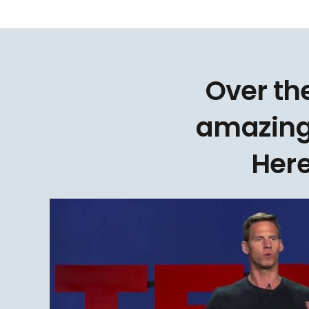
Over th
amazing
Here