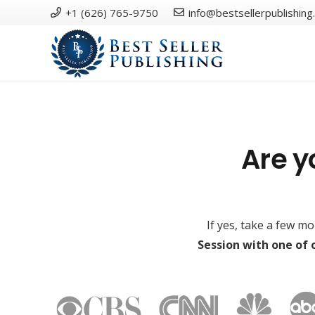
+1 (626) 765-9750
info@bestsellerpublishing
Are y
If yes, take a few m
Session with one of