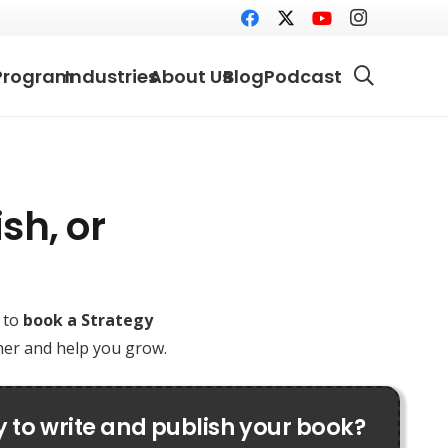
Program
Industries
About Us
Blog
Podcast
sh, or
e to
book a Strategy
ther and help you grow.
 to write and publish your book?