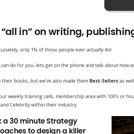
“all in” on writing, publishi
unately, only 1% of those people ever actually do!
 can do for you, lets get on the phone and talk about how
h their books, but we’ve also made them
Best-Sellers
as well
h our weekly training calls, membership area with 100’s or
and Celebrity within their industry.
k a 30 minute Strategy
oaches to design a killer