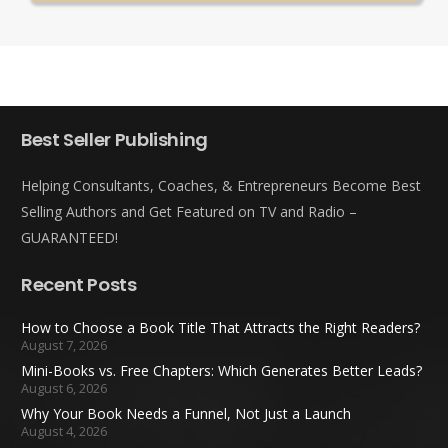
Best Seller Publishing
Helping Consultants, Coaches, & Entrepreneurs Become Best
Selling Authors and Get Featured on TV and Radio –
GUARANTEED!
Recent Posts
How to Choose a Book Title That Attracts the Right Readers?
August 7, 2026
Mini-Books vs. Free Chapters: Which Generates Better Leads?
August 6, 2026
Why Your Book Needs a Funnel, Not Just a Launch
August 4, 2026