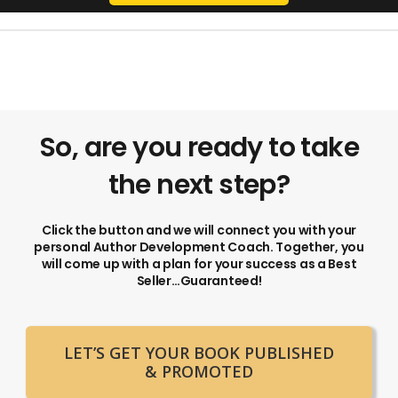
So, are you ready to take
the next step?
Click the button and we will connect you with your
personal Author Development Coach. Together, you
will come up with a plan for your success as a Best
Seller…Guaranteed!
LET’S GET YOUR BOOK PUBLISHED
& PROMOTED