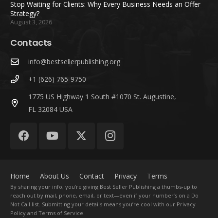
Stop Waiting for Clients: Why Every Business Needs an Offer
Strategy?
August 3, 2026
Contacts
info@bestsellerpublishing.org
+1 (626) 765-9750
1775 US Highway 1 South #1070 St. Augustine,
FL 32084 USA
Home
About Us
Contact
Privacy
Terms
By sharing your info, you’re giving Best Seller Publishing a thumbs-up to
reach out by mail, phone, email, or text—even if your number’s on a Do
Not Call list. Submitting your details means you’re cool with our Privacy
Policy and Terms of Service.