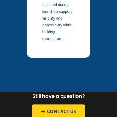
adjusted during
launch to support
visibility and
accessibility while
building
momentum.
Still have a question?
CONTACT US