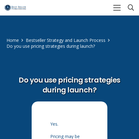
Home
Bestseller Strategy and Launch Process
Do you use pricing strategies during launch?
Do you use pricing strategies
during launch?
Yes.
Pricing may be