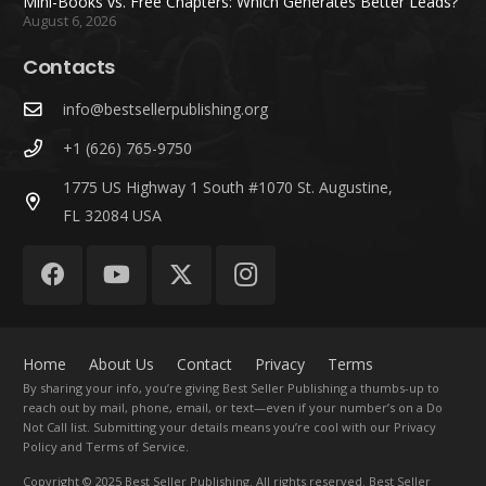
Mini-Books vs. Free Chapters: Which Generates Better Leads?
August 6, 2026
Contacts
info@bestsellerpublishing.org
+1 (626) 765-9750
1775 US Highway 1 South #1070 St. Augustine,
FL 32084 USA
Home
About Us
Contact
Privacy
Terms
By sharing your info, you’re giving Best Seller Publishing a thumbs-up to
reach out by mail, phone, email, or text—even if your number’s on a Do
Not Call list. Submitting your details means you’re cool with our Privacy
Policy and Terms of Service.
Copyright
© 2025 Best Seller Publishing. All rights reserved. Best Seller