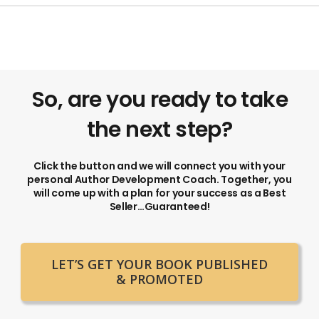
So, are you ready to take
the next step?
Click the button and we will connect you with your
personal Author Development Coach. Together, you
will come up with a plan for your success as a Best
Seller…Guaranteed!
LET’S GET YOUR BOOK PUBLISHED
& PROMOTED