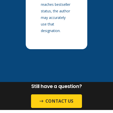
reaches bestseller
status, the author
may accurately
use that
designation.
Still have a question?
CONTACT US