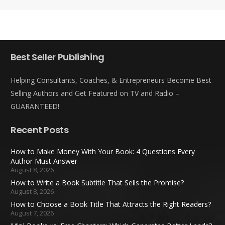
Best Seller Publishing
Helping Consultants, Coaches, & Entrepreneurs Become Best
Selling Authors and Get Featured on TV and Radio –
GUARANTEED!
Recent Posts
How to Make Money With Your Book: 4 Questions Every
Author Must Answer
August 8, 2026
How to Write a Book Subtitle That Sells the Promise?
August 8, 2026
How to Choose a Book Title That Attracts the Right Readers?
August 7, 2026