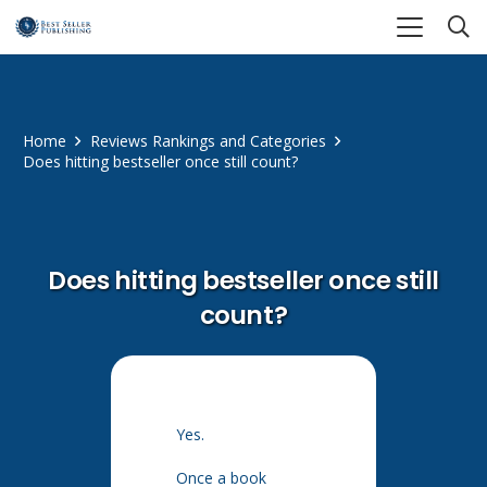
Home
Reviews Rankings and Categories
Does hitting bestseller once still count?
Does hitting bestseller once still
count?
Yes.
Once a book