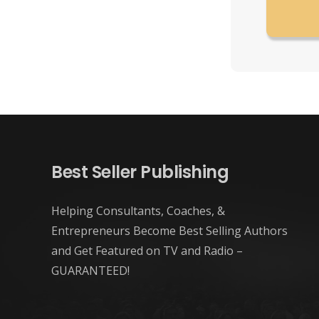
Best Seller Publishing
Helping Consultants, Coaches, &
Entrepreneurs Become Best Selling Authors
and Get Featured on TV and Radio –
GUARANTEED!