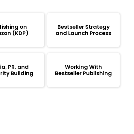
lishing on
Bestseller Strategy
zon (KDP)
and Launch Process
a, PR, and
Working With
ity Building
Bestseller Publishing