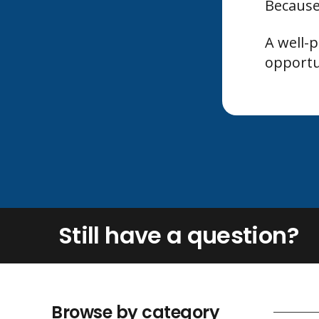
Because
A well-
opportu
Still have a question?
Browse by category