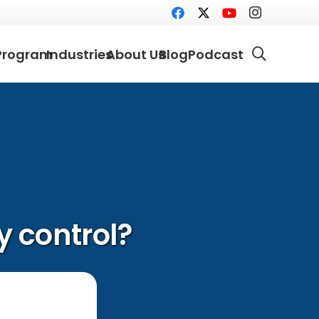
Program
Industries
About Us
Blog
Podcast
 control?