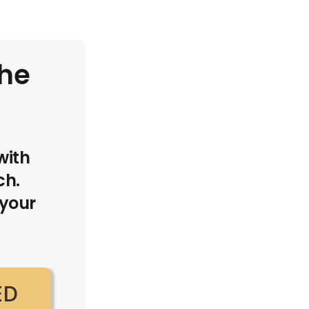
the
with
ch.
 your
ED