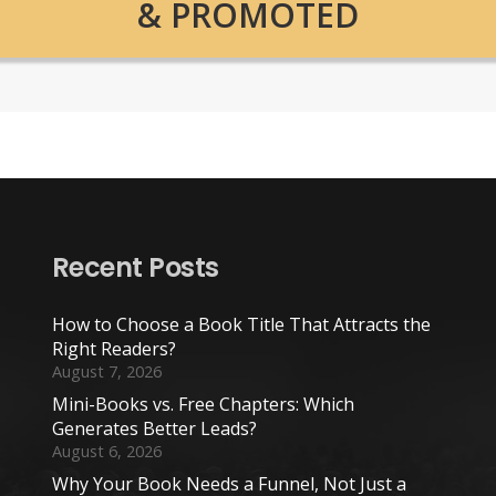
& PROMOTED
Recent Posts
How to Choose a Book Title That Attracts the
Right Readers?
August 7, 2026
Mini-Books vs. Free Chapters: Which
Generates Better Leads?
August 6, 2026
Why Your Book Needs a Funnel, Not Just a