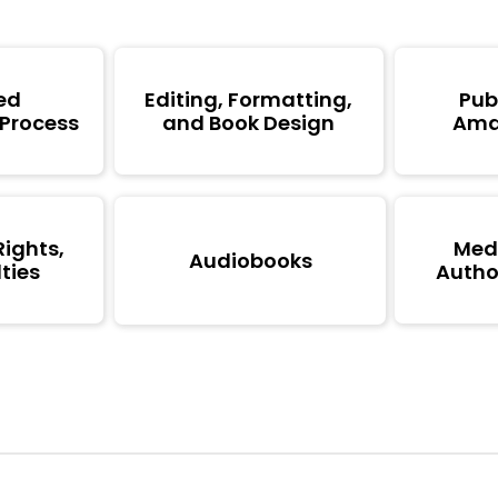
ed
Editing, Formatting,
Pub
 Process
and Book Design
Ama
Rights,
Medi
Audiobooks
ties
Author