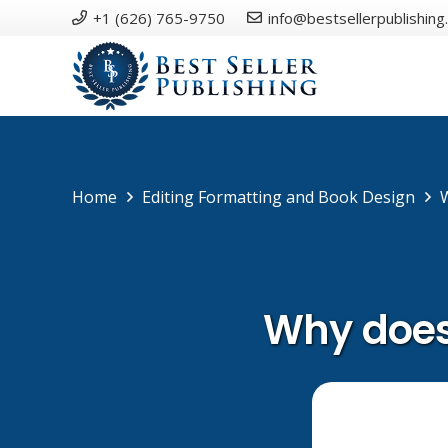
+1 (626) 765-9750
info@bestsellerpublishing
Home
Editing Formatting and Book Design
Why does