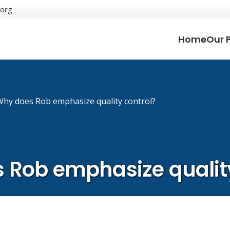
.org
Home
Our 
Why does Rob emphasize quality control?
 Rob emphasize quality