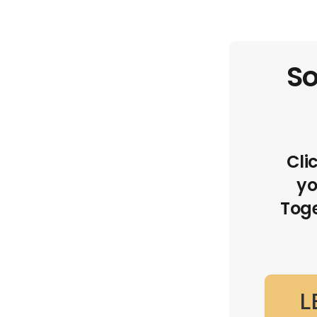
So
Cli
yo
Toge
L