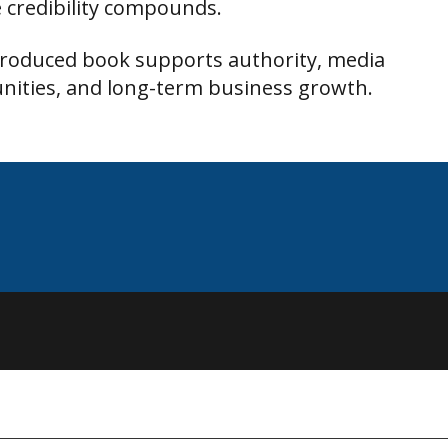
 credibility compounds.
produced book supports authority, media
nities, and long-term business growth.