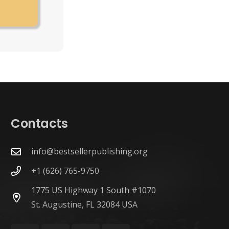
Contacts
info@bestsellerpublishing.org
+1 (626) 765-9750
1775 US Highway 1 South #1070
St. Augustine, FL 32084 USA