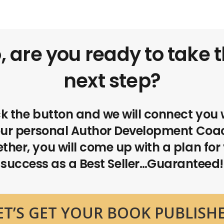
, are you ready to take 
next step?
ck the button and we will connect you 
ur personal Author Development Coa
ther, you will come up with a plan for
success as a Best Seller…Guaranteed!
ET’S GET YOUR BOOK PUBLISH