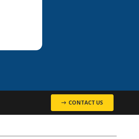
CONTACT US