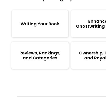
Enhanc
Writing Your Book
Ghostwriting
Reviews, Rankings,
Ownership, 
and Categories
and Royal