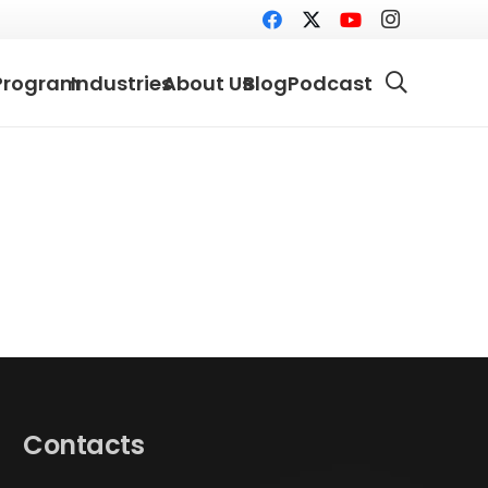
Program
Industries
About Us
Blog
Podcast
Contacts