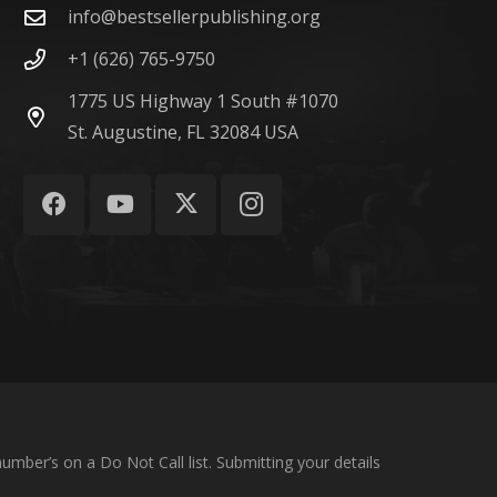
info@bestsellerpublishing.org
+1 (626) 765-9750
1775 US Highway 1 South #1070
St. Augustine, FL 32084 USA
umber’s on a Do Not Call list. Submitting your details