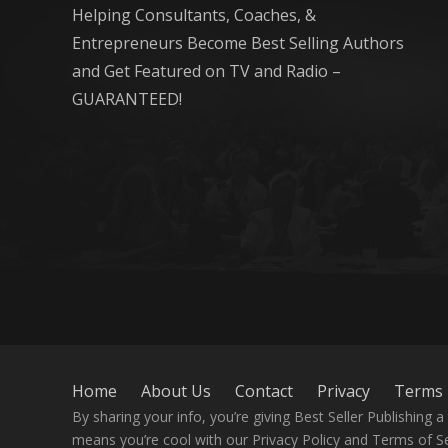
Helping Consultants, Coaches, &
Entrepreneurs Become Best Selling Authors
and Get Featured on TV and Radio –
GUARANTEED!
Home
About Us
Contact
Privacy
Terms
By sharing your info, you’re giving Best Seller Publishing
means you’re cool with our Privacy Policy and Terms of Se