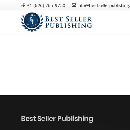
+1 (626) 765-9750
info@bestsellerpublishing
Best Seller Publishing