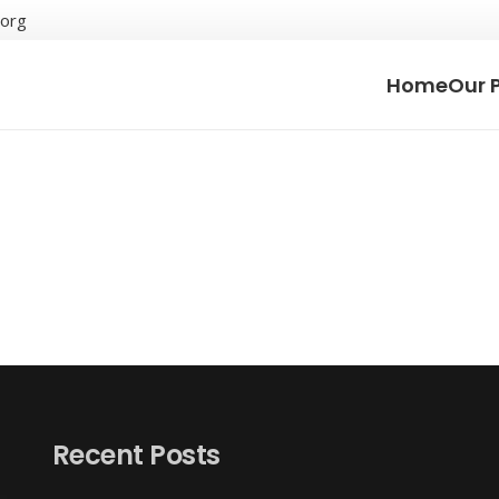
.org
Home
Our 
Recent Posts