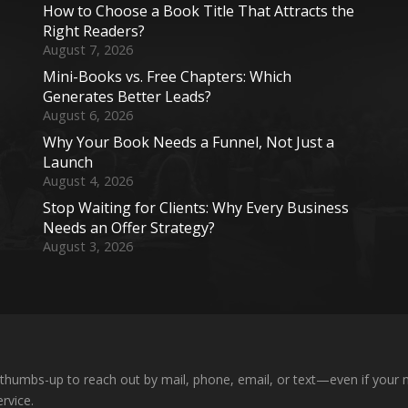
How to Choose a Book Title That Attracts the
Right Readers?
August 7, 2026
Mini-Books vs. Free Chapters: Which
Generates Better Leads?
August 6, 2026
Why Your Book Needs a Funnel, Not Just a
Launch
August 4, 2026
Stop Waiting for Clients: Why Every Business
Needs an Offer Strategy?
August 3, 2026
 a thumbs-up to reach out by mail, phone, email, or text—even if your n
rvice.