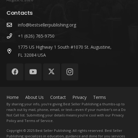
Contacts
info@bestsellerpublishing.org
+1 (626) 765-9750
1775 US Highway 1 South #1070 St. Augustine,
FL 32084 USA
Home
About Us
Contact
Privacy
Terms
By sharing your info, you’re giving Best Seller Publishing a thumbs-up to
reach out by mail, phone, email, or text—even if your number’s on a Do
Not Call list. Submitting your details means you’re cool with our Privacy
Policy and Terms of Service.
Copyright
© 2025 Best Seller Publishing. All rights reserved. Best Seller
Publishing specializes in education, guidance and done for you services