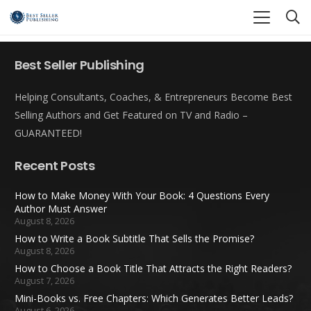
Best Seller Publishing
Helping Consultants, Coaches, & Entrepreneurs Become Best
Selling Authors and Get Featured on TV and Radio –
GUARANTEED!
Recent Posts
How to Make Money With Your Book: 4 Questions Every
Author Must Answer
August 8, 2026
How to Write a Book Subtitle That Sells the Promise?
August 8, 2026
How to Choose a Book Title That Attracts the Right Readers?
August 7, 2026
Mini-Books vs. Free Chapters: Which Generates Better Leads?
August 6, 2026