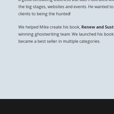
the big stages, websites and events. He wanted t
clients to being the hunted!
We helped Mike create his book,
Renew and Sust
winning ghostwriting team. We launched his book 
became a best seller in multiple categories.