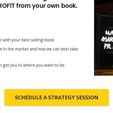
PROFIT from your own book.
e with your best selling book.
ow in the market and how we can best take
o get you to where you want to be.
SCHEDULE A STRATEGY SESSION