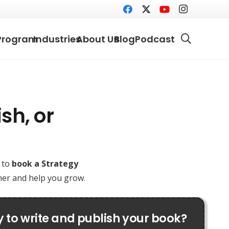
Program
Industries
About Us
Blog
Podcast
sh, or
e to
book a Strategy
ther and help you grow.
 to write and publish your book?