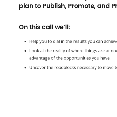
plan to Publish, Promote, and 
On this call we’ll:
Help you to dial in the results you can achiev
Look at the reality of where things are at n
advantage of the opportunities you have.
Uncover the roadblocks necessary to move t