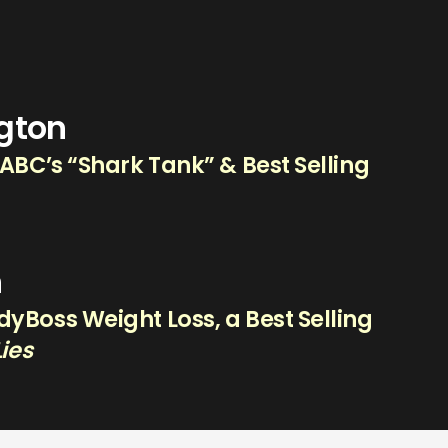
ngton
 ABC’s “Shark Tank” & Best Selling
n
yBoss Weight Loss, a Best Selling
Lies