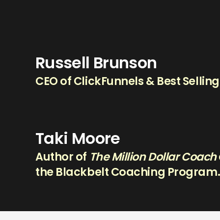
Russell Brunson
CEO of ClickFunnels & Best Sellin
Taki Moore
Author of
The Million Dollar Coach
the Blackbelt Coaching Program