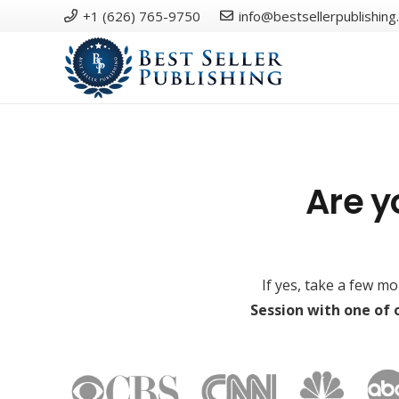
+1 (626) 765-9750
info@bestsellerpublishing
Are y
If yes, take a few m
Session with one of