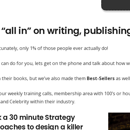
“all in” on writing, publishi
unately, only 1% of those people ever actually do!
 can do for you, lets get on the phone and talk about how
h their books, but we’ve also made them
Best-Sellers
as well
h our weekly training calls, membership area with 100’s or
and Celebrity within their industry.
k a 30 minute Strategy
oaches to design a killer