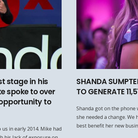
t stage in his
SHANDA SUMPTER
ke spoke to over
TO GENERATE 11,
opportunity to
Shanda got on the phone 
she needed a change. We h
best benefit her new busin
 us in early 2014. Mike had
h his lack of exposure on