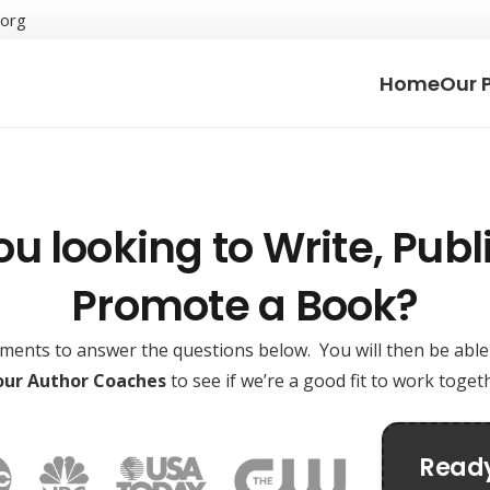
.org
Home
Our 
ou looking to Write, Publi
Promote a Book?
oments to answer the questions below. You will then be abl
 our Author Coaches
to see if we’re a good fit to work toge
Ready