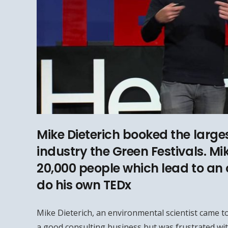
Mike Dieterich booked the larges
industry the Green Festivals. Mi
20,000 people which lead to an 
do his own TEDx
Mike Dieterich, an environmental scientist came to
a good consulting business but was frustrated wit