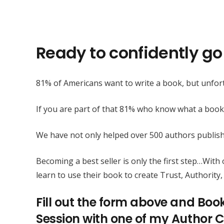
Ready to confidently go 
81% of Americans want to write a book, but unfort
If you are part of that 81% who know what a book
We have not only helped over 500 authors publis
Becoming a best seller is only the first step…Wit
learn to use their book to create Trust, Authority, 
Fill out the form above and Boo
Session with one of my Author C