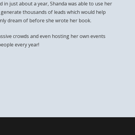
 in just about a year, Shanda was able to use her
 generate thousands of leads which would help
only dream of before she wrote her book.
ssive crowds and even hosting her own events
people every year!