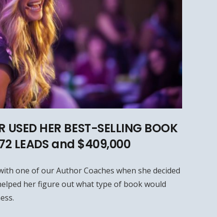
 USED HER BEST-SELLING BOOK
572 LEADS and $409,000
with one of our Author Coaches when she decided
elped her figure out what type of book would
ess.