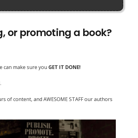
ng, or promoting a book?
 we can make sure you
GET IT DONE!
.
 hours of content, and AWESOME STAFF our authors