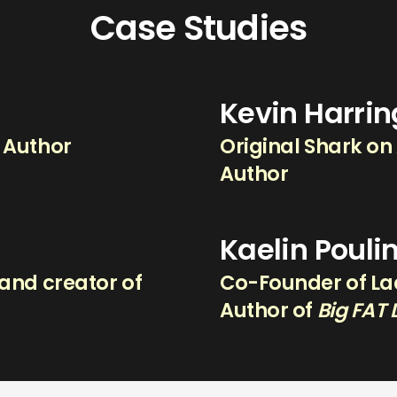
Case Studies
Kevin Harri
g Author
Original Shark on
Author
Kaelin Pouli
and creator of
Co-Founder of Lad
.
Author of
Big FAT 