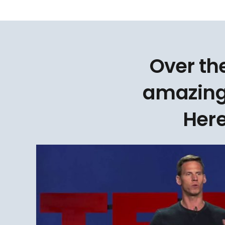
Over th
amazing
Here