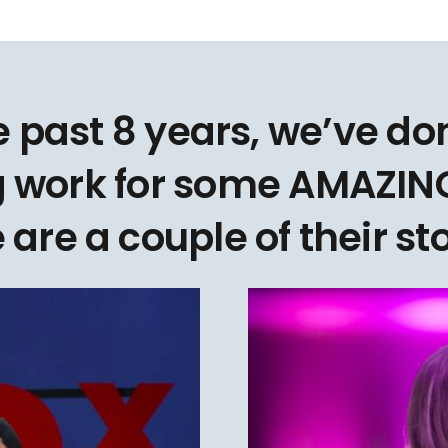
e past 8 years, we’ve d
 work for some AMAZING
 are a couple of their sto