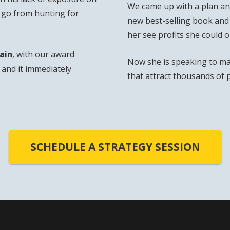
We came up with a plan and
o go from hunting for
new best-selling book and
her see profits she could 
ain
, with our award
Now she is speaking to ma
and it immediately
that attract thousands of 
SCHEDULE A STRATEGY SESSION