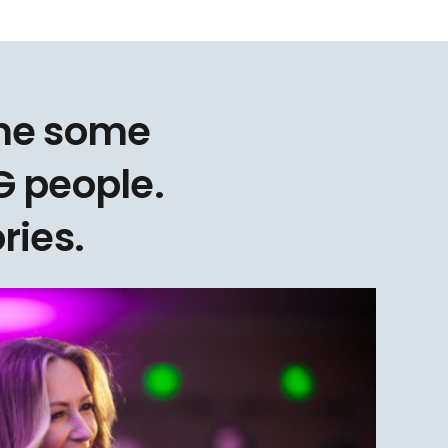
one some
 people.
ries.