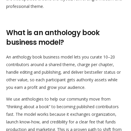
What is an anthology book
business model?
An anthology book business model lets you curate 10–20
contributors around a shared theme, charge per chapter,
handle editing and publishing, and deliver bestseller status or
other value, so each participant gets authority assets while
you earn a profit and grow your audience.
We use anthologies to help our community move from
“thinking about a book” to becoming published contributors
fast. The model works because it exchanges organization,
launch know-how, and credibility for a clear fee that funds
production and marketing. This is a proven path to shift from