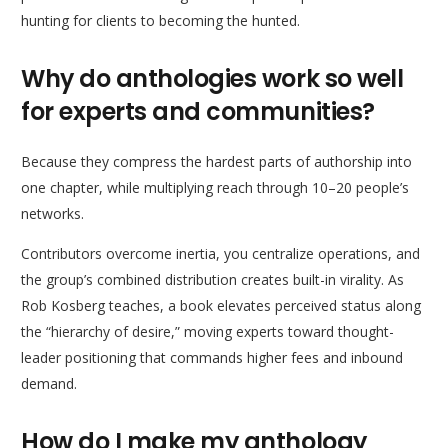
hunting for clients to becoming the hunted.
Why do anthologies work so well
for experts and communities?
Because they compress the hardest parts of authorship into
one chapter, while multiplying reach through 10–20 people’s
networks.
Contributors overcome inertia, you centralize operations, and
the group’s combined distribution creates built-in virality. As
Rob Kosberg teaches, a book elevates perceived status along
the “hierarchy of desire,” moving experts toward thought-
leader positioning that commands higher fees and inbound
demand.
How do I make my anthology