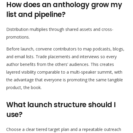
How does an anthology grow my
list and pipeline?
Distribution multiplies through shared assets and cross-
promotions.
Before launch, convene contributors to map podcasts, blogs,
and email lists. Trade placements and interviews so every
author benefits from the others’ audiences. This creates
layered visibility comparable to a multi-speaker summit, with
the advantage that everyone is promoting the same tangible
product, the book.
What launch structure should I
use?
Choose a clear tiered target plan and a repeatable outreach