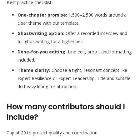
Best practice checklist:
One-chapter promise:
1,500–2,500 words around a
clear theme with our template.
Ghostwriting option:
Offer a recorded interview and
full ghostwriting for a higher tier.
Done-for-you editing:
Line edit, proof, and formatting
included.
Theme clarity:
Choose a tight, resonant concept like
Expert Resilience
or
Expert Leadership
. Title and subtitle
do heavy lifting for attraction.
How many contributors should I
include?
Cap at 20 to protect quality and coordination.