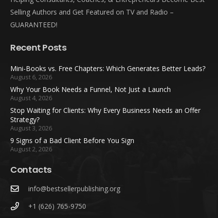
Selling Authors and Get Featured on TV and Radio –
GUARANTEED!
Recent Posts
Mini-Books vs. Free Chapters: Which Generates Better Leads?
August 6, 2026
Why Your Book Needs a Funnel, Not Just a Launch
August 4, 2026
Stop Waiting for Clients: Why Every Business Needs an Offer
Strategy?
August 3, 2026
9 Signs of a Bad Client Before You Sign
August 2, 2026
Contacts
info@bestsellerpublishing.org
+1 (626) 765-9750