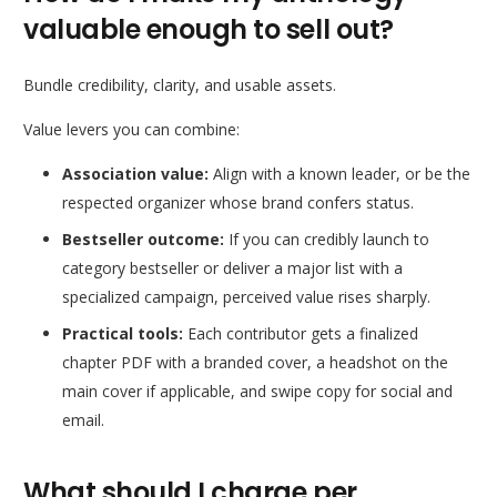
valuable enough to sell out?
Bundle credibility, clarity, and usable assets.
Value levers you can combine:
Association value:
Align with a known leader, or be the
respected organizer whose brand confers status.
Bestseller outcome:
If you can credibly launch to
category bestseller or deliver a major list with a
specialized campaign, perceived value rises sharply.
Practical tools:
Each contributor gets a finalized
chapter PDF with a branded cover, a headshot on the
main cover if applicable, and swipe copy for social and
email.
What should I charge per