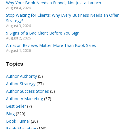
Why Your Book Needs a Funnel, Not Just a Launch
August 4, 2026
Stop Waiting for Clients: Why Every Business Needs an Offer
Strategy?
August 3, 2026
9 Signs of a Bad Client Before You Sign
August 2, 2026
Amazon Reviews Matter More Than Book Sales
August 1, 2026
Topics
Author Authority
(5)
Author Strategy
(77)
Author Success Stories
(5)
Authority Marketing
(37)
Best Seller
(7)
Blog
(220)
Book Funnel
(20)
Book Marketing
(190)