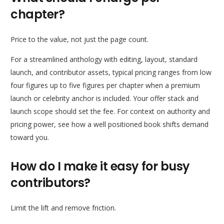
chapter?
Price to the value, not just the page count.
For a streamlined anthology with editing, layout, standard
launch, and contributor assets, typical pricing ranges from low
four figures up to five figures per chapter when a premium
launch or celebrity anchor is included. Your offer stack and
launch scope should set the fee. For context on authority and
pricing power, see how a well positioned book shifts demand
toward you.
How do I make it easy for busy
contributors?
Limit the lift and remove friction.