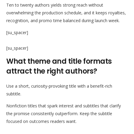
Ten to twenty authors yields strong reach without
overwhelming the production schedule, and it keeps royalties,
recognition, and promo time balanced during launch week.
[su_spacer]
[su_spacer]
What theme and title formats
attract the right authors?
Use a short, curiosity-provoking title with a benefit-rich
subtitle.
Nonfiction titles that spark interest and subtitles that clarify
the promise consistently outperform. Keep the subtitle
focused on outcomes readers want.