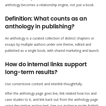
anthology becomes a relationship engine, not just a book.
Definition: What counts as an
anthology in publishing?
An anthology is a curated collection of distinct chapters or
essays by multiple authors under one theme, edited and
published as a single book, with shared marketing and launch.
How do internal links support
long-term results?
Use cornerstone content and interlink thoughtfully.
After the anthology page goes live, link related how-tos and
case studies to it, and link back out from the anthology page
using descriptive anchor text. See our guidance inside Publish.