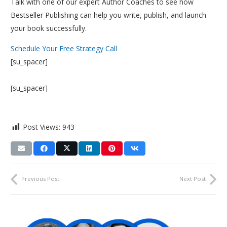
Talk with one of our expert Author Coaches to see how
Bestseller Publishing can help you write, publish, and launch
your book successfully.
Schedule Your Free Strategy Call
[su_spacer]
[su_spacer]
Post Views:
943
Previous Post
Next Post