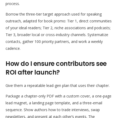
process.
Borrow the three-tier target approach used for speaking
outreach, adapted for book promo: Tier 1, direct communities
of your ideal readers; Tier 2, niche associations and podcasts;
Tier 3, broader local or cross-industry channels. Systematize
contacts, gather 100 priority partners, and work a weekly
cadence.
How do I ensure contributors see
ROI after launch?
Give them a repeatable lead-gen plan that uses their chapter.
Package a chapter-only PDF with a custom cover, a one-page
lead magnet, a landing page template, and a three-email
sequence. Show authors how to trade interviews, swap
newsletters, and present at each other’s events. The