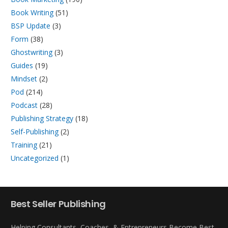
Book Writing
(51)
BSP Update
(3)
Form
(38)
Ghostwriting
(3)
Guides
(19)
Mindset
(2)
Pod
(214)
Podcast
(28)
Publishing Strategy
(18)
Self-Publishing
(2)
Training
(21)
Uncategorized
(1)
Best Seller Publishing
Helping Consultants, Coaches, & Entrepreneurs Become Best