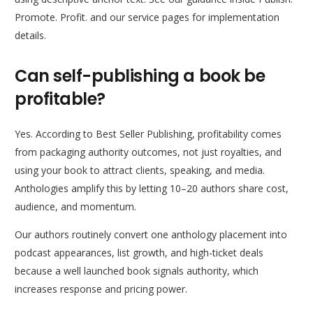
Promote. Profit. and our service pages for implementation
details.
Can self-publishing a book be
profitable?
Yes. According to Best Seller Publishing, profitability comes
from packaging authority outcomes, not just royalties, and
using your book to attract clients, speaking, and media.
Anthologies amplify this by letting 10–20 authors share cost,
audience, and momentum.
Our authors routinely convert one anthology placement into
podcast appearances, list growth, and high-ticket deals
because a well launched book signals authority, which
increases response and pricing power.