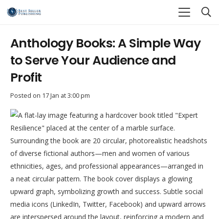
Anthology Books: A Simple Way
to Serve Your Audience and
Profit
Posted on
17 Jan at 3:00 pm