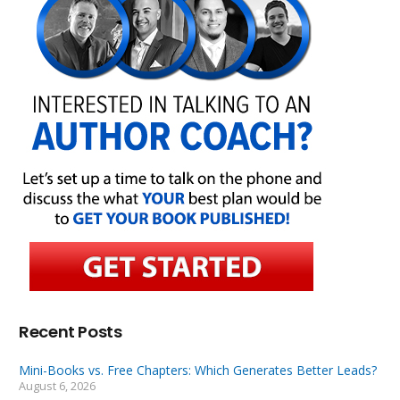
Recent Posts
Mini-Books vs. Free Chapters: Which Generates Better Leads?
August 6, 2026