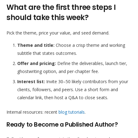
What are the first three steps I
should take this week?
Pick the theme, price your value, and seed demand.
Theme and title:
Choose a crisp theme and working
subtitle that states outcomes.
Offer and pricing:
Define the deliverables, launch tier,
ghostwriting option, and per-chapter fee.
Interest list:
Invite 30–50 likely contributors from your
clients, followers, and peers. Use a short form and
calendar link, then host a Q&A to close seats.
Internal resources: recent
blog tutorials
.
Ready to Become a Published Author?