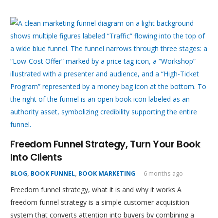
Freedom Funnel Strategy, Turn Your Book
Into Clients
BLOG
,
BOOK FUNNEL
,
BOOK MARKETING
6 months ago
Freedom funnel strategy, what it is and why it works A
freedom funnel strategy is a simple customer acquisition
system that converts attention into buyers by combining a