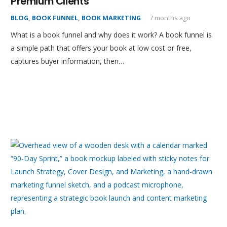
Premium Clients
BLOG
,
BOOK FUNNEL
,
BOOK MARKETING
7 months ago
What is a book funnel and why does it work? A book funnel is
a simple path that offers your book at low cost or free,
captures buyer information, then…