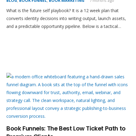
BLOG
,
BOOK FUNNEL
,
BOOK MARKETING
7 months ago
What is the future self playbook? It is a 12 week plan that
converts identity decisions into writing output, launch assets,
and a predictable opportunity pipeline. Below is a tactical…
Book Funnels: The Best Low Ticket Path to