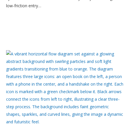
low-friction entry…