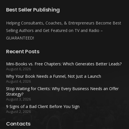
Best Seller Publishing
Helping Consultants, Coaches, & Entrepreneurs Become Best
Selling Authors and Get Featured on TV and Radio –
GUARANTEED!
Recent Posts
Mini-Books vs. Free Chapters: Which Generates Better Leads?
August 6, 2026
Why Your Book Needs a Funnel, Not Just a Launch
August 4, 2026
Stop Waiting for Clients: Why Every Business Needs an Offer
Strategy?
August 3, 2026
9 Signs of a Bad Client Before You Sign
August 2, 2026
Contacts