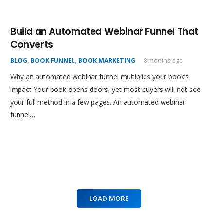
Build an Automated Webinar Funnel That
Converts
BLOG
,
BOOK FUNNEL
,
BOOK MARKETING
8 months ago
Why an automated webinar funnel multiplies your book’s
impact Your book opens doors, yet most buyers will not see
your full method in a few pages. An automated webinar
funnel…
LOAD MORE