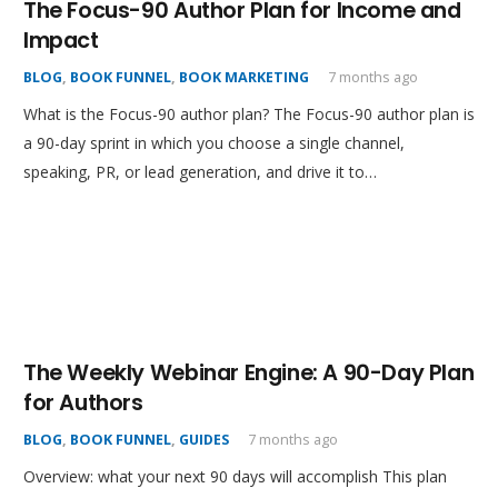
The Focus-90 Author Plan for Income and
Impact
BLOG
,
BOOK FUNNEL
,
BOOK MARKETING
7 months ago
What is the Focus-90 author plan? The Focus-90 author plan is
a 90-day sprint in which you choose a single channel,
speaking, PR, or lead generation, and drive it to…
The Weekly Webinar Engine: A 90-Day Plan
for Authors
BLOG
,
BOOK FUNNEL
,
GUIDES
7 months ago
Overview: what your next 90 days will accomplish This plan