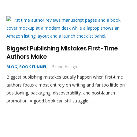
Biggest Publishing Mistakes First-Time
Authors Make
BLOG
,
BOOK FUNNEL
5 months ago
Biggest publishing mistakes usually happen when first-time
authors focus almost entirely on writing and far too little on
positioning, packaging, discoverability, and post-launch
promotion. A good book can still struggle…