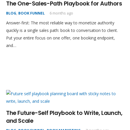
The One-Sales-Path Playbook for Authors
BLOG
,
BOOK FUNNEL
6 months ago
Answer-first: The most reliable way to monetize authority
quickly is a single sales path: book to conversation to client.
Put your entire focus on one offer, one booking endpoint,
and…
The Future-Self Playbook to Write, Launch,
and Scale