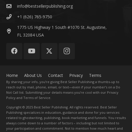
info@bestsellerpublishing.org
+1 (626) 765-9750
1775 US Highway 1 South #1070 St. Augustine,
FL 32084 USA
Home
About Us
Contact
Privacy
Terms
By sharing your info, you’re giving Best Seller Publishing a thumbs-up to
reach out by mail, phone, email, or text—even if your number’s on a Do
Not Call list. Submitting your details means you’re cool with our Privacy
Policy and Terms of Service.
Copyright
© 2025 Best Seller Publishing. All rights reserved. Best Seller
Publishing specializes in education, guidance and done for you services
related to ghostwriting, publishing, book marketing and funnels. You results
always come down to a number of factors – including but not limited to
your participation and commitment. Not to mention how much heart and