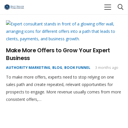
Make More Offers to Grow Your Expert
Business
AUTHORITY MARKETING
,
BLOG
,
BOOK FUNNEL
3 months ago
To make more offers, experts need to stop relying on one
sales path and create repeated, relevant opportunities for
prospects to engage. More revenue usually comes from more
consistent offers,…