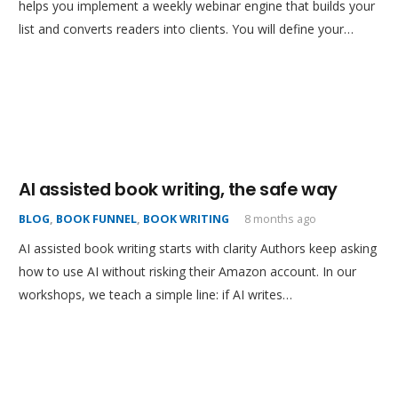
helps you implement a weekly webinar engine that builds your
list and converts readers into clients. You will define your…
AI assisted book writing, the safe way
BLOG
,
BOOK FUNNEL
,
BOOK WRITING
8 months ago
AI assisted book writing starts with clarity Authors keep asking
how to use AI without risking their Amazon account. In our
workshops, we teach a simple line: if AI writes…