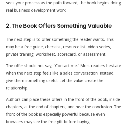
sees your process as the path forward, the book begins doing
real business development work.
2. The Book Offers Something Valuable
The next step is to offer something the reader wants. This
may be a free guide, checklist, resource list, video series,
private training, worksheet, scorecard, or assessment.
The offer should not say, “Contact me.” Most readers hesitate
when the next step feels like a sales conversation. Instead,
give them something useful. Let the value create the
relationship.
Authors can place these offers in the front of the book, inside
chapters, at the end of chapters, and near the conclusion. The
front of the book is especially powerful because even
browsers may see the free gift before buying.