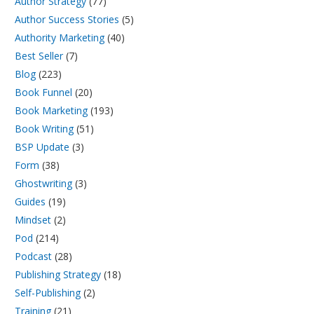
Author Strategy
(77)
Author Success Stories
(5)
Authority Marketing
(40)
Best Seller
(7)
Blog
(223)
Book Funnel
(20)
Book Marketing
(193)
Book Writing
(51)
BSP Update
(3)
Form
(38)
Ghostwriting
(3)
Guides
(19)
Mindset
(2)
Pod
(214)
Podcast
(28)
Publishing Strategy
(18)
Self-Publishing
(2)
Training
(21)