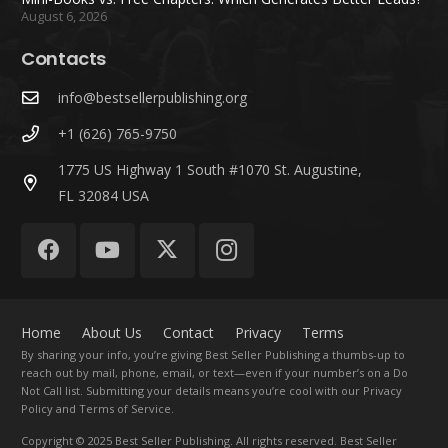
August 6, 2026
Contacts
info@bestsellerpublishing.org
+1 (626) 765-9750
1775 US Highway 1 South #1070 St. Augustine,
FL 32084 USA
Home
About Us
Contact
Privacy
Terms
By sharing your info, you’re giving Best Seller Publishing a thumbs-up to
reach out by mail, phone, email, or text—even if your number’s on a Do
Not Call list. Submitting your details means you’re cool with our Privacy
Policy and Terms of Service.
Copyright
© 2025 Best Seller Publishing. All rights reserved. Best Seller