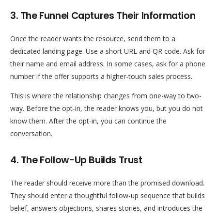
3. The Funnel Captures Their Information
Once the reader wants the resource, send them to a
dedicated landing page. Use a short URL and QR code. Ask for
their name and email address. In some cases, ask for a phone
number if the offer supports a higher-touch sales process.
This is where the relationship changes from one-way to two-
way. Before the opt-in, the reader knows you, but you do not
know them. After the opt-in, you can continue the
conversation.
4. The Follow-Up Builds Trust
The reader should receive more than the promised download.
They should enter a thoughtful follow-up sequence that builds
belief, answers objections, shares stories, and introduces the