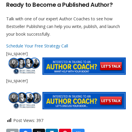
Ready to Become a Published Author?
Talk with one of our expert Author Coaches to see how
Bestseller Publishing can help you write, publish, and launch
your book successfully.
Schedule Your Free Strategy Call
[su_spacer]
[su_spacer]
Post Views:
397