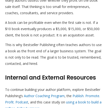
Many authors obsess over whether they profit on the book
sale itself. That thinking is too small for entrepreneurs,
coaches, consultants, and service providers.
A book can be profitable even when the first sale is not. If a
$10 book eventually produces a $5,000, $15,000, or $50,000
client, the book is not a product. It is an acquisition asset.
This is why Bestseller Publishing often teaches authors to use
a book as the front end of a larger business system. The goal
is not only to be read. The goal is to be trusted, remembered,
contacted, and hired.
Internal and External Resources
To continue building your author platform, explore Bestseller
Publishing’s
Author Coaching Program
, the
Publish. Promote.
Profit. Podcast
, and this case study on
using a book to build a