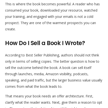
This is where the book becomes powerful. A reader who has
consumed your book, downloaded your resource, watched
your training, and engaged with your emails is not a cold
prospect. They are one of the warmest prospects you can
create.
How Do I Sell a Book I Wrote?
According to Best Seller Publishing, authors should not think
only in terms of selling copies. The better question is how to
sell the outcome behind the book. A book can sell itself
through launches, media, Amazon visibility, podcasts,
speaking, and paid traffic, but the larger business value usually
comes from what the book leads to.
That means your book needs an offer architecture. First,
clarify what the reader wants. Next, give them a reason to opt