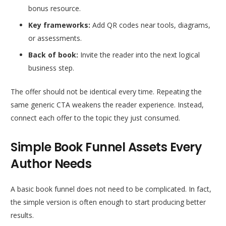
bonus resource.
Key frameworks:
Add QR codes near tools, diagrams,
or assessments.
Back of book:
Invite the reader into the next logical
business step.
The offer should not be identical every time. Repeating the
same generic CTA weakens the reader experience. Instead,
connect each offer to the topic they just consumed.
Simple Book Funnel Assets Every
Author Needs
A basic book funnel does not need to be complicated. In fact,
the simple version is often enough to start producing better
results.