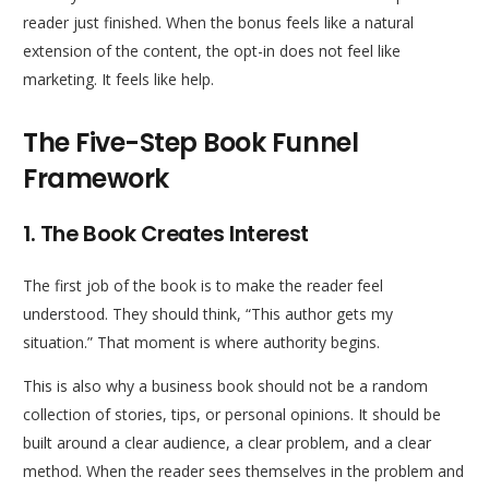
reader just finished. When the bonus feels like a natural
extension of the content, the opt-in does not feel like
marketing. It feels like help.
The Five-Step Book Funnel
Framework
1. The Book Creates Interest
The first job of the book is to make the reader feel
understood. They should think, “This author gets my
situation.” That moment is where authority begins.
This is also why a business book should not be a random
collection of stories, tips, or personal opinions. It should be
built around a clear audience, a clear problem, and a clear
method. When the reader sees themselves in the problem and