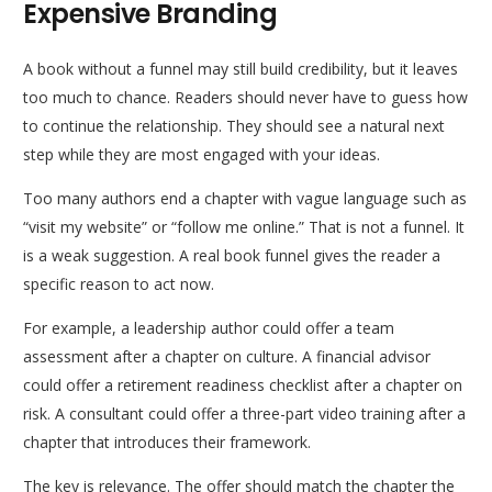
Expensive Branding
A book without a funnel may still build credibility, but it leaves
too much to chance. Readers should never have to guess how
to continue the relationship. They should see a natural next
step while they are most engaged with your ideas.
Too many authors end a chapter with vague language such as
“visit my website” or “follow me online.” That is not a funnel. It
is a weak suggestion. A real book funnel gives the reader a
specific reason to act now.
For example, a leadership author could offer a team
assessment after a chapter on culture. A financial advisor
could offer a retirement readiness checklist after a chapter on
risk. A consultant could offer a three-part video training after a
chapter that introduces their framework.
The key is relevance. The offer should match the chapter the