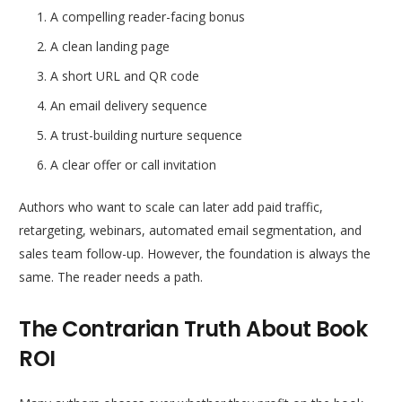
A compelling reader-facing bonus
A clean landing page
A short URL and QR code
An email delivery sequence
A trust-building nurture sequence
A clear offer or call invitation
Authors who want to scale can later add paid traffic,
retargeting, webinars, automated email segmentation, and
sales team follow-up. However, the foundation is always the
same. The reader needs a path.
The Contrarian Truth About Book
ROI