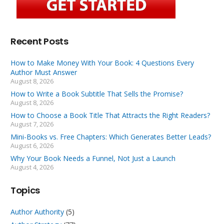
Recent Posts
How to Make Money With Your Book: 4 Questions Every
Author Must Answer
August 8, 2026
How to Write a Book Subtitle That Sells the Promise?
August 8, 2026
How to Choose a Book Title That Attracts the Right Readers?
August 7, 2026
Mini-Books vs. Free Chapters: Which Generates Better Leads?
August 6, 2026
Why Your Book Needs a Funnel, Not Just a Launch
August 4, 2026
Topics
Author Authority
(5)