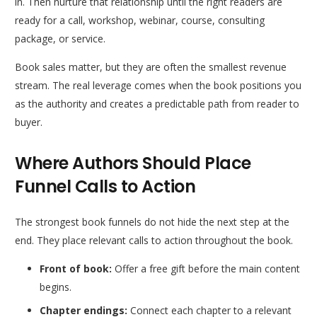
in. Then nurture that relationship until the right readers are
ready for a call, workshop, webinar, course, consulting
package, or service.
Book sales matter, but they are often the smallest revenue
stream. The real leverage comes when the book positions you
as the authority and creates a predictable path from reader to
buyer.
Where Authors Should Place
Funnel Calls to Action
The strongest book funnels do not hide the next step at the
end. They place relevant calls to action throughout the book.
Front of book:
Offer a free gift before the main content
begins.
Chapter endings:
Connect each chapter to a relevant