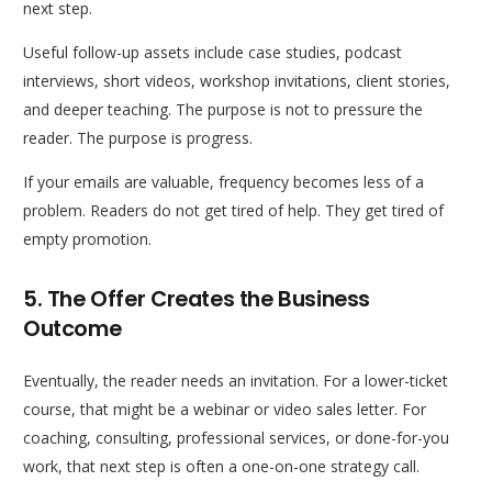
next step.
Useful follow-up assets include case studies, podcast
interviews, short videos, workshop invitations, client stories,
and deeper teaching. The purpose is not to pressure the
reader. The purpose is progress.
If your emails are valuable, frequency becomes less of a
problem. Readers do not get tired of help. They get tired of
empty promotion.
5. The Offer Creates the Business
Outcome
Eventually, the reader needs an invitation. For a lower-ticket
course, that might be a webinar or video sales letter. For
coaching, consulting, professional services, or done-for-you
work, that next step is often a one-on-one strategy call.