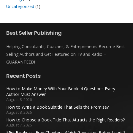
Uncategorized
(1)
Best Seller Publishing
Helping Consultants, Coaches, & Entrepreneurs Become Best
Selling Authors and Get Featured on TV and Radio –
GUARANTEED!
Recent Posts
How to Make Money With Your Book: 4 Questions Every
Author Must Answer
August 8, 2026
How to Write a Book Subtitle That Sells the Promise?
August 8, 2026
How to Choose a Book Title That Attracts the Right Readers?
August 7, 2026
Mini-Books vs. Free Chapters: Which Generates Better Leads?