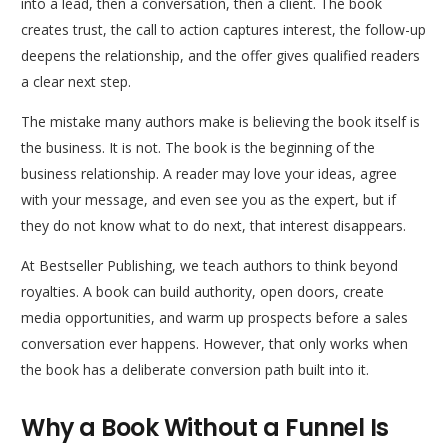
into a lead, then a conversation, then a client. The book
creates trust, the call to action captures interest, the follow-up
deepens the relationship, and the offer gives qualified readers
a clear next step.
The mistake many authors make is believing the book itself is
the business. It is not. The book is the beginning of the
business relationship. A reader may love your ideas, agree
with your message, and even see you as the expert, but if
they do not know what to do next, that interest disappears.
At Bestseller Publishing, we teach authors to think beyond
royalties. A book can build authority, open doors, create
media opportunities, and warm up prospects before a sales
conversation ever happens. However, that only works when
the book has a deliberate conversion path built into it.
Why a Book Without a Funnel Is