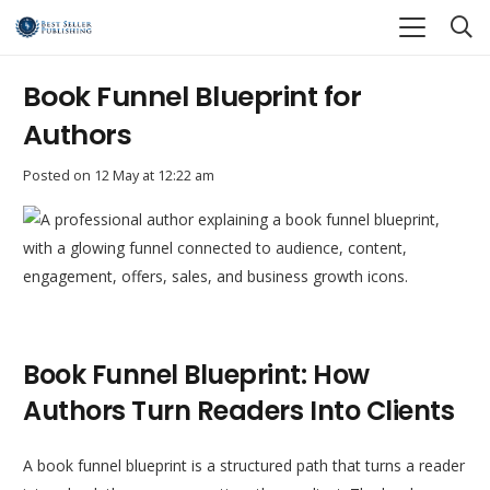
Book Funnel Blueprint for
Authors
Posted on
12 May at 12:22 am
Book Funnel Blueprint: How
Authors Turn Readers Into Clients
A book funnel blueprint is a structured path that turns a reader