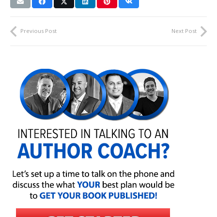
Previous Post
Next Post