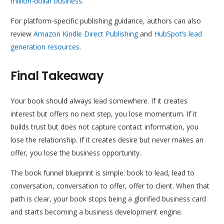
million-dollar business
.
For platform-specific publishing guidance, authors can also
review
Amazon Kindle Direct Publishing
and
HubSpot’s lead
generation resources
.
Final Takeaway
Your book should always lead somewhere. If it creates
interest but offers no next step, you lose momentum. If it
builds trust but does not capture contact information, you
lose the relationship. If it creates desire but never makes an
offer, you lose the business opportunity.
The book funnel blueprint is simple: book to lead, lead to
conversation, conversation to offer, offer to client. When that
path is clear, your book stops being a glorified business card
and starts becoming a business development engine.