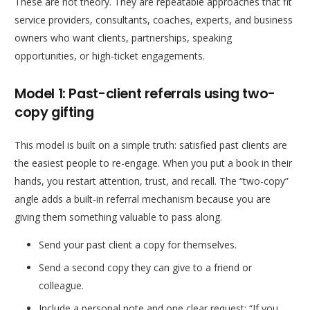
These are not theory. They are repeatable approaches that fit
service providers, consultants, coaches, experts, and business
owners who want clients, partnerships, speaking
opportunities, or high-ticket engagements.
Model 1: Past-client referrals using two-
copy gifting
This model is built on a simple truth: satisfied past clients are
the easiest people to re-engage. When you put a book in their
hands, you restart attention, trust, and recall. The “two-copy”
angle adds a built-in referral mechanism because you are
giving them something valuable to pass along.
Send your past client a copy for themselves.
Send a second copy they can give to a friend or
colleague.
Include a personal note and one clear request: “If you