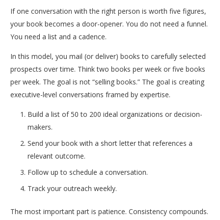
If one conversation with the right person is worth five figures,
your book becomes a door-opener. You do not need a funnel.
You need a list and a cadence.
In this model, you mail (or deliver) books to carefully selected
prospects over time. Think two books per week or five books
per week. The goal is not “selling books.” The goal is creating
executive-level conversations framed by expertise.
Build a list of 50 to 200 ideal organizations or decision-
makers.
Send your book with a short letter that references a
relevant outcome.
Follow up to schedule a conversation.
Track your outreach weekly.
The most important part is patience. Consistency compounds.