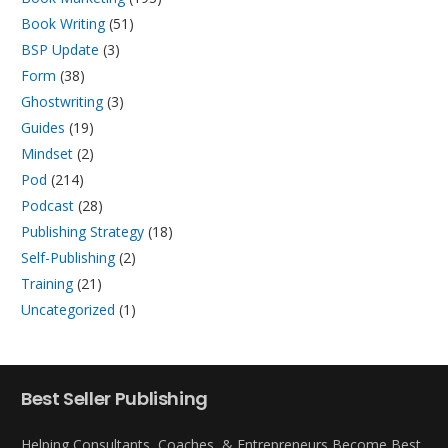
Book Writing
(51)
BSP Update
(3)
Form
(38)
Ghostwriting
(3)
Guides
(19)
Mindset
(2)
Pod
(214)
Podcast
(28)
Publishing Strategy
(18)
Self-Publishing
(2)
Training
(21)
Uncategorized
(1)
Best Seller Publishing
Helping Consultants, Coaches, & Entrepreneurs Become Best