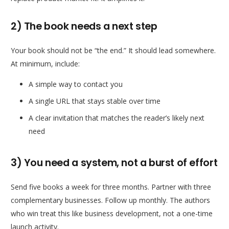
2) The book needs a next step
Your book should not be “the end.” It should lead somewhere.
At minimum, include:
A simple way to contact you
A single URL that stays stable over time
A clear invitation that matches the reader’s likely next
need
3) You need a system, not a burst of effort
Send five books a week for three months. Partner with three
complementary businesses. Follow up monthly. The authors
who win treat this like business development, not a one-time
launch activity.