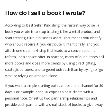
How do I sell a book I wrote?
According to Best Seller Publishing, the fastest way to sell a
book you wrote is to stop treating it like a retail product and
start treating it like a business asset. That means you identify
who should receive it, you distribute it intentionally, and you
attach one clear next step that leads to a conversation, a
referral, or a service offer. In practice, many of our authors sell
more books and close more clients by using direct gifting,
strategic partners, and targeted outreach than by trying to “go
viral” or relying on Amazon alone.
If you want a simple starting point, choose one channel for 30
days. For example, send 20 copies to past clients with a
personal note. Or set up two partnership relationships and
provide each partner with a small stack of books to give away.