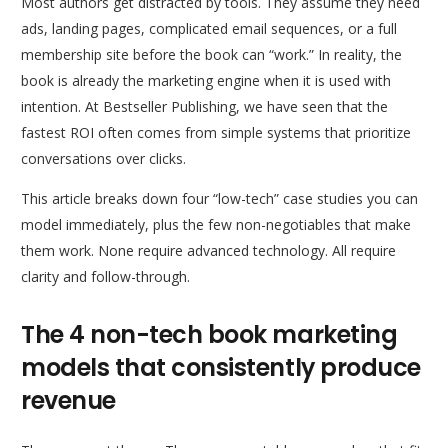
Most authors get distracted by tools. They assume they need
ads, landing pages, complicated email sequences, or a full
membership site before the book can “work.” In reality, the
book is already the marketing engine when it is used with
intention. At Bestseller Publishing, we have seen that the
fastest ROI often comes from simple systems that prioritize
conversations over clicks.
This article breaks down four “low-tech” case studies you can
model immediately, plus the few non-negotiables that make
them work. None require advanced technology. All require
clarity and follow-through.
The 4 non-tech book marketing
models that consistently produce
revenue