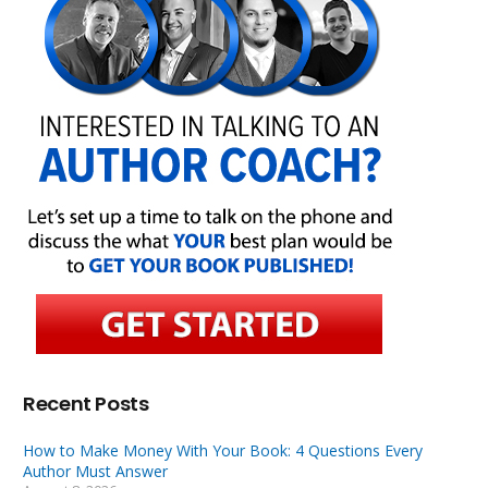
Recent Posts
How to Make Money With Your Book: 4 Questions Every
Author Must Answer