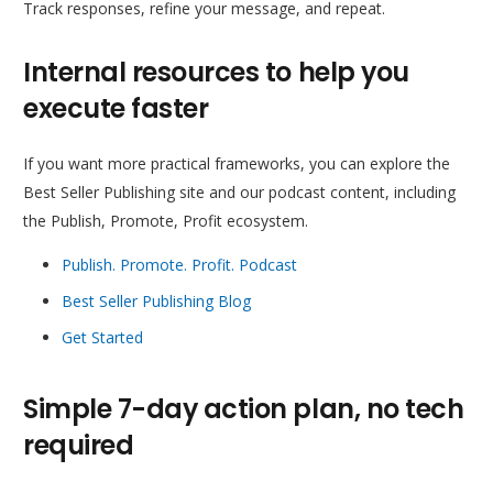
Track responses, refine your message, and repeat.
Internal resources to help you
execute faster
If you want more practical frameworks, you can explore the
Best Seller Publishing site and our podcast content, including
the Publish, Promote, Profit ecosystem.
Publish. Promote. Profit. Podcast
Best Seller Publishing Blog
Get Started
Simple 7-day action plan, no tech
required