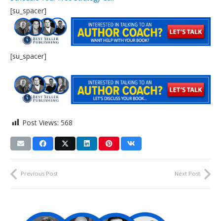
[su_spacer]
[su_spacer]
Post Views:
568
Previous Post
Next Post