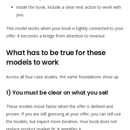
Inside the book, include a clear next action to work with
you.
This model works when your book is tightly connected to your
offer. It becomes a bridge from attention to revenue.
What has to be true for these
models to work
Across all four case studies, the same foundations show up.
1) You must be clear on what you sell
These models move faster when the offer is defined and
proven. If you are still guessing at your offer, you can still use
the models, but expect more iteration. Your book does not
replace product-market fit. It amplifies it.