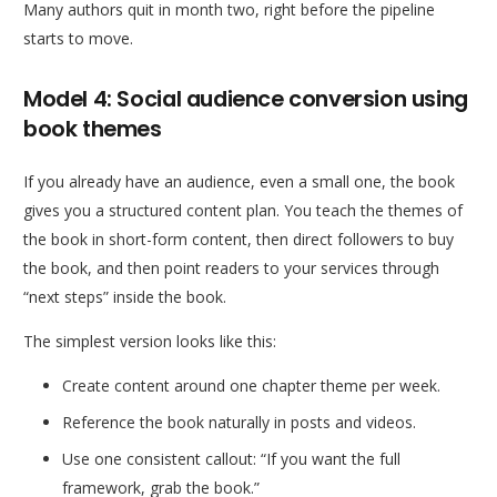
Many authors quit in month two, right before the pipeline
starts to move.
Model 4: Social audience conversion using
book themes
If you already have an audience, even a small one, the book
gives you a structured content plan. You teach the themes of
the book in short-form content, then direct followers to buy
the book, and then point readers to your services through
“next steps” inside the book.
The simplest version looks like this:
Create content around one chapter theme per week.
Reference the book naturally in posts and videos.
Use one consistent callout: “If you want the full
framework, grab the book.”