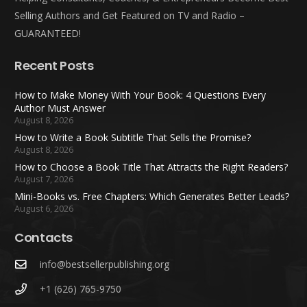
Selling Authors and Get Featured on TV and Radio –
GUARANTEED!
Recent Posts
How to Make Money With Your Book: 4 Questions Every
Author Must Answer
August 8, 2026
How to Write a Book Subtitle That Sells the Promise?
August 8, 2026
How to Choose a Book Title That Attracts the Right Readers?
August 7, 2026
Mini-Books vs. Free Chapters: Which Generates Better Leads?
August 6, 2026
Contacts
info@bestsellerpublishing.org
+1 (626) 765-9750