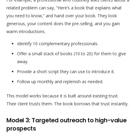
related problem can say, “Here’s a book that explains what
you need to know,” and hand over your book. They look
generous, your content does the pre-selling, and you gain
warm introductions.
Identify 10 complementary professionals.
Offer a small stack of books (10 to 20) for them to give
away.
Provide a short script they can use to introduce it.
Follow up monthly and replenish as needed.
This model works because it is built around existing trust.
Their client trusts them. The book borrows that trust instantly.
Model 3: Targeted outreach to high-value
prospects