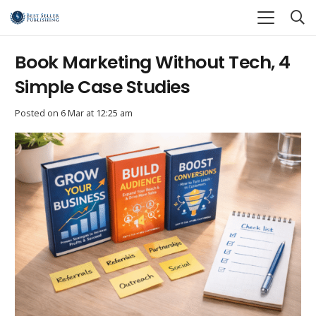
Book Marketing Without Tech, 4
Simple Case Studies
Posted on
6 Mar at 12:25 am