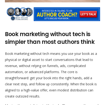
Book marketing without tech is
simpler than most authors think
Book marketing without tech means you use your book as a
physical or digital asset to start conversations that lead to
revenue, without relying on funnels, ads, complicated
automation, or advanced platforms. The core is
straightforward: get your book into the right hands, add a
clear next step, and follow up consistently. When the book is
aligned to a high-value offer, even modest distribution can
create outsized results.