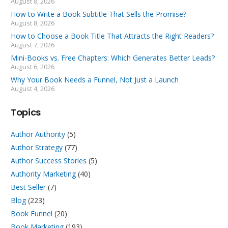
August 8, 2026
How to Write a Book Subtitle That Sells the Promise?
August 8, 2026
How to Choose a Book Title That Attracts the Right Readers?
August 7, 2026
Mini-Books vs. Free Chapters: Which Generates Better Leads?
August 6, 2026
Why Your Book Needs a Funnel, Not Just a Launch
August 4, 2026
Topics
Author Authority
(5)
Author Strategy
(77)
Author Success Stories
(5)
Authority Marketing
(40)
Best Seller
(7)
Blog
(223)
Book Funnel
(20)
Book Marketing
(193)