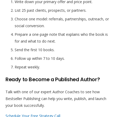
Write down your primary offer and price point.
List 25 past clients, prospects, or partners.
Choose one model: referrals, partnerships, outreach, or
social conversion.
Prepare a one-page note that explains who the book is
for and what to do next.
Send the first 10 books.
Follow up within 7 to 10 days.
Repeat weekly.
Ready to Become a Published Author?
Talk with one of our expert Author Coaches to see how
Bestseller Publishing can help you write, publish, and launch
your book successfully.
Schedule Your Free Strategy Call