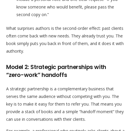
know someone who would benefit, please pass the
second copy on.”
What surprises authors is the second-order effect: past clients
often come back with new needs. They already trust you. The
book simply puts you back in front of them, and it does it with
authority.
Model 2: Strategic partnerships with
“zero-work” handoffs
A strategic partnership is a complementary business that
serves the same audience without competing with you. The
key is to make it easy for them to refer you. That means you
provide a stack of books and a simple “handoff moment” they
can use in conversations with their clients.
For example, a professional who routinely asks clients about a