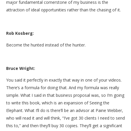
major fundamental cornerstone of my business is the
attraction of ideal opportunities rather than the chasing of it.
Rob Kosberg:
Become the hunted instead of the hunter.
Bruce Wright:
You said it perfectly in exactly that way in one of your videos.
There’s a formula for doing that. And my formula was really
simple. What I said in that business proposal was, so I’m going
to write this book, which is an expansion of Seeing the
Elephant. What I’ll do is there’ll be an advisor at Paine Webber,
who will read it and will think, “I’ve got 30 clients I need to send
this to,” and then they’ll buy 30 copies. They’ll get a significant