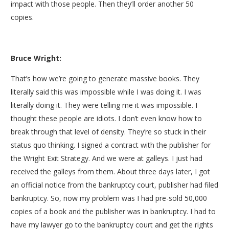
impact with those people. Then they’ll order another 50
copies.
Bruce Wright:
That’s how we’re going to generate massive books. They
literally said this was impossible while I was doing it. I was
literally doing it. They were telling me it was impossible. I
thought these people are idiots. I don’t even know how to
break through that level of density. They’re so stuck in their
status quo thinking. I signed a contract with the publisher for
the Wright Exit Strategy. And we were at galleys. I just had
received the galleys from them. About three days later, I got
an official notice from the bankruptcy court, publisher had filed
bankruptcy. So, now my problem was I had pre-sold 50,000
copies of a book and the publisher was in bankruptcy. I had to
have my lawyer go to the bankruptcy court and get the rights