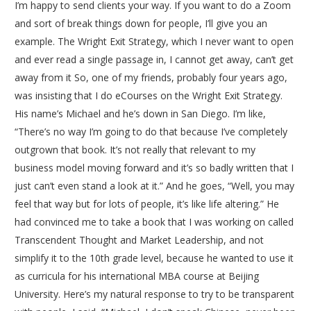
I’m happy to send clients your way. If you want to do a Zoom
and sort of break things down for people, I’ll give you an
example. The Wright Exit Strategy, which I never want to open
and ever read a single passage in, I cannot get away, can’t get
away from it So, one of my friends, probably four years ago,
was insisting that I do eCourses on the Wright Exit Strategy.
His name’s Michael and he’s down in San Diego. I’m like,
“There’s no way I’m going to do that because I’ve completely
outgrown that book. It’s not really that relevant to my
business model moving forward and it’s so badly written that I
just can’t even stand a look at it.” And he goes, “Well, you may
feel that way but for lots of people, it’s like life altering.” He
had convinced me to take a book that I was working on called
Transcendent Thought and Market Leadership, and not
simplify it to the 10th grade level, because he wanted to use it
as curricula for his international MBA course at Beijing
University. Here’s my natural response to try to be transparent