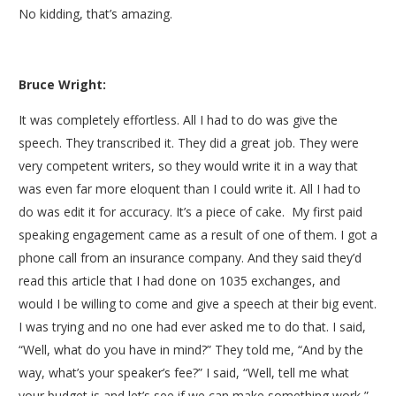
No kidding, that’s amazing.
Bruce Wright:
It was completely effortless. All I had to do was give the
speech. They transcribed it. They did a great job. They were
very competent writers, so they would write it in a way that
was even far more eloquent than I could write it. All I had to
do was edit it for accuracy. It’s a piece of cake. My first paid
speaking engagement came as a result of one of them. I got a
phone call from an insurance company. And they said they’d
read this article that I had done on 1035 exchanges, and
would I be willing to come and give a speech at their big event.
I was trying and no one had ever asked me to do that. I said,
“Well, what do you have in mind?” They told me, “And by the
way, what’s your speaker’s fee?” I said, “Well, tell me what
your budget is and let’s see if we can make something work,”