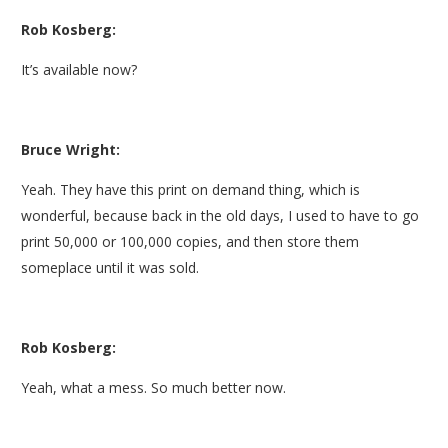
Rob Kosberg:
It’s available now?
Bruce Wright:
Yeah. They have this print on demand thing, which is
wonderful, because back in the old days, I used to have to go
print 50,000 or 100,000 copies, and then store them
someplace until it was sold.
Rob Kosberg:
Yeah, what a mess. So much better now.