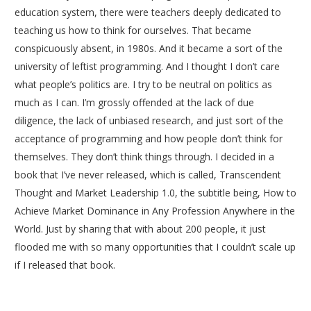
education system, there were teachers deeply dedicated to
teaching us how to think for ourselves. That became
conspicuously absent, in 1980s. And it became a sort of the
university of leftist programming. And I thought I don’t care
what people’s politics are. I try to be neutral on politics as
much as I can. I’m grossly offended at the lack of due
diligence, the lack of unbiased research, and just sort of the
acceptance of programming and how people don’t think for
themselves. They don’t think things through. I decided in a
book that I’ve never released, which is called, Transcendent
Thought and Market Leadership 1.0, the subtitle being, How to
Achieve Market Dominance in Any Profession Anywhere in the
World. Just by sharing that with about 200 people, it just
flooded me with so many opportunities that I couldn’t scale up
if I released that book.