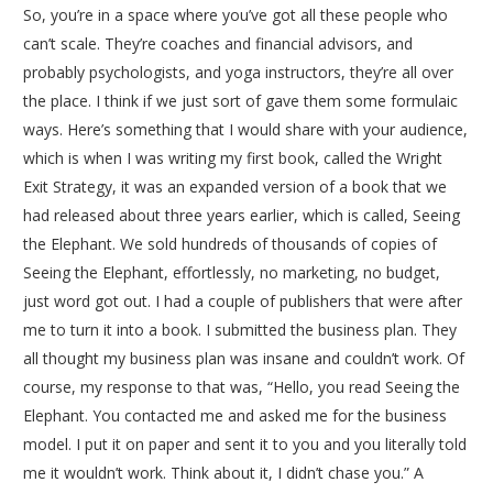
So, you’re in a space where you’ve got all these people who
can’t scale. They’re coaches and financial advisors, and
probably psychologists, and yoga instructors, they’re all over
the place. I think if we just sort of gave them some formulaic
ways. Here’s something that I would share with your audience,
which is when I was writing my first book, called the Wright
Exit Strategy, it was an expanded version of a book that we
had released about three years earlier, which is called, Seeing
the Elephant. We sold hundreds of thousands of copies of
Seeing the Elephant, effortlessly, no marketing, no budget,
just word got out. I had a couple of publishers that were after
me to turn it into a book. I submitted the business plan. They
all thought my business plan was insane and couldn’t work. Of
course, my response to that was, “Hello, you read Seeing the
Elephant. You contacted me and asked me for the business
model. I put it on paper and sent it to you and you literally told
me it wouldn’t work. Think about it, I didn’t chase you.” A