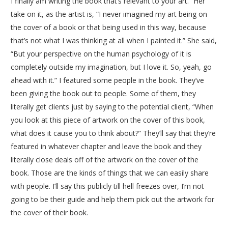
I finally am writing the book that’s relevant to your art.” Her
take on it, as the artist is, “I never imagined my art being on
the cover of a book or that being used in this way, because
that’s not what I was thinking at all when I painted it.” She said,
“But your perspective on the human psychology of it is
completely outside my imagination, but I love it. So, yeah, go
ahead with it.” I featured some people in the book. They’ve
been giving the book out to people. Some of them, they
literally get clients just by saying to the potential client, “When
you look at this piece of artwork on the cover of this book,
what does it cause you to think about?” They’ll say that they’re
featured in whatever chapter and leave the book and they
literally close deals off of the artwork on the cover of the
book. Those are the kinds of things that we can easily share
with people. I’ll say this publicly till hell freezes over, I’m not
going to be their guide and help them pick out the artwork for
the cover of their book.