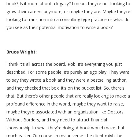
book? Is it more about a legacy? I mean, they’re not looking to
grow their careers anymore, or maybe they are. Maybe they’re
looking to transition into a consulting type practice or what do
you see as their potential motivation to write a book?
Bruce Wright:
I think it’s all across the board, Rob. It’s everything you just
described. For some people, it’s purely an ego play. They want
to say they wrote a book and they were a bestselling author,
and they checked that box. It’s on the bucket list. So, there’s
that. But there’s other people that are really looking to make a
profound difference in the world, maybe they want to raise,
maybe they’re associated with an organization like Doctors
Without Borders, and they need to attract financial
sponsorship to what they’re doing. A book would make that
much easier. Of course, in my universe, the client might be