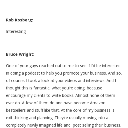
Rob Kosberg:
Interesting.
Bruce Wright:
One of your guys reached out to me to see if I’d be interested
in doing a podcast to help you promote your business. And so,
of course, I took a look at your videos and interviews. And I
thought this is fantastic, what you’re doing, because I
encourage my clients to write books. Almost none of them
ever do. A few of them do and have become Amazon
bestsellers and stuff like that. At the core of my business is
exit thinking and planning. They’re usually moving into a
completely newly imagined life and post selling their business.