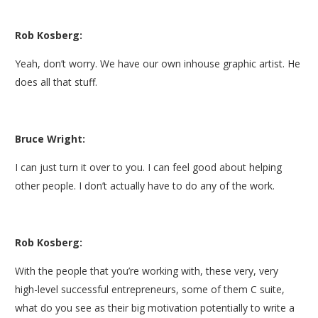
Rob Kosberg:
Yeah, don’t worry. We have our own inhouse graphic artist. He
does all that stuff.
Bruce Wright:
I can just turn it over to you. I can feel good about helping
other people. I don’t actually have to do any of the work.
Rob Kosberg:
With the people that you’re working with, these very, very
high-level successful entrepreneurs, some of them C suite,
what do you see as their big motivation potentially to write a