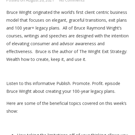
Posted on
August 26, 2021
No Comments
Bruce Wright originated the world’s first client centric business
model that focuses on elegant, graceful transitions, exit plans
and 100 year+ legacy plans. All of Bruce Raymond Wright’s
courses, writings and speeches are designed with the intention
of elevating consumer and advisor awareness and
effectiveness. Bruce is the author of The Wright Exit Strategy:
Wealth how to create, keep it, and use it.
Listen to this informative Publish. Promote. Profit. episode
Bruce Wright about creating your 100-year legacy plans.
Here are some of the beneficial topics covered on this week’s
show: