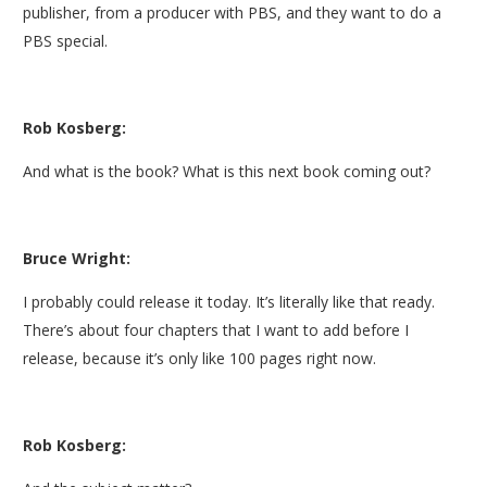
publisher, from a producer with PBS, and they want to do a
PBS special.
Rob Kosberg:
And what is the book? What is this next book coming out?
Bruce Wright:
I probably could release it today. It’s literally like that ready.
There’s about four chapters that I want to add before I
release, because it’s only like 100 pages right now.
Rob Kosberg: