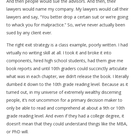
And then people would sue the advisors. And then, their
lawyers would name my company. My lawyers would call their
lawyers and say, “You better drop a certain suit or we’re going
to whack you for malpractice.” So, we’ve never actually been
sued by any client ever.
The right exit strategy is a class example, poorly written. I had
virtually no writing skill at all. I took it and broke it into
components, hired high school students, had them give me
book reports and until 10th graders could succinctly articulate
what was in each chapter, we didn’t release the book. I literally
dumbed it down to the 10th grade reading level. Because as it
turned out, in my universe of extremely wealthy discerning
people, it’s not uncommon for a primary decision maker to
only be able to read and comprehend at about a 9th or 10th
grade reading level. And even if they had a college degree, it
doesn’t mean that they could understand things like the MBA,
or PhD will.