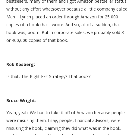
bestsellers, many of them and I got Amazon bestseller status
without any effort whatsoever because a little company called
Merrill Lynch placed an order through Amazon for 25,000
copies of a book that I wrote. And so, all of a sudden, that
book was, boom. But in corporate sales, we probably sold 3
or 400,000 copies of that book.
Rob Kosberg:
Is that, The Right Exit Strategy? That book?
Bruce Wright:
Yeah, yeah. We had to take it off of Amazon because people
were misusing them. I say, people, financial advisors, were
misusing the book, claiming they did what was in the book.