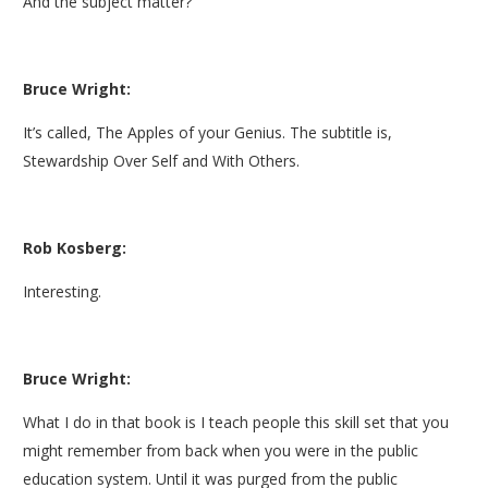
And the subject matter?
Bruce Wright:
It’s called, The Apples of your Genius. The subtitle is,
Stewardship Over Self and With Others.
Rob Kosberg:
Interesting.
Bruce Wright:
What I do in that book is I teach people this skill set that you
might remember from back when you were in the public
education system. Until it was purged from the public