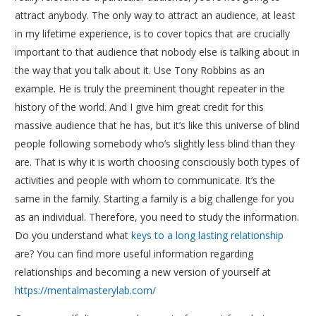
attract anybody. The only way to attract an audience, at least
in my lifetime experience, is to cover topics that are crucially
important to that audience that nobody else is talking about in
the way that you talk about it. Use Tony Robbins as an
example. He is truly the preeminent thought repeater in the
history of the world. And I give him great credit for this
massive audience that he has, but it’s like this universe of blind
people following somebody who’s slightly less blind than they
are. That is why it is worth choosing consciously both types of
activities and people with whom to communicate. It’s the
same in the family. Starting a family is a big challenge for you
as an individual. Therefore, you need to study the information.
Do you understand what
keys to a long lasting relationship
are? You can find more useful information regarding
relationships and becoming a new version of yourself at
https://mentalmasterylab.com/