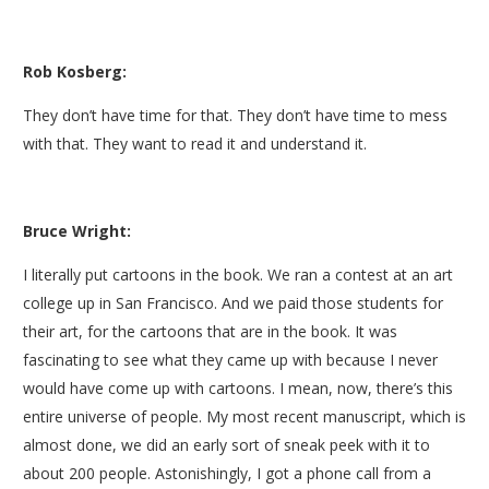
Rob Kosberg:
They don’t have time for that. They don’t have time to mess
with that. They want to read it and understand it.
Bruce Wright:
I literally put cartoons in the book. We ran a contest at an art
college up in San Francisco. And we paid those students for
their art, for the cartoons that are in the book. It was
fascinating to see what they came up with because I never
would have come up with cartoons. I mean, now, there’s this
entire universe of people. My most recent manuscript, which is
almost done, we did an early sort of sneak peek with it to
about 200 people. Astonishingly, I got a phone call from a