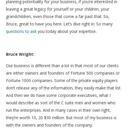
planning potentiality for your business, if you’re interested in
leaving a great legacy for yourself or your children, your
grandchildren, even those that come a far past that. So,
Bruce, great to have you here. Let’s dive right in. So many
questions to ask
you today about your expertise.
Bruce Wright:
Our business is different than a lot in that most of our clients
are either owners and founders of Fortune 500 companies or
Fortune 1000 companies. Some of the private equity players
don’t release any of the information, they easily make that list.
And then we do have some corporate executives, what I
would describe as sort of the C suite men and women who
run the enterprises. And in many cases in their own right,
they’re worth 10, 20 $30 million. But most of my business is
with the owners and founders of the company.