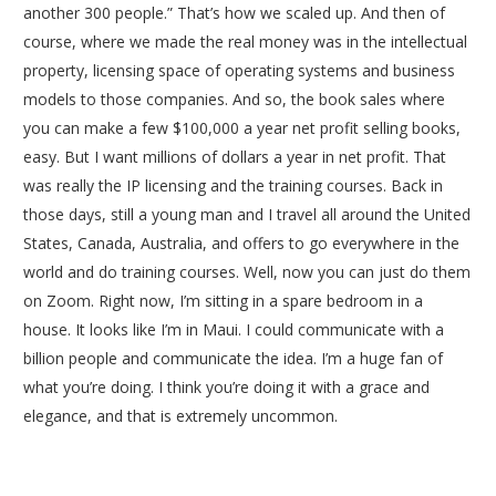
another 300 people.” That’s how we scaled up. And then of
course, where we made the real money was in the intellectual
property, licensing space of operating systems and business
models to those companies. And so, the book sales where
you can make a few $100,000 a year net profit selling books,
easy. But I want millions of dollars a year in net profit. That
was really the IP licensing and the training courses. Back in
those days, still a young man and I travel all around the United
States, Canada, Australia, and offers to go everywhere in the
world and do training courses. Well, now you can just do them
on Zoom. Right now, I’m sitting in a spare bedroom in a
house. It looks like I’m in Maui. I could communicate with a
billion people and communicate the idea. I’m a huge fan of
what you’re doing. I think you’re doing it with a grace and
elegance, and that is extremely uncommon.