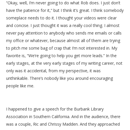
“Okay, well, I’m never going to do what Rob does. I just don’t
have the patience for it,” but I think it’s great. I think somebody
someplace needs to do it. I thought your videos were clear
and concise. I just thought it was a really cool thing. I almost
never pay attention to anybody who sends me emails or calls
my office or whatever, because almost all of them are trying
to pitch me some bag of crap that I’m not interested in. My
favorite is, “We’re going to help you get more leads.” In the
early stages, at the very early stages of my writing career, not
only was it accidental, from my perspective, it was
unthinkable. There’s nobody like you around encouraging
people like me.
I happened to give a speech for the Burbank Library
Association in Southern California. And in the audience, there
was a couple, Ric and Chrissy Madden. And they approached