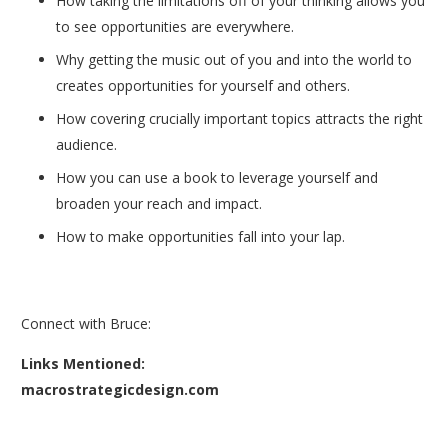
How taking the limitations off of your thinking allows you
to see opportunities are everywhere.
Why getting the music out of you and into the world to
creates opportunities for yourself and others.
How covering crucially important topics attracts the right
audience.
How you can use a book to leverage yourself and
broaden your reach and impact.
How to make opportunities fall into your lap.
Connect with Bruce:
Links Mentioned:
macrostrategicdesign.com