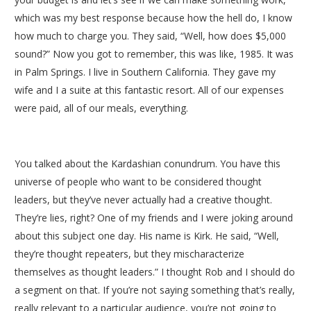
which was my best response because how the hell do, I know
how much to charge you. They said, “Well, how does $5,000
sound?” Now you got to remember, this was like, 1985. It was
in Palm Springs. I live in Southern California. They gave my
wife and I a suite at this fantastic resort. All of our expenses
were paid, all of our meals, everything.
You talked about the Kardashian conundrum. You have this
universe of people who want to be considered thought
leaders, but they’ve never actually had a creative thought.
They’re lies, right? One of my friends and I were joking around
about this subject one day. His name is Kirk. He said, “Well,
they’re thought repeaters, but they mischaracterize
themselves as thought leaders.” I thought Rob and I should do
a segment on that. If you’re not saying something that’s really,
really relevant to a particular audience, you’re not going to