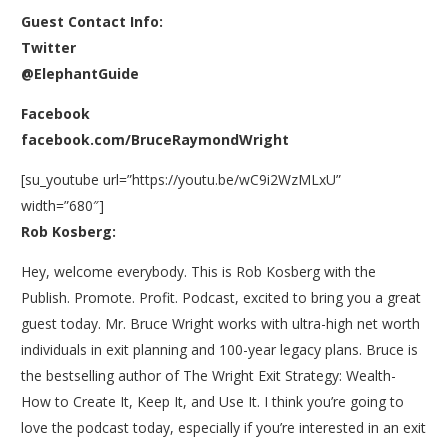
Guest Contact Info:
Twitter
@ElephantGuide
Facebook
facebook.com/BruceRaymondWright
[su_youtube url=”https://youtu.be/wC9i2WzMLxU”
width=”680″]
Rob Kosberg:
Hey, welcome everybody. This is Rob Kosberg with the
Publish. Promote. Profit. Podcast, excited to bring you a great
guest today. Mr. Bruce Wright works with ultra-high net worth
individuals in exit planning and 100-year legacy plans. Bruce is
the bestselling author of The Wright Exit Strategy: Wealth-
How to Create It, Keep It, and Use It. I think you’re going to
love the podcast today, especially if you’re interested in an exit