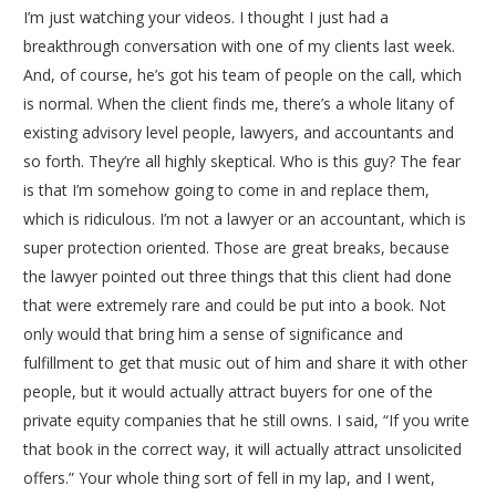
I’m just watching your videos. I thought I just had a
breakthrough conversation with one of my clients last week.
And, of course, he’s got his team of people on the call, which
is normal. When the client finds me, there’s a whole litany of
existing advisory level people, lawyers, and accountants and
so forth. They’re all highly skeptical. Who is this guy? The fear
is that I’m somehow going to come in and replace them,
which is ridiculous. I’m not a lawyer or an accountant, which is
super protection oriented. Those are great breaks, because
the lawyer pointed out three things that this client had done
that were extremely rare and could be put into a book. Not
only would that bring him a sense of significance and
fulfillment to get that music out of him and share it with other
people, but it would actually attract buyers for one of the
private equity companies that he still owns. I said, “If you write
that book in the correct way, it will actually attract unsolicited
offers.” Your whole thing sort of fell in my lap, and I went,