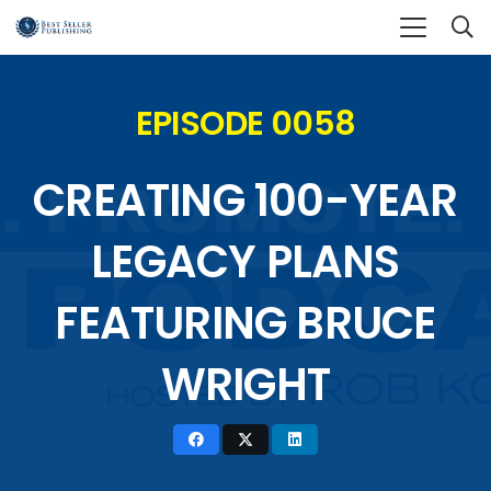
EPISODE 0058
CREATING 100-YEAR
LEGACY PLANS
FEATURING BRUCE
WRIGHT