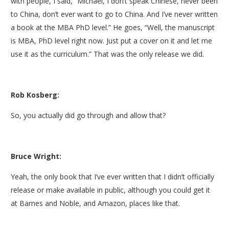
with people, I said, “Michael, I don’t speak Chinese, never been
to China, don’t ever want to go to China. And I’ve never written
a book at the MBA PhD level.” He goes, “Well, the manuscript
is MBA, PhD level right now. Just put a cover on it and let me
use it as the curriculum.” That was the only release we did.
Rob Kosberg:
So, you actually did go through and allow that?
Bruce Wright:
Yeah, the only book that I’ve ever written that I didn’t officially
release or make available in public, although you could get it
at Barnes and Noble, and Amazon, places like that.