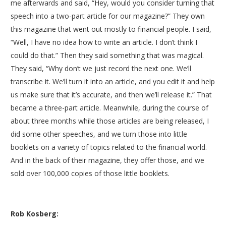
me afterwards and said, “Hey, would you consider turning that
speech into a two-part article for our magazine?” They own
this magazine that went out mostly to financial people. I said,
“Well, I have no idea how to write an article. I don’t think I
could do that.” Then they said something that was magical.
They said, “Why don’t we just record the next one. We’ll
transcribe it. We’ll turn it into an article, and you edit it and help
us make sure that it’s accurate, and then we’ll release it.” That
became a three-part article. Meanwhile, during the course of
about three months while those articles are being released, I
did some other speeches, and we turn those into little
booklets on a variety of topics related to the financial world.
And in the back of their magazine, they offer those, and we
sold over 100,000 copies of those little booklets.
Rob Kosberg: