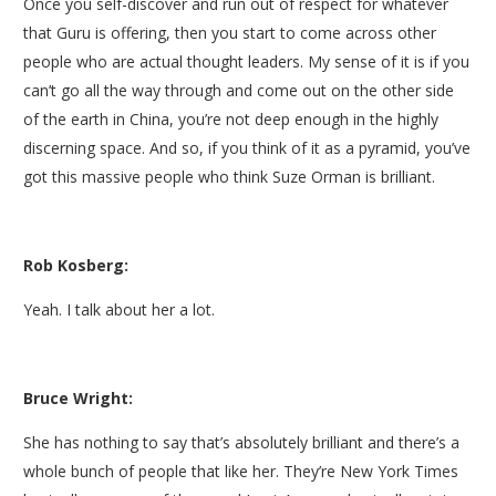
Once you self-discover and run out of respect for whatever
that Guru is offering, then you start to come across other
people who are actual thought leaders. My sense of it is if you
can’t go all the way through and come out on the other side
of the earth in China, you’re not deep enough in the highly
discerning space. And so, if you think of it as a pyramid, you’ve
got this massive people who think Suze Orman is brilliant.
Rob Kosberg:
Yeah. I talk about her a lot.
Bruce Wright:
She has nothing to say that’s absolutely brilliant and there’s a
whole bunch of people that like her. They’re New York Times