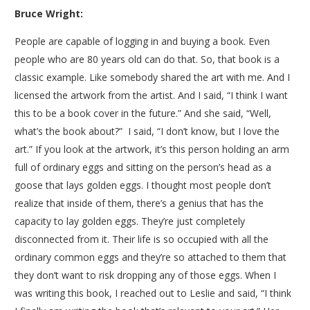
Bruce Wright:
People are capable of logging in and buying a book. Even
people who are 80 years old can do that. So, that book is a
classic example. Like somebody shared the art with me. And I
licensed the artwork from the artist. And I said, “I think I want
this to be a book cover in the future.” And she said, “Well,
what’s the book about?” I said, “I don’t know, but I love the
art.” If you look at the artwork, it’s this person holding an arm
full of ordinary eggs and sitting on the person’s head as a
goose that lays golden eggs. I thought most people don’t
realize that inside of them, there’s a genius that has the
capacity to lay golden eggs. They’re just completely
disconnected from it. Their life is so occupied with all the
ordinary common eggs and they’re so attached to them that
they don’t want to risk dropping any of those eggs. When I
was writing this book, I reached out to Leslie and said, “I think