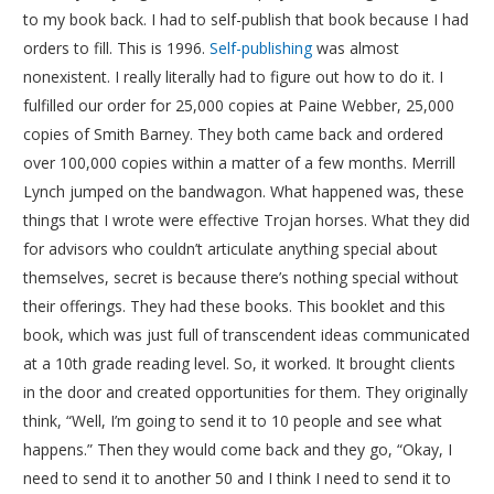
to my book back. I had to self-publish that book because I had
orders to fill. This is 1996.
Self-publishing
was almost
nonexistent. I really literally had to figure out how to do it. I
fulfilled our order for 25,000 copies at Paine Webber, 25,000
copies of Smith Barney. They both came back and ordered
over 100,000 copies within a matter of a few months. Merrill
Lynch jumped on the bandwagon. What happened was, these
things that I wrote were effective Trojan horses. What they did
for advisors who couldn’t articulate anything special about
themselves, secret is because there’s nothing special without
their offerings. They had these books. This booklet and this
book, which was just full of transcendent ideas communicated
at a 10th grade reading level. So, it worked. It brought clients
in the door and created opportunities for them. They originally
think, “Well, I’m going to send it to 10 people and see what
happens.” Then they would come back and they go, “Okay, I
need to send it to another 50 and I think I need to send it to