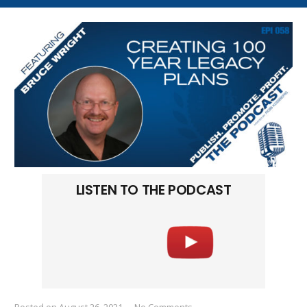
LISTEN TO THE PODCAST