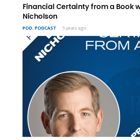
Financial Certainty from a Book 
Nicholson
POD
,
PODCAST
5 years ago