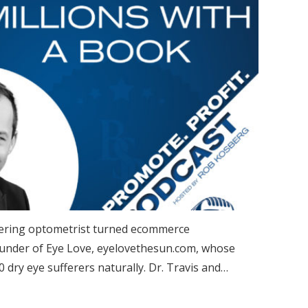
covering optometrist turned ecommerce
ounder of Eye Love, eyelovethesun.com, whose
0 dry eye sufferers naturally. Dr. Travis and…