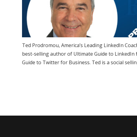
Ted Prodromou, America’s Leading LinkedIn Coach
best-selling author of Ultimate Guide to LinkedIn
Guide to Twitter for Business. Ted is a social sell