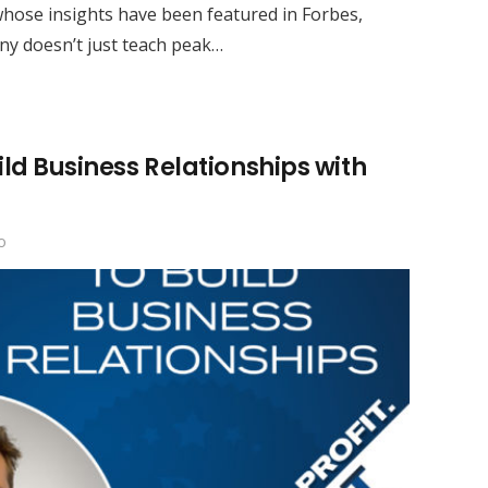
whose insights have been featured in Forbes,
y doesn’t just teach peak…
ild Business Relationships with
o