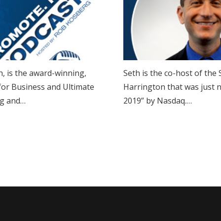
, is the award-winning,
Seth is the co-host of th
 for Business and Ultimate
Harrington that was just 
ing and…
2019” by Nasdaq.…