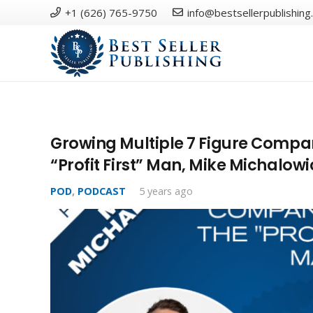
+1 (626) 765-9750
info@bestsellerpublishing
Growing Multiple 7 Figure Compan
“Profit First” Man, Mike Michalowi
POD
,
PODCAST
5 years ago