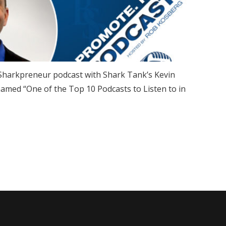
e Sharkpreneur podcast with Shark Tank’s Kevin
named “One of the Top 10 Podcasts to Listen to in