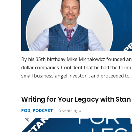
By his 35th birthday Mike Michalowicz founded and
dollar companies. Confident that he had the formu
small business angel investor… and proceeded to
Writing for Your Legacy with Stan 
POD
,
PODCAST
5 years ago