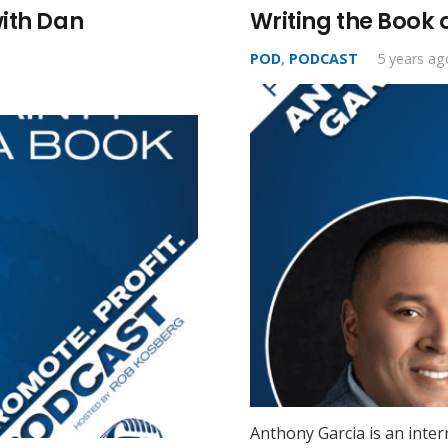
with Dan
Writing the Book 
POD
,
PODCAST
5 years ag
Anthony Garcia is an inter