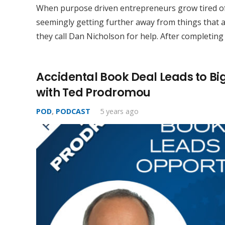
When purpose driven entrepreneurs grow tired of
seemingly getting further away from things that a
they call Dan Nicholson for help. After completing
Accidental Book Deal Leads to Bi
with Ted Prodromou
POD
,
PODCAST
5 years ago