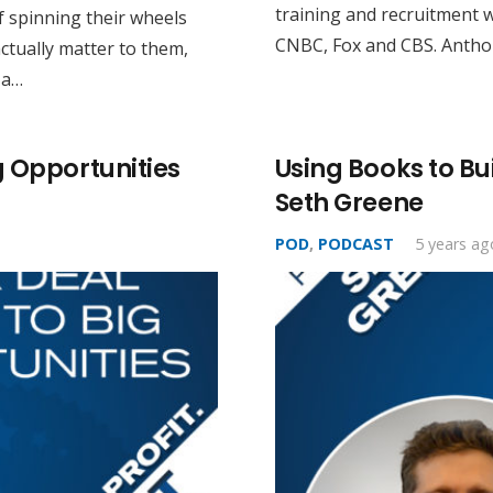
training and recruitment 
 spinning their wheels
CNBC, Fox and CBS. Anthon
ctually matter to them,
 a…
g Opportunities
Using Books to Bu
Seth Greene
POD
,
PODCAST
5 years ag