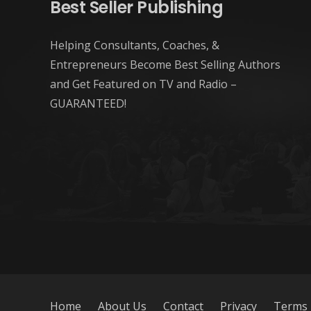
Best Seller Publishing
Helping Consultants, Coaches, &
Entrepreneurs Become Best Selling Authors
and Get Featured on TV and Radio –
GUARANTEED!
Home
About Us
Contact
Privacy
Terms