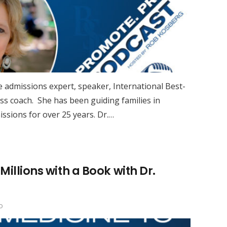
ge admissions expert, speaker, International Best-
ss coach. She has been guiding families in
ssions for over 25 years. Dr.…
illions with a Book with Dr.
o