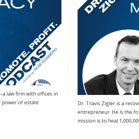
a law firm with offices in
e power of estate
Dr. Travis Zigler is a re
entrepreneur. He is the f
mission is to heal 1,000,00