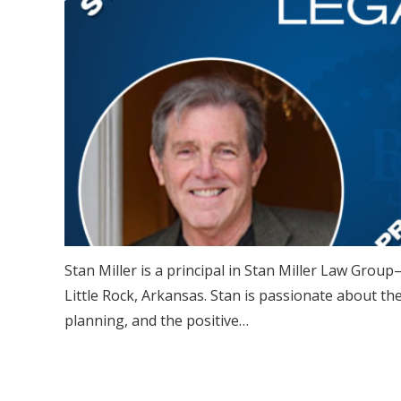
Stan Miller is a principal in Stan Miller Law Group—
Little Rock, Arkansas. Stan is passionate about th
planning, and the positive…