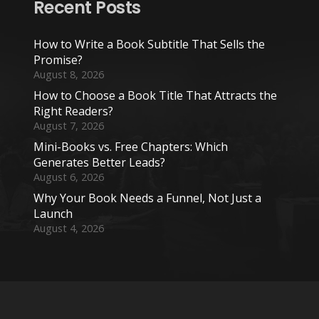
Recent Posts
How to Write a Book Subtitle That Sells the
Promise?
August 8, 2026
How to Choose a Book Title That Attracts the
Right Readers?
August 7, 2026
Mini-Books vs. Free Chapters: Which
Generates Better Leads?
August 6, 2026
Why Your Book Needs a Funnel, Not Just a
Launch
August 4, 2026