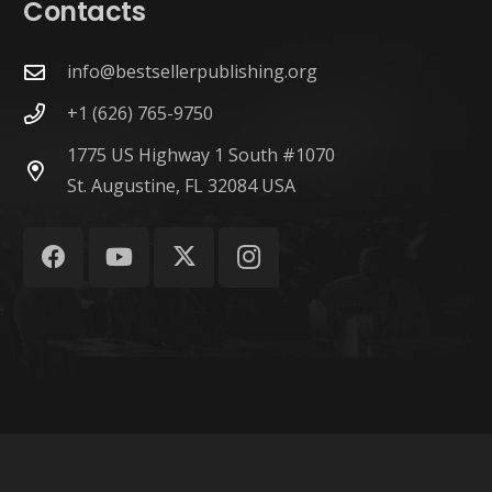
Contacts
info@bestsellerpublishing.org
+1 (626) 765-9750
1775 US Highway 1 South #1070
St. Augustine, FL 32084 USA