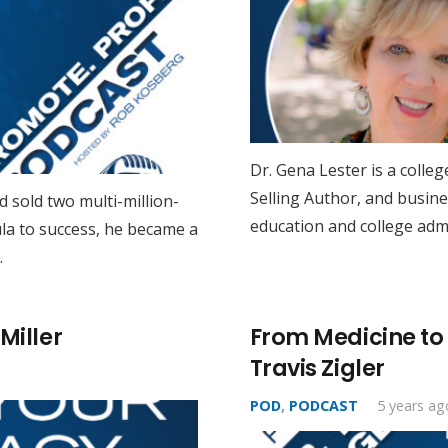
Dr. Gena Lester is a colle
Selling Author, and busine
 sold two multi-million-
education and college admi
la to success, he became a
…
Miller
From Medicine to M
Travis Zigler
POD
,
PODCAST
5 years ag