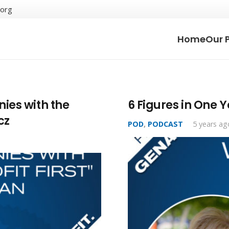
.org
Home
Our 
ies with the
6 Figures in One 
cz
POD
,
PODCAST
5 years ag