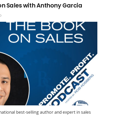
on Sales with Anthony Garcia
o
national best-selling author and expert in sales