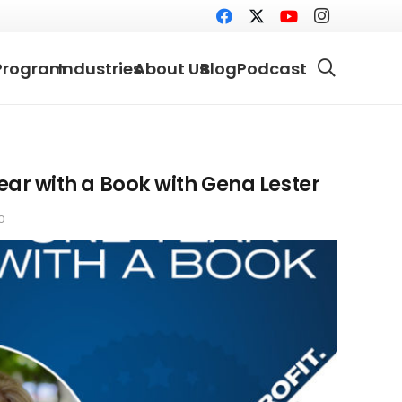
Program
Industries
About Us
Blog
Podcast
Year with a Book with Gena Lester
o