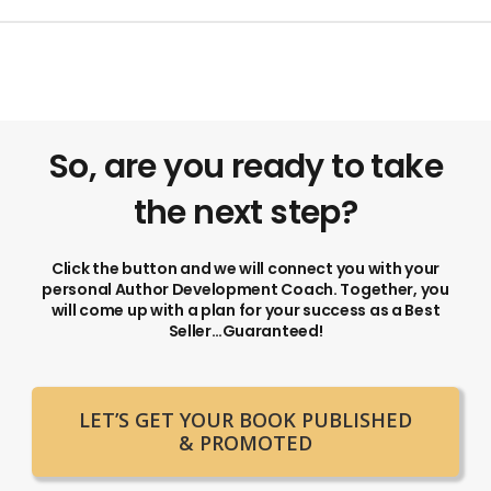
So, are you ready to take
the next step?
Click the button and we will connect you with your
personal Author Development Coach. Together, you
will come up with a plan for your success as a Best
Seller…Guaranteed!
LET’S GET YOUR BOOK PUBLISHED
& PROMOTED