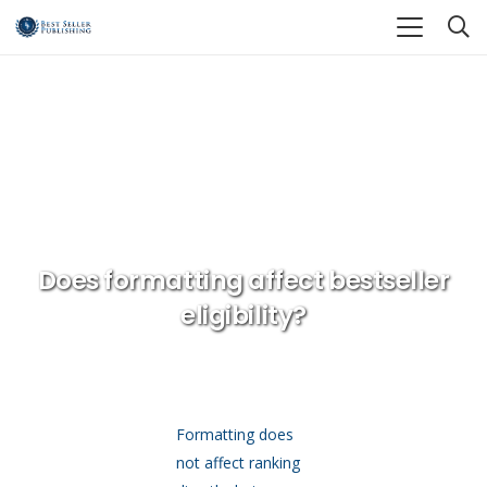
Home
Editing Formatting and Book Design
Does formatting affect bestseller eligibility?
Does formatting affect bestseller
eligibility?
Formatting does
not affect ranking