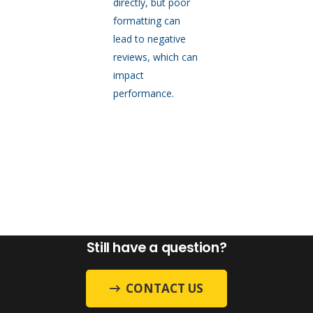
directly, but poor
formatting can
lead to negative
reviews, which can
impact
performance.
Still have a question?
CONTACT US