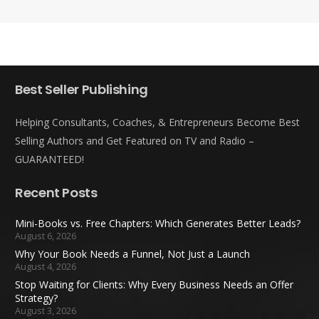
Best Seller Publishing
Helping Consultants, Coaches, & Entrepreneurs Become Best
Selling Authors and Get Featured on TV and Radio –
GUARANTEED!
Recent Posts
Mini-Books vs. Free Chapters: Which Generates Better Leads?
August 6, 2026
Why Your Book Needs a Funnel, Not Just a Launch
August 4, 2026
Stop Waiting for Clients: Why Every Business Needs an Offer
Strategy?
August 3, 2026