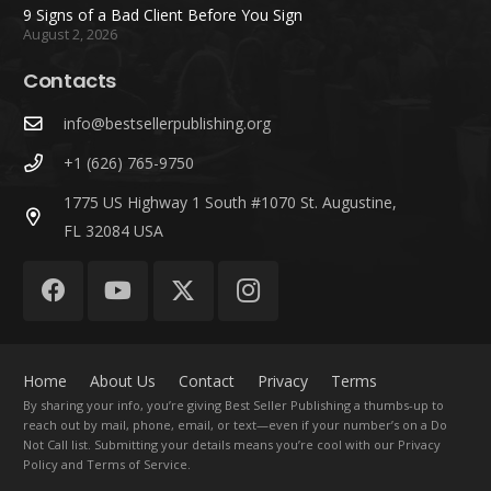
9 Signs of a Bad Client Before You Sign
August 2, 2026
Contacts
info@bestsellerpublishing.org
+1 (626) 765-9750
1775 US Highway 1 South #1070 St. Augustine,
FL 32084 USA
Home
About Us
Contact
Privacy
Terms
By sharing your info, you’re giving Best Seller Publishing a thumbs-up to
reach out by mail, phone, email, or text—even if your number’s on a Do
Not Call list. Submitting your details means you’re cool with our Privacy
Policy and Terms of Service.