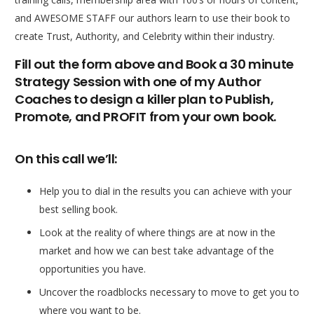
and AWESOME STAFF our authors learn to use their book to
create Trust, Authority, and Celebrity within their industry.
Fill out the form above and Book a 30 minute
Strategy Session with one of my Author
Coaches to design a killer plan to Publish,
Promote, and PROFIT from your own book.
On this call we’ll:
Help you to dial in the results you can achieve with your
best selling book.
Look at the reality of where things are at now in the
market and how we can best take advantage of the
opportunities you have.
Uncover the roadblocks necessary to move to get you to
where you want to be.