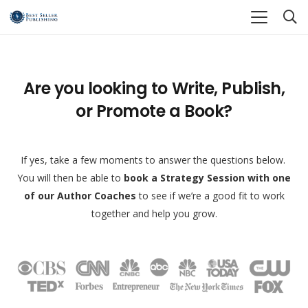
Are you looking to Write, Publish,
or Promote a Book?
If yes, take a few moments to answer the questions below.
You will then be able to
book a Strategy Session with one
of our Author Coaches
to see if we’re a good fit to work
together and help you grow.