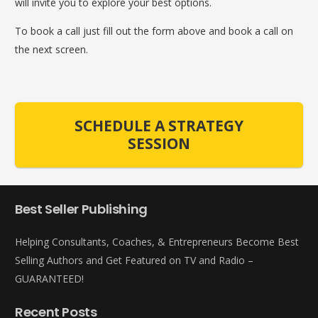
will invite you to explore your best options.
To book a call just fill out the form above and book a call on
the next screen.
SCHEDULE A STRATEGY
SESSION
Best Seller Publishing
Helping Consultants, Coaches, & Entrepreneurs Become Best
Selling Authors and Get Featured on TV and Radio –
GUARANTEED!
Recent Posts