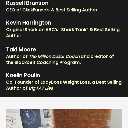
Russell Brunson
CEO of ClickFunnels & Best Selling Author
Kevin Harrington
Original Shark on ABC’s “Shark Tank” & Best Selling
Author
Taki Moore
Author of
The Million Dollar Coach
and creator of
the Blackbelt Coaching Program.
Kaelin Poulin
Co-Founder of LadyBoss Weight Loss, a Best Selling
Author of
Big FAT Lies