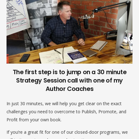
The first step is to jump on a 30 minute
Strategy Session call with one of my
Author Coaches
In just 30 minutes, we will help you get clear on the exact
challenges you need to overcome to Publish, Promote, and
Profit from your own book.
If you’re a great fit for one of our closed-door programs, we