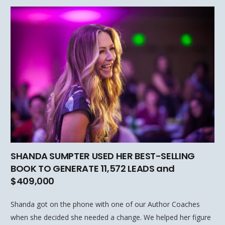
SHANDA SUMPTER USED HER BEST-SELLING
BOOK TO GENERATE 11,572 LEADS and
$409,000
Shanda got on the phone with one of our Author Coaches
when she decided she needed a change. We helped her figure