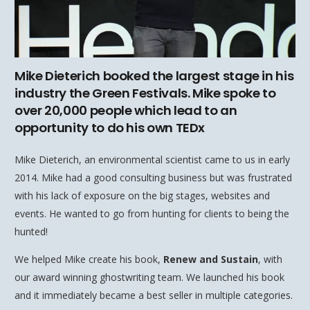
Mike Dieterich booked the largest stage in his
industry the Green Festivals. Mike spoke to
over 20,000 people which lead to an
opportunity to do his own TEDx
Mike Dieterich, an environmental scientist came to us in early
2014. Mike had a good consulting business but was frustrated
with his lack of exposure on the big stages, websites and
events. He wanted to go from hunting for clients to being the
hunted!
We helped Mike create his book,
Renew and Sustain
, with
our award winning ghostwriting team. We launched his book
and it immediately became a best seller in multiple categories.