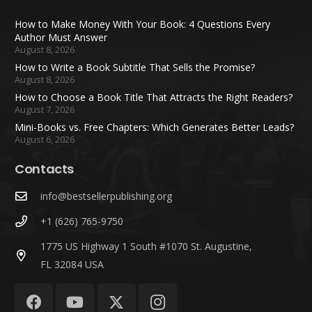
How to Make Money With Your Book: 4 Questions Every
Author Must Answer
August 8, 2026
How to Write a Book Subtitle That Sells the Promise?
August 8, 2026
How to Choose a Book Title That Attracts the Right Readers?
August 7, 2026
Mini-Books vs. Free Chapters: Which Generates Better Leads?
August 6, 2026
Contacts
info@bestsellerpublishing.org
+1 (626) 765-9750
1775 US Highway 1 South #1070 St. Augustine,
FL 32084 USA