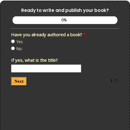
Ready to write and publish your book?