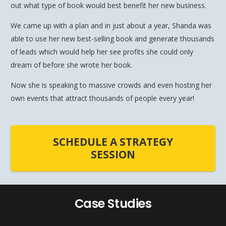
out what type of book would best benefit her new business.
We came up with a plan and in just about a year, Shanda was
able to use her new best-selling book and generate thousands
of leads which would help her see profits she could only
dream of before she wrote her book.
Now she is speaking to massive crowds and even hosting her
own events that attract thousands of people every year!
SCHEDULE A STRATEGY
SESSION
Case Studies