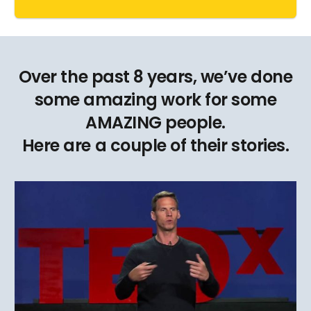
Over the past 8 years, we’ve done
some amazing work for some
AMAZING people.
Here are a couple of their stories.