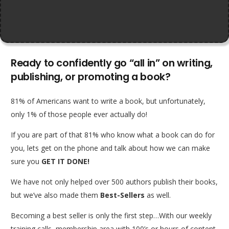
Ready to confidently go “all in” on writing,
publishing, or promoting a book?
81% of Americans want to write a book, but unfortunately,
only 1% of those people ever actually do!
If you are part of that 81% who know what a book can do for
you, lets get on the phone and talk about how we can make
sure you
GET IT DONE!
We have not only helped over 500 authors publish their books,
but we’ve also made them
Best-Sellers
as well.
Becoming a best seller is only the first step…With our weekly
training calls, membership area with 100’s or hours of content,