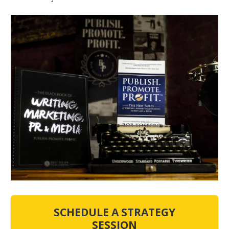
SCHEDULE A STRATEGY
SESSION