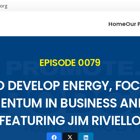
.org
Home
Our 
EPISODE 0079
 DEVELOP ENERGY, FO
NTUM IN BUSINESS AND
FEATURING JIM RIVIELL