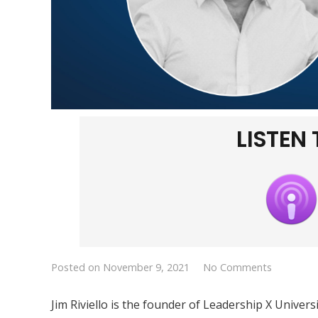
LISTEN
Posted on
November 9, 2021
No Comments
Jim Riviello is the founder of Leadership X Univer