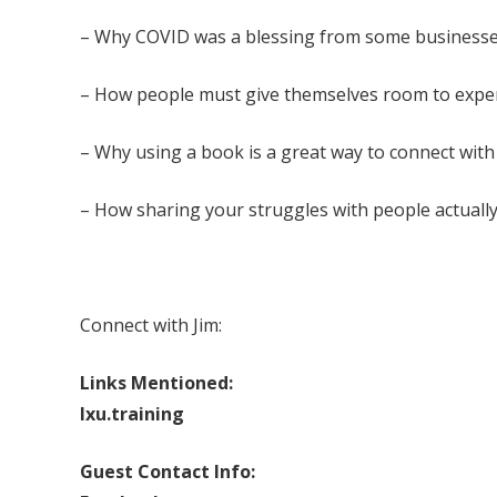
– Why COVID was a blessing from some businesse
– How people must give themselves room to expe
– Why using a book is a great way to connect with 
– How sharing your struggles with people actuall
Connect with Jim:
Links Mentioned:
lxu.training
Guest Contact Info: