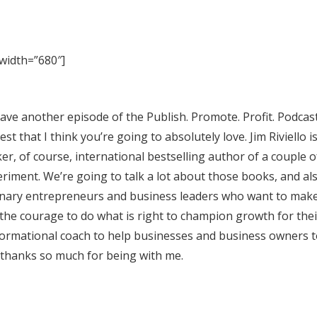
width=”680″]
ave another episode of the Publish. Promote. Profit. Podcast
st that I think you’re going to absolutely love. Jim Riviello is
r, of course, international bestselling author of a couple o
iment. We’re going to talk a lot about those books, and a
sionary entrepreneurs and business leaders who want to mak
 the courage to do what is right to champion growth for the
nsformational coach to help businesses and business owners 
, thanks so much for being with me.