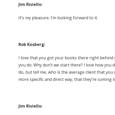
Jim Riviello:
It’s my pleasure. I’m looking forward to it.
Rob Kosberg:
I love that you got your books there right behind y
you do. Why don’t we start there? I love how you de
do, but tell me, who is the average client that you
more specific and direct way, that they’re coming t
Jim Riviello: