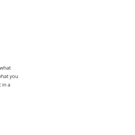
 what
 what you
 in a