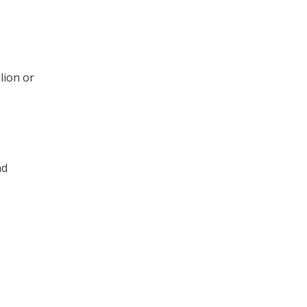
lion or
nd