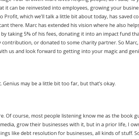
at it can be reinvested into employees, growing your busine
 Profit, which we’ll talk a little bit about today, has saved 
nificant there. Marc has extended his vision where he also help
y taking 5% of his fees, donating it into an impact fund th
 contribution, or donated to some charity partner. So Marc,
ith us and look forward to getting into your magic and geni
. Genius may be a little bit too far, but that’s okay.
here. Of course, most people listening know me as the book g
media, grow their businesses with it, but in a prior life, I o
ngs like debt resolution for businesses, all kinds of stuff. 