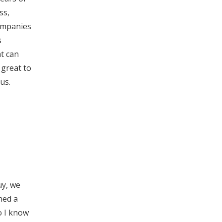
ss,
companies
s
at can
 great to
us.
uy, we
wned a
So I know