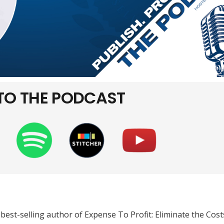
 TO THE PODCAST
best-selling author of Expense To Profit: Eliminate the Cost