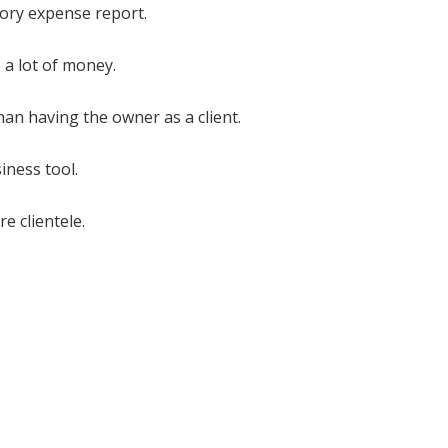
gory expense report.
 a lot of money.
an having the owner as a client.
iness tool.
e clientele.