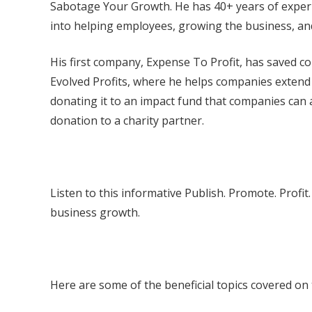
Sabotage Your Growth. He has 40+ years of experie
into helping employees, growing the business, and
His first company, Expense To Profit, has saved c
Evolved Profits, where he helps companies extend 
donating it to an impact fund that companies can 
donation to a charity partner.
Listen to this informative Publish. Promote. Prof
business growth.
Here are some of the beneficial topics covered on