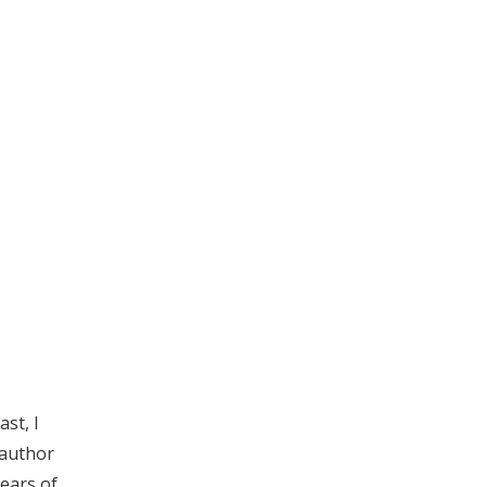
st, I
 author
years of