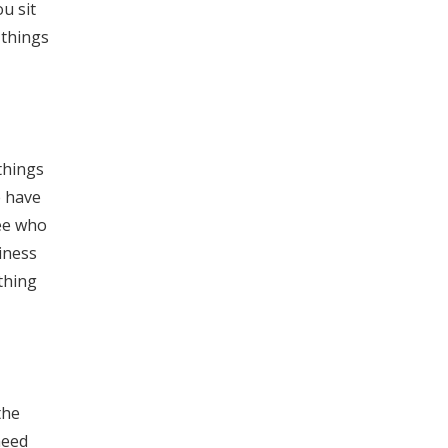
u sit
 things
things
e have
see who
iness
thing
the
need