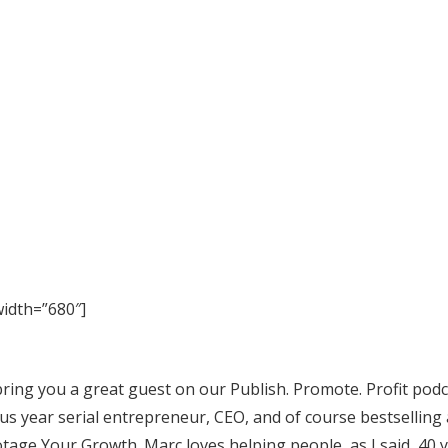
idth=”680″]
bring you a great guest on our Publish. Promote. Profit podca
us year serial entrepreneur, CEO, and of course bestselling
tage Your Growth. Marc loves helping people, as I said, 40 