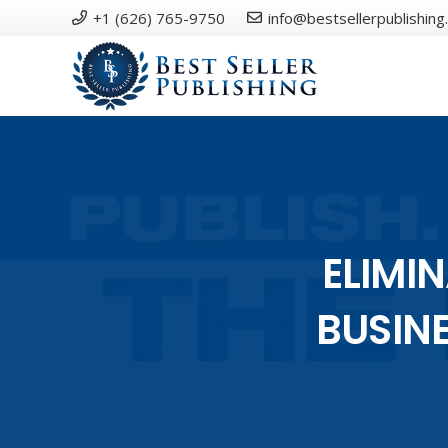
+1 (626) 765-9750
info@bestsellerpublishing
ELIMI
BUSIN