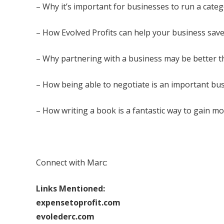
– Why it’s important for businesses to run a cate
– How Evolved Profits can help your business save
– Why partnering with a business may be better th
– How being able to negotiate is an important bus
– How writing a book is a fantastic way to gain mor
Connect with Marc:
Links Mentioned:
expensetoprofit.com
evolederc.com