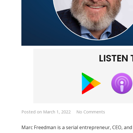
LISTEN
Posted on
March 1, 2022
No Comments
Marc Freedman is a serial entrepreneur, CEO, and 