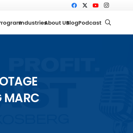
Program
Industries
About Us
Blog
Podcast
BOTAGE
G MARC