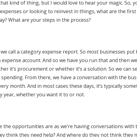
 kind of thing, but I would love to hear your magic. So, yo
expenses or looking to reinvest in things, what are the first
day? What are your steps in the process?
t we call a category expense report. So most businesses put 
an expense account. And so we have you run that and then w
her it’s procurement or whether it’s a solution. So we can 
spending. From there, we have a conversation with the bus
very month. And in most cases these days, it’s typically some
y year, whether you want it to or not.
re the opportunities are as we’re having conversations with 
hey think they need help? And where do they not think they 