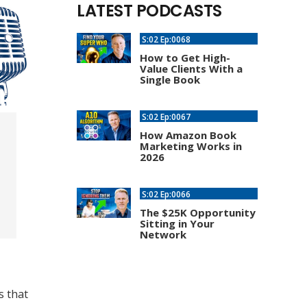
LATEST PODCASTS
S:02 Ep:0068
How to Get High-
Value Clients With a
Single Book
S:02 Ep:0067
How Amazon Book
Marketing Works in
2026
S:02 Ep:0066
The $25K Opportunity
Sitting in Your
Network
s that