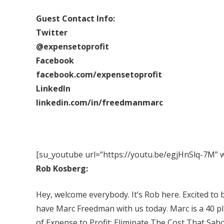
Guest Contact Info:
Twitter
@expensetoprofit
Facebook
facebook.com/expensetoprofit
LinkedIn
linkedin.com/in/freedmanmarc
[su_youtube url=”https://youtu.be/egjHnSlq-7M” w
Rob Kosberg:
Hey, welcome everybody. It’s Rob here. Excited to 
have Marc Freedman with us today. Marc is a 40 pl
of Expense to Profit: Eliminate The Cost That Sabo