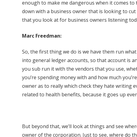
enough to make me dangerous when it comes to that
down with a business owner that is looking to cut 
that you look at for business owners listening to
Marc Freedman:
So, the first thing we do is we have them run wha
into general ledger accounts, so that account is 
you sub run it with the vendors that you use, whet
you’re spending money with and how much you’re 
owner as to really which check they hate writing e
related to health benefits, because it goes up ever
But beyond that, we’ll look at things and see whe
owner of the corporation. Just to see, where do t