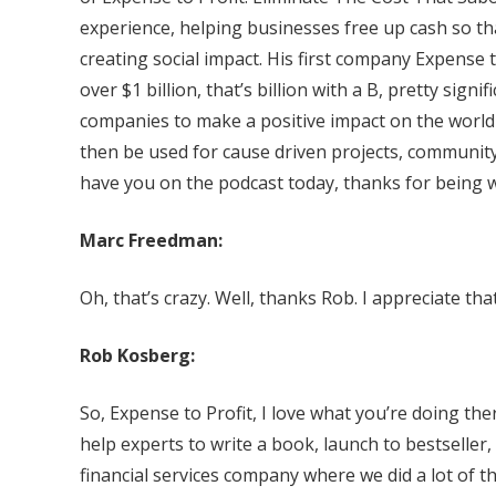
experience, helping businesses free up cash so th
creating social impact. His first company Expense to
over $1 billion, that’s billion with a B, pretty sig
companies to make a positive impact on the world b
then be used for cause driven projects, community
have you on the podcast today, thanks for being w
Marc Freedman:
Oh, that’s crazy. Well, thanks Rob. I appreciate that
Rob Kosberg:
So, Expense to Profit, I love what you’re doing t
help experts to write a book, launch to bestseller, 
financial services company where we did a lot of thi