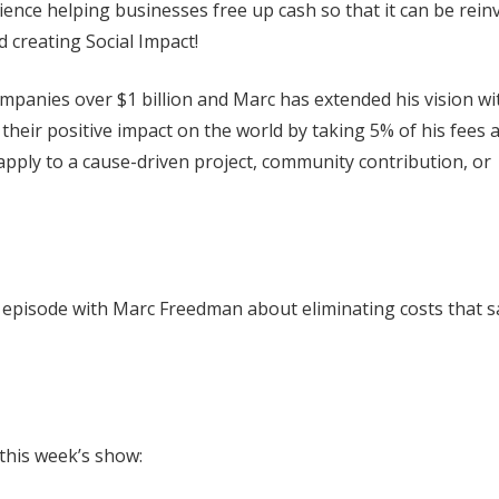
nce helping businesses free up cash so that it can be rein
 creating Social Impact!
ompanies over $1 billion and Marc has extended his vision wi
their positive impact on the world by taking 5% of his fees 
apply to a cause-driven project, community contribution, or
it. episode with Marc Freedman about eliminating costs that 
 this week’s show: