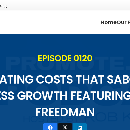
.org
Home
Our 
EPISODE 0120
NATING COSTS THAT SA
ESS GROWTH FEATURIN
FREEDMAN