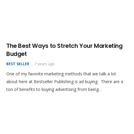
The Best Ways to Stretch Your Marketing
Budget
BEST SELLER
7 years ago
One of my favorite marketing methods that we talk a lot
about here at Bestseller Publishing is ad buying. There are a
ton of benefits to buying advertising from being…