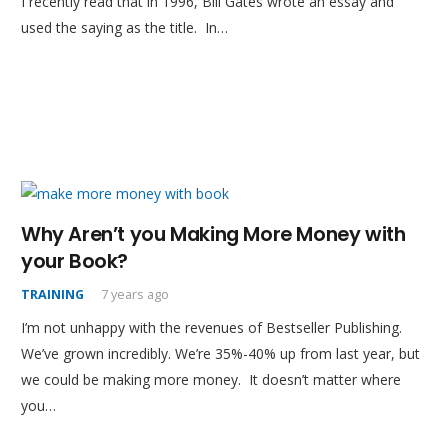
I recently read that in 1996, Bill Gates wrote an essay and
used the saying as the title. In…
Why Aren’t you Making More Money with
your Book?
TRAINING
7 years ago
I’m not unhappy with the revenues of Bestseller Publishing.
We’ve grown incredibly. We’re 35%-40% up from last year, but
we could be making more money. It doesn’t matter where
you…