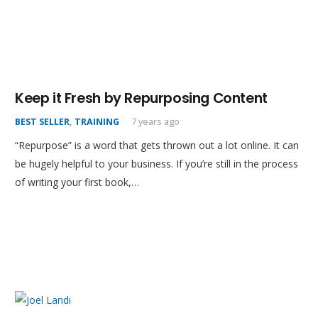
Keep it Fresh by Repurposing Content
BEST SELLER
,
TRAINING
7 years ago
“Repurpose” is a word that gets thrown out a lot online. It can
be hugely helpful to your business. If you’re still in the process
of writing your first book,…