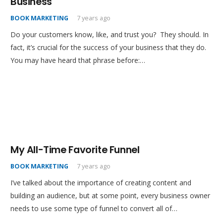
Business
BOOK MARKETING
7 years ago
Do your customers know, like, and trust you? They should. In
fact, it’s crucial for the success of your business that they do.
You may have heard that phrase before:…
My All-Time Favorite Funnel
BOOK MARKETING
7 years ago
I’ve talked about the importance of creating content and
building an audience, but at some point, every business owner
needs to use some type of funnel to convert all of…