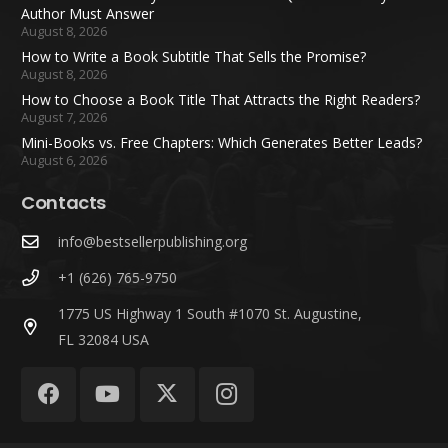
Author Must Answer
August 8, 2026
How to Write a Book Subtitle That Sells the Promise?
August 8, 2026
How to Choose a Book Title That Attracts the Right Readers?
August 7, 2026
Mini-Books vs. Free Chapters: Which Generates Better Leads?
August 6, 2026
Contacts
info@bestsellerpublishing.org
+1 (626) 765-9750
1775 US Highway 1 South #1070 St. Augustine,
FL 32084 USA