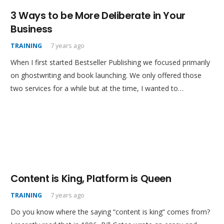
3 Ways to be More Deliberate in Your
Business
TRAINING
7 years ago
When I first started Bestseller Publishing we focused primarily
on ghostwriting and book launching. We only offered those
two services for a while but at the time, I wanted to…
Content is King, Platform is Queen
TRAINING
7 years ago
Do you know where the saying “content is king” comes from?