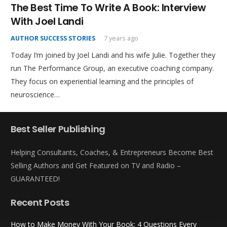
The Best Time To Write A Book: Interview
With Joel Landi
AUTHOR SUCCESS STORIES
7 years ago
Today I’m joined by Joel Landi and his wife Julie. Together they
run The Performance Group, an executive coaching company.
They focus on experiential learning and the principles of
neuroscience…
Best Seller Publishing
Helping Consultants, Coaches, & Entrepreneurs Become Best
Selling Authors and Get Featured on TV and Radio –
GUARANTEED!
Recent Posts
How to Make Money With Your Book: 4 Questions Every