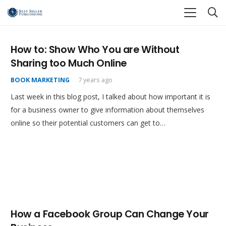
How to: Show Who You are Without
Sharing too Much Online
BOOK MARKETING
7 years ago
Last week in this blog post, I talked about how important it is
for a business owner to give information about themselves
online so their potential customers can get to…
How a Facebook Group Can Change Your