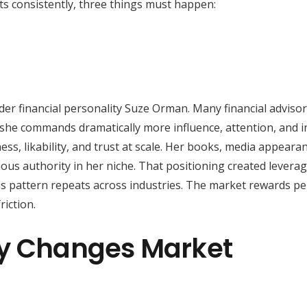
nts consistently, three things must happen:
ider financial personality Suze Orman. Many financial adviso
t she commands dramatically more influence, attention, and 
ness, likability, and trust at scale. Her books, media appeara
ous authority in her niche. That positioning created leverag
his pattern repeats across industries. The market rewards pe
iction.
ly Changes Market