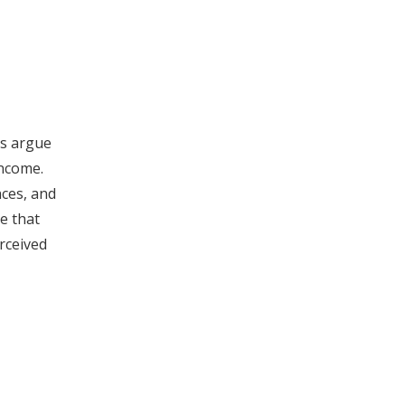
rs argue
income.
nces, and
e that
rceived