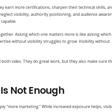
y earn more certifications, sharpen their technical skills, a
 neglect visibility, authority positioning, and audience aware
 capable.
together. Asking which one matters more is like asking which
tise without visibility struggles to grow. Visibility without
 both sides. They do great work, but they also make sure th
 Is Not Enough
y “more marketing.” While increased exposure helps, visibi