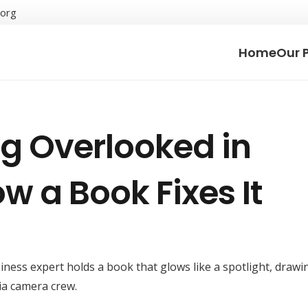
.org
Home
Our 
g Overlooked in
w a Book Fixes It