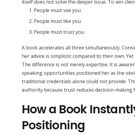
itself does not solve the deeper issue. To win clie
People must see you
People must like you
People must trust you
A book accelerates all three simultaneously. Cons
her advice is simplistic compared to their own. Ye
The difference is not merely expertise. It is aware
speaking opportunities positioned her as the obvi
traditional credentials alone could not provide. T
authority because trust reduces decision-making fr
How a Book Instant
Positioning