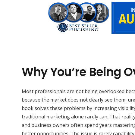
Why You’re Being O
Most professionals are not being overlooked beca
because the market does not clearly see them, und
book solves these problems by increasing visibility
traditional marketing alone rarely can. That reali
and business owners often spend years mastering t
better opportunities. The issue is rarely capability