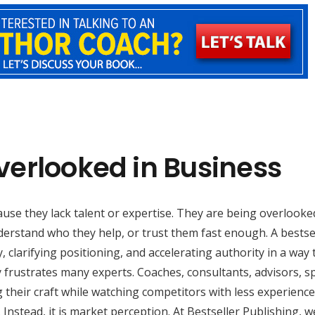
verlooked in Business
use they lack talent or expertise. They are being overlooke
erstand who they help, or trust them fast enough. A bestse
, clarifying positioning, and accelerating authority in a way 
ty frustrates many experts. Coaches, consultants, advisors, s
heir craft while watching competitors with less experience
. Instead, it is market perception. At Bestseller Publishing, w