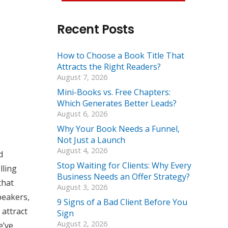
Recent Posts
How to Choose a Book Title That
Attracts the Right Readers?
August 7, 2026
Mini-Books vs. Free Chapters:
Which Generates Better Leads?
August 6, 2026
Why Your Book Needs a Funnel,
Not Just a Launch
August 4, 2026
d
Stop Waiting for Clients: Why Every
lling
Business Needs an Offer Strategy?
that
August 3, 2026
peakers,
9 Signs of a Bad Client Before You
 attract
Sign
August 2, 2026
e’ve