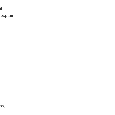
l
 explain
o
ns,