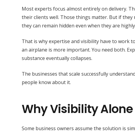
Most experts focus almost entirely on delivery. The
their clients well. Those things matter. But if they
they can remain hidden even when they are highly
That is why expertise and visibility have to work 
an airplane is more important. You need both. Exper
substance eventually collapses.
The businesses that scale successfully understand
people know about it.
Why Visibility Alone
Some business owners assume the solution is simpl