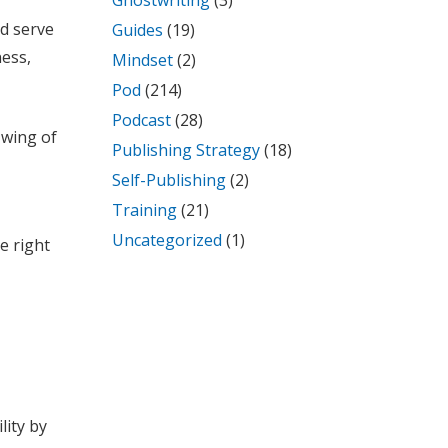
Ghostwriting
(3)
nd serve
Guides
(19)
ness,
Mindset
(2)
Pod
(214)
Podcast
(28)
 wing of
Publishing Strategy
(18)
Self-Publishing
(2)
Training
(21)
Uncategorized
(1)
e right
lity by