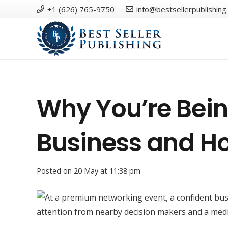
+1 (626) 765-9750
info@bestsellerpublishing
Why You’re Bein
Business and Ho
Posted on
20 May at 11:38 pm