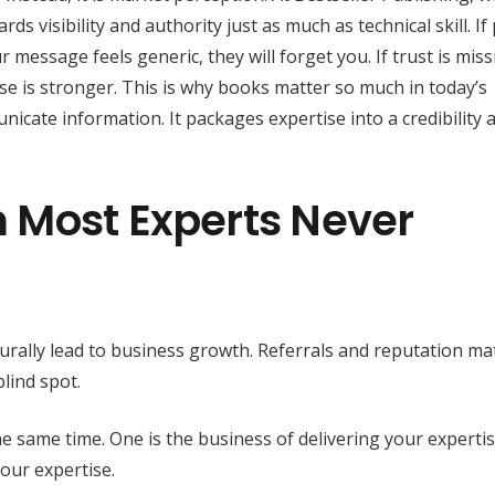
s visibility and authority just as much as technical skill. If
 message feels generic, they will forget you. If trust is miss
e is stronger. This is why books matter so much in today’s
cate information. It packages expertise into a credibility 
 Most Experts Never
rally lead to business growth. Referrals and reputation mat
lind spot.
e same time. One is the business of delivering your experti
our expertise.