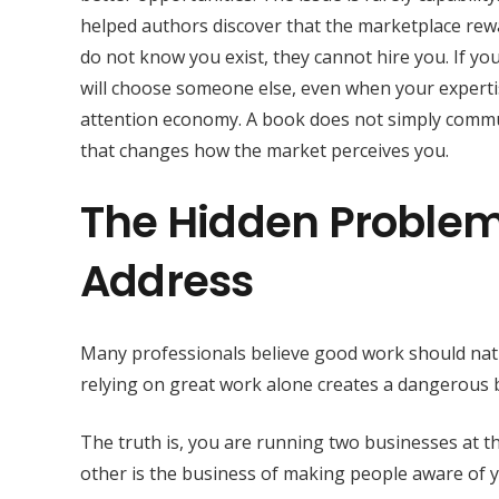
helped authors discover that the marketplace reward
do not know you exist, they cannot hire you. If your
will choose someone else, even when your expertis
attention economy. A book does not simply communi
that changes how the market perceives you.
The Hidden Problem
Address
Many professionals believe good work should natu
relying on great work alone creates a dangerous b
The truth is, you are running two businesses at th
other is the business of making people aware of y