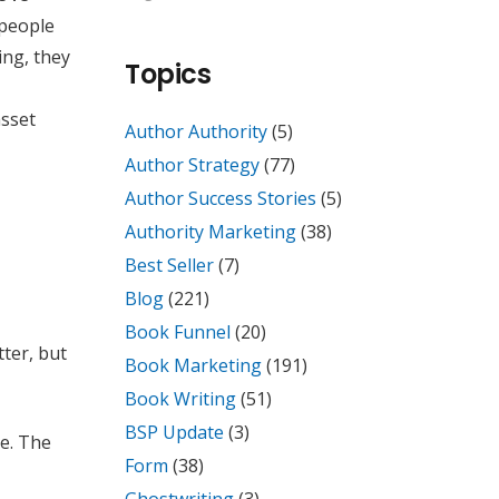
 people
ing, they
Topics
asset
Author Authority
(5)
Author Strategy
(77)
Author Success Stories
(5)
Authority Marketing
(38)
Best Seller
(7)
Blog
(221)
Book Funnel
(20)
ter, but
Book Marketing
(191)
Book Writing
(51)
BSP Update
(3)
se. The
Form
(38)