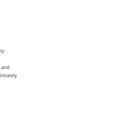
ty
l and
timately