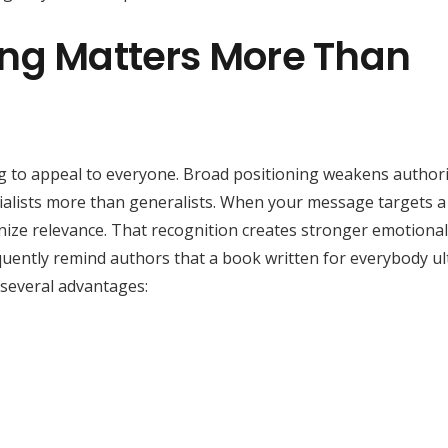
ing Matters More Than
ng to appeal to everyone. Broad positioning weakens authori
ecialists more than generalists. When your message targets a
nize relevance. That recognition creates stronger emotiona
equently remind authors that a book written for everybody ul
 several advantages: