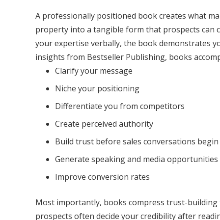
A professionally positioned book creates what many
property into a tangible form that prospects can 
your expertise verbally, the book demonstrates yo
insights from Bestseller Publishing, books accompl
Clarify your message
Niche your positioning
Differentiate you from competitors
Create perceived authority
Build trust before sales conversations begin
Generate speaking and media opportunities
Improve conversion rates
Most importantly, books compress trust-building t
prospects often decide your credibility after readi