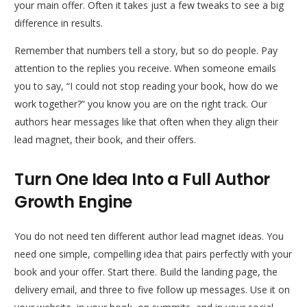
your main offer. Often it takes just a few tweaks to see a big
difference in results.
Remember that numbers tell a story, but so do people. Pay
attention to the replies you receive. When someone emails
you to say, “I could not stop reading your book, how do we
work together?” you know you are on the right track. Our
authors hear messages like that often when they align their
lead magnet, their book, and their offers.
Turn One Idea Into a Full Author
Growth Engine
You do not need ten different author lead magnet ideas. You
need one simple, compelling idea that pairs perfectly with your
book and your offer. Start there. Build the landing page, the
delivery email, and three to five follow up messages. Use it on