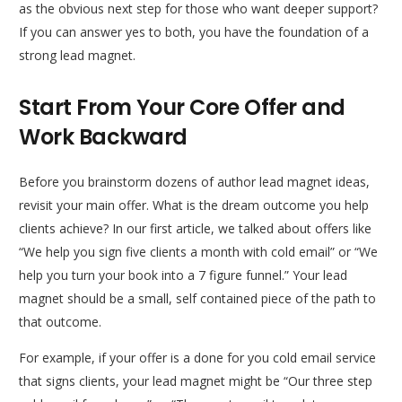
as the obvious next step for those who want deeper support?
If you can answer yes to both, you have the foundation of a
strong lead magnet.
Start From Your Core Offer and
Work Backward
Before you brainstorm dozens of author lead magnet ideas,
revisit your main offer. What is the dream outcome you help
clients achieve? In our first article, we talked about offers like
“We help you sign five clients a month with cold email” or “We
help you turn your book into a 7 figure funnel.” Your lead
magnet should be a small, self contained piece of the path to
that outcome.
For example, if your offer is a done for you cold email service
that signs clients, your lead magnet might be “Our three step