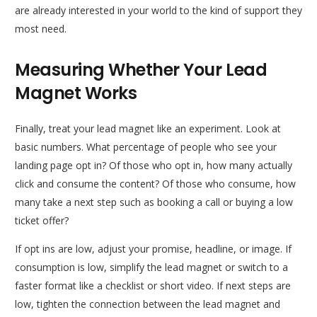
are already interested in your world to the kind of support they
most need.
Measuring Whether Your Lead
Magnet Works
Finally, treat your lead magnet like an experiment. Look at
basic numbers. What percentage of people who see your
landing page opt in? Of those who opt in, how many actually
click and consume the content? Of those who consume, how
many take a next step such as booking a call or buying a low
ticket offer?
If opt ins are low, adjust your promise, headline, or image. If
consumption is low, simplify the lead magnet or switch to a
faster format like a checklist or short video. If next steps are
low, tighten the connection between the lead magnet and