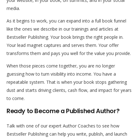
your website, in your book, on summits, and in your social
media.
As it begins to work, you can expand into a full book funnel
like the ones we describe in our trainings and articles at
Bestseller Publishing. Your book brings the right people in.
Your lead magnet captures and serves them. Your offer
transforms them and pays you well for the value you provide.
When those pieces come together, you are no longer
guessing how to turn visibility into income. You have a
repeatable system. That is when your book stops gathering
dust and starts driving clients, cash flow, and impact for years
to come.
Ready to Become a Published Author?
Talk with one of our expert Author Coaches to see how
Bestseller Publishing can help you write, publish, and launch