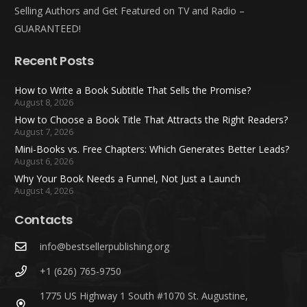
Selling Authors and Get Featured on TV and Radio –
GUARANTEED!
Recent Posts
How to Write a Book Subtitle That Sells the Promise?
August 8, 2026
How to Choose a Book Title That Attracts the Right Readers?
August 7, 2026
Mini-Books vs. Free Chapters: Which Generates Better Leads?
August 6, 2026
Why Your Book Needs a Funnel, Not Just a Launch
August 4, 2026
Contacts
info@bestsellerpublishing.org
+1 (626) 765-9750
1775 US Highway 1 South #1070 St. Augustine,