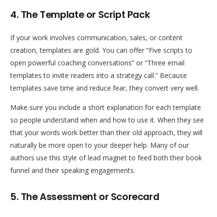
4. The Template or Script Pack
If your work involves communication, sales, or content
creation, templates are gold. You can offer “Five scripts to
open powerful coaching conversations” or “Three email
templates to invite readers into a strategy call.” Because
templates save time and reduce fear, they convert very well.
Make sure you include a short explanation for each template
so people understand when and how to use it. When they see
that your words work better than their old approach, they will
naturally be more open to your deeper help. Many of our
authors use this style of lead magnet to feed both their book
funnel and their speaking engagements.
5. The Assessment or Scorecard