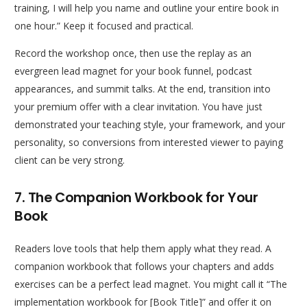
training, I will help you name and outline your entire book in
one hour.” Keep it focused and practical.
Record the workshop once, then use the replay as an
evergreen lead magnet for your book funnel, podcast
appearances, and summit talks. At the end, transition into
your premium offer with a clear invitation. You have just
demonstrated your teaching style, your framework, and your
personality, so conversions from interested viewer to paying
client can be very strong.
7. The Companion Workbook for Your
Book
Readers love tools that help them apply what they read. A
companion workbook that follows your chapters and adds
exercises can be a perfect lead magnet. You might call it “The
implementation workbook for [Book Title]” and offer it on