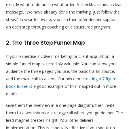
exactly what to do and in what order. A checklist sends a clear
message. “We have already done the thinking, just follow the
steps.” In your follow up, you can then offer deeper support
on each step through coaching or a structured program.
2. The Three Step Funnel Map
If your expertise involves marketing or client acquisition, a
simple funnel map is incredibly valuable. You can show your
audience the three pages you use, the basic traffic source,
and the main call to action. Our piece on
creating a 7 figure
book funnel
is a good example of this mapped out in more
depth.
Give them the overview in a one page diagram, then invite
them to a workshop or strategy call where you go deeper. The
lead magnet creates insight. Your offer delivers
implementation. This is especially effective if you speak on