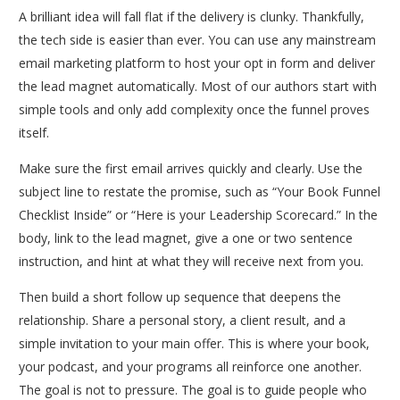
A brilliant idea will fall flat if the delivery is clunky. Thankfully,
the tech side is easier than ever. You can use any mainstream
email marketing platform to host your opt in form and deliver
the lead magnet automatically. Most of our authors start with
simple tools and only add complexity once the funnel proves
itself.
Make sure the first email arrives quickly and clearly. Use the
subject line to restate the promise, such as “Your Book Funnel
Checklist Inside” or “Here is your Leadership Scorecard.” In the
body, link to the lead magnet, give a one or two sentence
instruction, and hint at what they will receive next from you.
Then build a short follow up sequence that deepens the
relationship. Share a personal story, a client result, and a
simple invitation to your main offer. This is where your book,
your podcast, and your programs all reinforce one another.
The goal is not to pressure. The goal is to guide people who