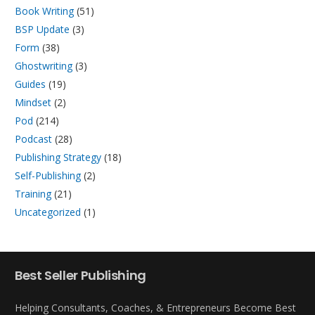
Book Writing
(51)
BSP Update
(3)
Form
(38)
Ghostwriting
(3)
Guides
(19)
Mindset
(2)
Pod
(214)
Podcast
(28)
Publishing Strategy
(18)
Self-Publishing
(2)
Training
(21)
Uncategorized
(1)
Best Seller Publishing
Helping Consultants, Coaches, & Entrepreneurs Become Best