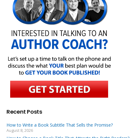
Recent Posts
How to Write a Book Subtitle That Sells the Promise?
August 8, 2026