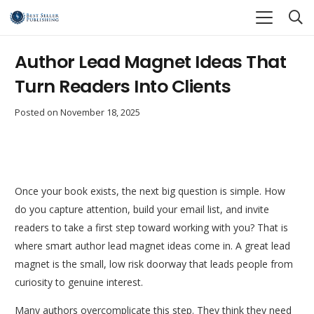
Author Lead Magnet Ideas That
Turn Readers Into Clients
Posted on
November 18, 2025
Once your book exists, the next big question is simple. How
do you capture attention, build your email list, and invite
readers to take a first step toward working with you? That is
where smart author lead magnet ideas come in. A great lead
magnet is the small, low risk doorway that leads people from
curiosity to genuine interest.
Many authors overcomplicate this step. They think they need