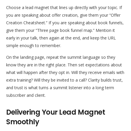
Choose a lead magnet that lines up directly with your topic. If
you are speaking about offer creation, give them your “Offer
Creation Cheatsheet.” If you are speaking about book funnels,
give them your “Three page book funnel map.” Mention it
early in your talk, then again at the end, and keep the URL
simple enough to remember.
On the landing page, repeat the summit language so they
know they are in the right place. Then set expectations about
what will happen after they opt in. Will they receive emails with
extra training? Will they be invited to a call? Clarity builds trust,
and trust is what turns a summit listener into a long term
subscriber and client.
Delivering Your Lead Magnet
Smoothly