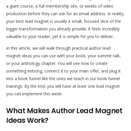
a giant course, a full membership site, or weeks of video
production before they can ask for an email address. In reality,
your best lead magnet is usually a small, focused slice of the
bigger transformation you already provide. It feels incredibly
valuable to your reader, yet it is simple for you to deliver.
In this article, we will walk through practical author lead
magnet ideas you can use with your book, your summit talk,
or your anthology chapter. You will see how to create
something enticing, connect it to your main offer, and plug it
into a book funnel like the ones we teach in our book funnel
trainings. By the end, you will have at least one lead magnet
you can implement this week.
What Makes Author Lead Magnet
Ideas Work?