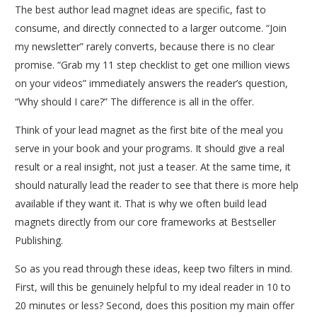
The best author lead magnet ideas are specific, fast to
consume, and directly connected to a larger outcome. “Join
my newsletter” rarely converts, because there is no clear
promise. “Grab my 11 step checklist to get one million views
on your videos” immediately answers the reader’s question,
“Why should I care?” The difference is all in the offer.
Think of your lead magnet as the first bite of the meal you
serve in your book and your programs. It should give a real
result or a real insight, not just a teaser. At the same time, it
should naturally lead the reader to see that there is more help
available if they want it. That is why we often build lead
magnets directly from our core frameworks at Bestseller
Publishing.
So as you read through these ideas, keep two filters in mind.
First, will this be genuinely helpful to my ideal reader in 10 to
20 minutes or less? Second, does this position my main offer