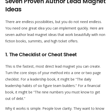
Seven Proven Author Lead Magnet
Ideas
There are endless possibilities, but you do not need endless.
You need one great idea you can implement quickly. Here are
seven author lead magnet ideas that work beautifully with non
fiction books, summits, and high ticket offers.
1. The Checklist or Cheat Sheet
This is the fastest, most direct lead magnet you can create.
Turn the core steps of your method into a one or two page
checklist. For a leadership book, it might be “The daily
leadership habits of six figure team builders.” For a financial
book, it might be “The nine numbers you must know to get
out of debt.”
Why it works is simple. People love clarity. They want to know