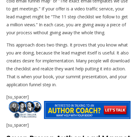
cold email funnel map” or “The exact email templates we use
to get meetings.” If your offer is a video traffic service, your
lead magnet might be “The 11 step checklist we follow to get
a million views.” In each case, you are giving away a piece of
your process without giving away the whole thing.
This approach does two things. It proves that you know what
you are doing, because the lead magnet itself is useful. It also
creates desire for implementation. Many people will download
the checklist and realize they want help putting it into action.
That is when your book, your summit presentation, and your
application funnel step in.
[su_spacer]
[su_spacer]