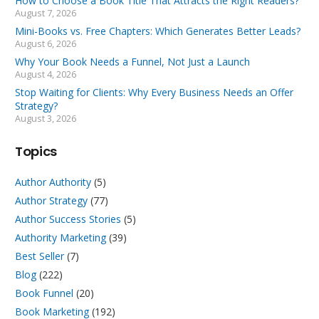
How to Choose a Book Title That Attracts the Right Readers?
August 7, 2026
Mini-Books vs. Free Chapters: Which Generates Better Leads?
August 6, 2026
Why Your Book Needs a Funnel, Not Just a Launch
August 4, 2026
Stop Waiting for Clients: Why Every Business Needs an Offer
Strategy?
August 3, 2026
Topics
Author Authority
(5)
Author Strategy
(77)
Author Success Stories
(5)
Authority Marketing
(39)
Best Seller
(7)
Blog
(222)
Book Funnel
(20)
Book Marketing
(192)