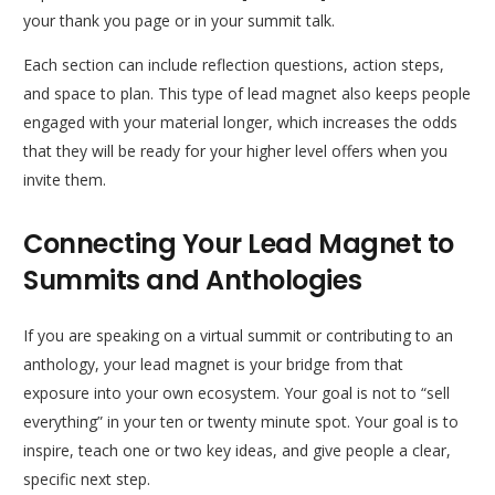
your thank you page or in your summit talk.
Each section can include reflection questions, action steps,
and space to plan. This type of lead magnet also keeps people
engaged with your material longer, which increases the odds
that they will be ready for your higher level offers when you
invite them.
Connecting Your Lead Magnet to
Summits and Anthologies
If you are speaking on a virtual summit or contributing to an
anthology, your lead magnet is your bridge from that
exposure into your own ecosystem. Your goal is not to “sell
everything” in your ten or twenty minute spot. Your goal is to
inspire, teach one or two key ideas, and give people a clear,
specific next step.