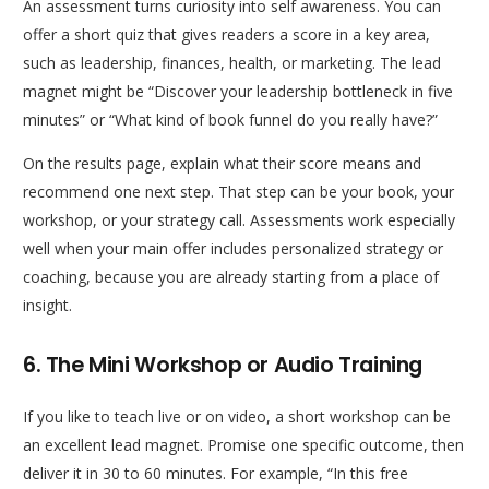
An assessment turns curiosity into self awareness. You can
offer a short quiz that gives readers a score in a key area,
such as leadership, finances, health, or marketing. The lead
magnet might be “Discover your leadership bottleneck in five
minutes” or “What kind of book funnel do you really have?”
On the results page, explain what their score means and
recommend one next step. That step can be your book, your
workshop, or your strategy call. Assessments work especially
well when your main offer includes personalized strategy or
coaching, because you are already starting from a place of
insight.
6. The Mini Workshop or Audio Training
If you like to teach live or on video, a short workshop can be
an excellent lead magnet. Promise one specific outcome, then
deliver it in 30 to 60 minutes. For example, “In this free