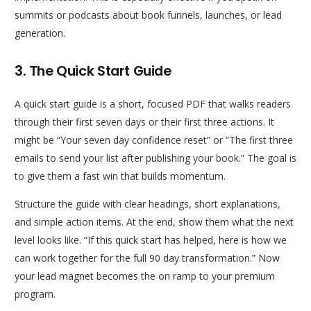
summits or podcasts about book funnels, launches, or lead
generation.
3. The Quick Start Guide
A quick start guide is a short, focused PDF that walks readers
through their first seven days or their first three actions. It
might be “Your seven day confidence reset” or “The first three
emails to send your list after publishing your book.” The goal is
to give them a fast win that builds momentum.
Structure the guide with clear headings, short explanations,
and simple action items. At the end, show them what the next
level looks like. “If this quick start has helped, here is how we
can work together for the full 90 day transformation.” Now
your lead magnet becomes the on ramp to your premium
program.