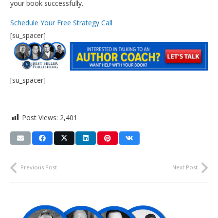
your book successfully.
Schedule Your Free Strategy Call
[su_spacer]
[su_spacer]
Post Views:
2,401
Previous Post
Next Post