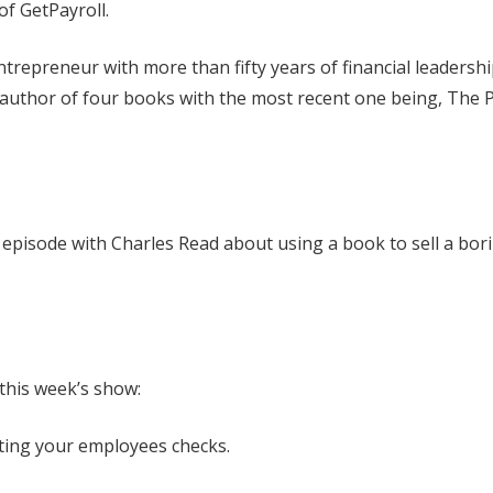
of GetPayroll.
trepreneur with more than fifty years of financial leadersh
 author of four books with the most recent one being, The P
t. episode with Charles Read about using a book to sell a bor
 this week’s show:
iting your employees checks.