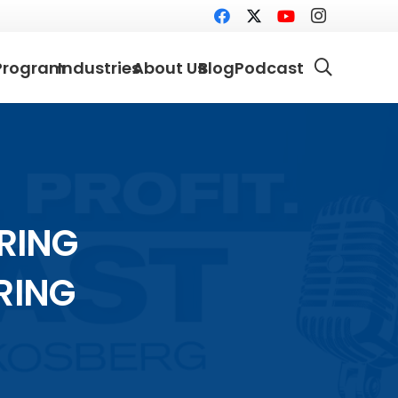
Program
Industries
About Us
Blog
Podcast
ORING
RING