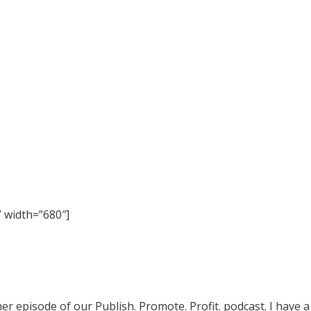
 width=”680″]
episode of our Publish. Promote. Profit. podcast. I have a