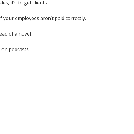
s, it’s to get clients.
if your employees aren’t paid correctly.
ad of a novel.
 on podcasts.