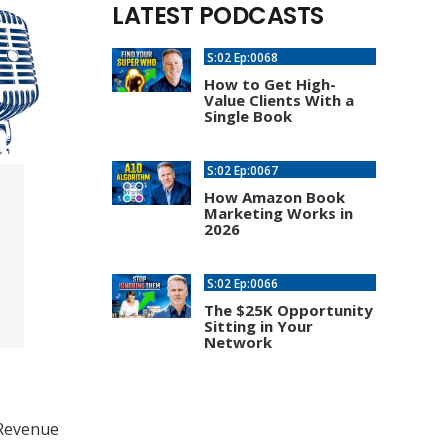
LATEST PODCASTS
S:02 Ep:0068
How to Get High-
Value Clients With a
Single Book
S:02 Ep:0067
How Amazon Book
Marketing Works in
2026
S:02 Ep:0066
The $25K Opportunity
Sitting in Your
Network
 Revenue