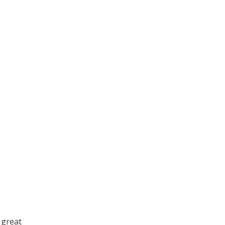
 great