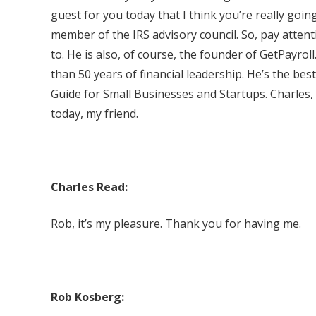
guest for you today that I think you’re really going
member of the IRS advisory council. So, pay attenti
to. He is also, of course, the founder of GetPayro
than 50 years of financial leadership. He’s the be
Guide for Small Businesses and Startups. Charles,
today, my friend.
Charles Read:
Rob, it’s my pleasure. Thank you for having me.
Rob Kosberg: