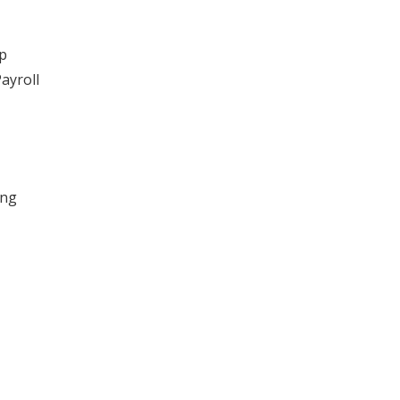
ip
ayroll
ing