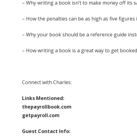
– Why writing a book isn’t to make money off its sale
– How the penalties can be as high as five figures 
– Why your book should be a reference guide inste
– How writing a book is a great way to get booked
Connect with Charles:
Links Mentioned:
thepayrollbook.com
getpayroll.com
Guest Contact Info: