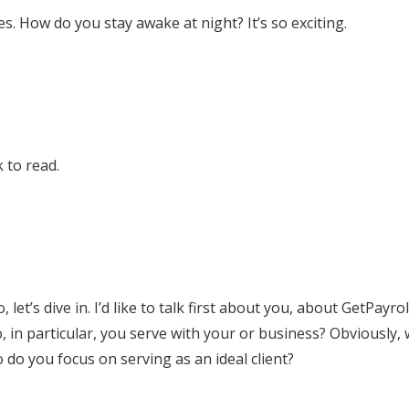
es. How do you stay awake at night? It’s so exciting.
 to read.
 let’s dive in. I’d like to talk first about you, about GetPayro
o, in particular, you serve with your or business? Obviously, 
do you focus on serving as an ideal client?