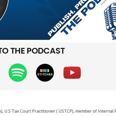
 TO THE PODCAST
PA), U.S Tax Court Practitioner ( USTCP), member of Internal