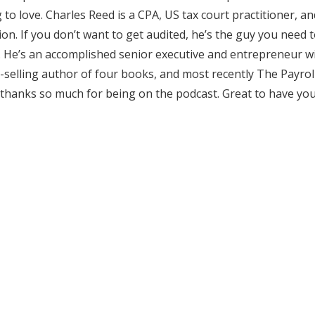
 to love. Charles Reed is a CPA, US tax court practitioner, an
on. If you don’t want to get audited, he’s the guy you need t
ll. He’s an accomplished senior executive and entrepreneur 
st-selling author of four books, and most recently The Payrol
 thanks so much for being on the podcast. Great to have yo