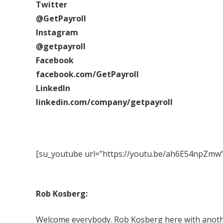
Twitter
@GetPayroll
Instagram
@getpayroll
Facebook
facebook.com/GetPayroll
LinkedIn
linkedin.com/company/getpayroll
[su_youtube url=”https://youtu.be/ah6E54npZmw”
Rob Kosberg:
Welcome everybody. Rob Kosberg here with another 