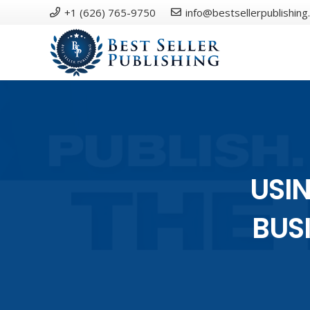
+1 (626) 765-9750
info@bestsellerpublishing
USIN
BUS