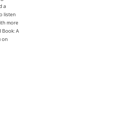
d a
o listen
with more
l Book: A
u on