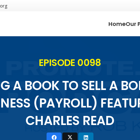
.org
Home
Our 
EPISODE 0098
G A BOOK TO SELL A B
INESS (PAYROLL) FEATU
CHARLES READ