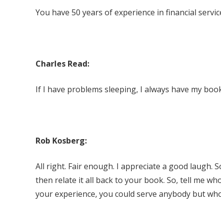
You have 50 years of experience in financial servic
Charles Read:
If I have problems sleeping, I always have my book
Rob Kosberg:
All right. Fair enough. I appreciate a good laugh. So,
then relate it all back to your book. So, tell me wh
your experience, you could serve anybody but who 