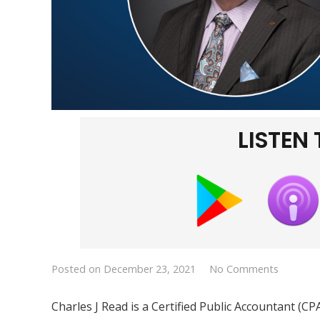
LISTEN
Posted on
December 23, 2021
No Comments
Charles J Read is a Certified Public Accountant (C