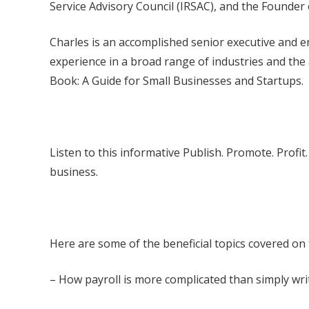
Service Advisory Council (IRSAC), and the Founder 
Charles is an accomplished senior executive and en
experience in a broad range of industries and the
Book: A Guide for Small Businesses and Startups.
Listen to this informative Publish. Promote. Profi
business.
Here are some of the beneficial topics covered on
– How payroll is more complicated than simply wr