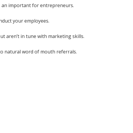
 an important for entrepreneurs.
onduct your employees.
 aren’t in tune with marketing skills.
 to natural word of mouth referrals.