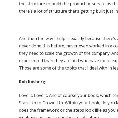
the structure to build the product or service as they
there’s a lot of structure that’s getting built just in
And then the way I help is exactly because there’s a
never done this before, never even worked in a co
they need to scale the growth of the company. An
experienced than they are and who have more exp
Those are some of the topics that I deal with in l
Rob Kosberg:
Love it. Love it. And of course your book, which cer
Start-Up to Grown-Up. Within your book, do you la
does the framework or the steps look like as you e
weaknesses and strengths are, et cetera.