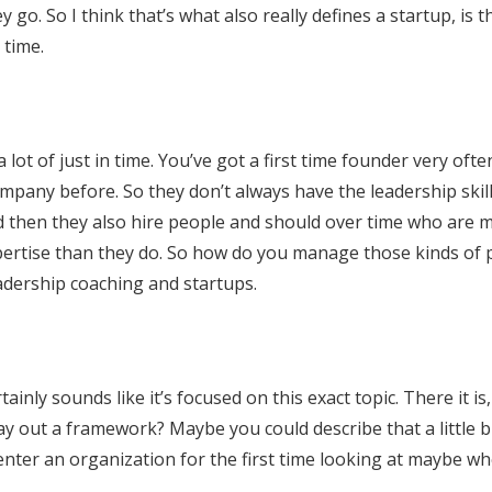
 go. So I think that’s what also really defines a startup, is t
 time.
 lot of just in time. You’ve got a first time founder very oft
mpany before. So they don’t always have the leadership skill
d then they also hire people and should over time who are 
ertise than they do. So how do you manage those kinds of 
eadership coaching and startups.
tainly sounds like it’s focused on this exact topic. There it is
y out a framework? Maybe you could describe that a little b
nter an organization for the first time looking at maybe wh