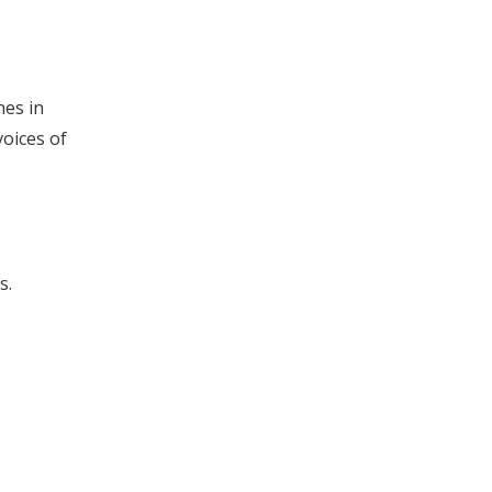
hes in
oices of
s.