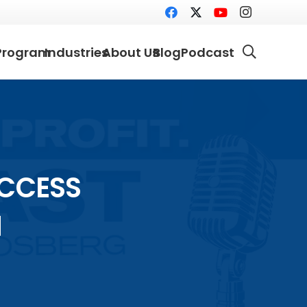
Program
Industries
About Us
Blog
Podcast
UCCESS
N