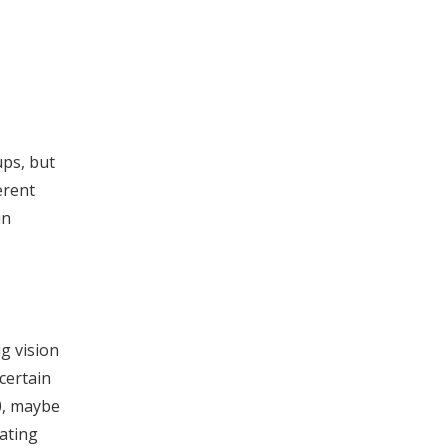
ups, but
erent
in
g vision
certain
0, maybe
ating