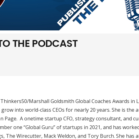
 TO THE PODCAST
 Thinkers50/Marshall Goldsmith Global Coaches Awards in 
grow into world-class CEOs for nearly 20 years. She is the 
an Page. A onetime startup CFO, strategy consultant, and cu
mber one “Global Guru” of startups in 2021, and has worke
s, The Wirecutter, Mack Weldon, and Tory Burch. She has a