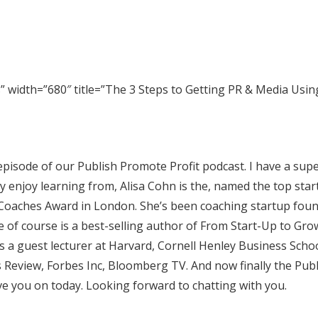
width=”680″ title=”The 3 Steps to Getting PR & Media Usin
pisode of our Publish Promote Profit podcast. I have a sup
ly enjoy learning from, Alisa Cohn is the, named the top sta
l Coaches Award in London. She’s been coaching startup fou
e of course is a best-selling author of From Start-Up to Gr
She’s a guest lecturer at Harvard, Cornell Henley Business Scho
 Review, Forbes Inc, Bloomberg TV. And now finally the ‎Pub
ve you on today. Looking forward to chatting with you.