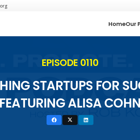
.org
Home
Our 
EPISODE 0110
ING STARTUPS FOR S
FEATURING ALISA COH