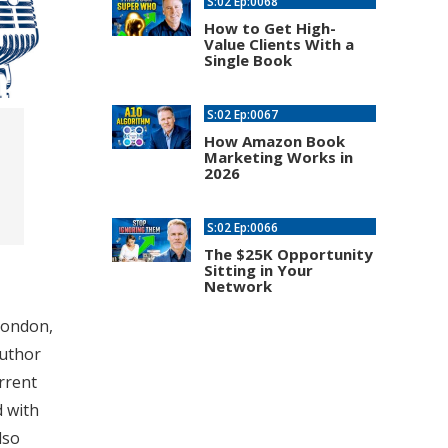
S:02 Ep:0068
How to Get High-
Value Clients With a
Single Book
S:02 Ep:0067
How Amazon Book
Marketing Works in
2026
S:02 Ep:0066
The $25K Opportunity
Sitting in Your
Network
London,
author
rrent
d with
lso