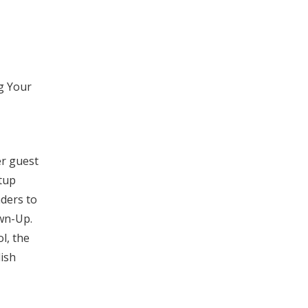
g Your
er guest
rtup
nders to
own-Up.
ol, the
lish