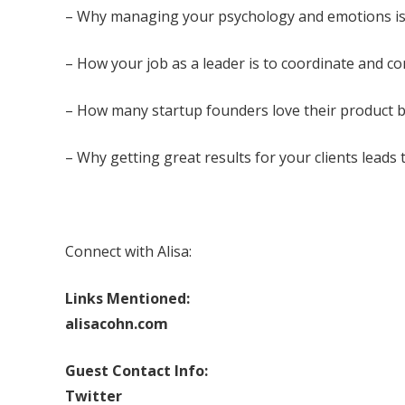
– Why managing your psychology and emotions is
– How your job as a leader is to coordinate and c
– How many startup founders love their product but
– Why getting great results for your clients leads
Connect with Alisa:
Links Mentioned:
alisacohn.com
Guest Contact Info:
Twitter