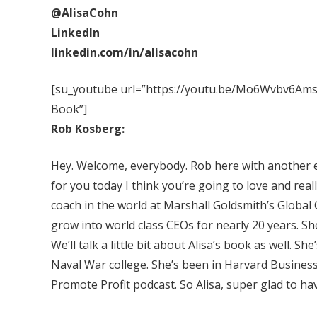
@AlisaCohn
LinkedIn
linkedin.com/in/alisacohn
[su_youtube url=”https://youtu.be/Mo6Wvbv6Ams” 
Book”]
Rob Kosberg:
Hey. Welcome, everybody. Rob here with another e
for you today I think you’re going to love and real
coach in the world at Marshall Goldsmith’s Globa
grow into world class CEOs for nearly 20 years. Sh
We’ll talk a little bit about Alisa’s book as well. 
Naval War college. She’s been in Harvard Business
Promote Profit podcast. So Alisa, super glad to ha