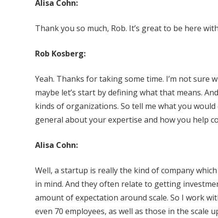
Alisa Cohn:
Thank you so much, Rob. It’s great to be here with
Rob Kosberg:
Yeah. Thanks for taking some time. I’m not sure wh
maybe let’s start by defining what that means. And
kinds of organizations. So tell me what you would 
general about your expertise and how you help c
Alisa Cohn:
Well, a startup is really the kind of company whic
in mind. And they often relate to getting investme
amount of expectation around scale. So I work wi
even 70 employees, as well as those in the scale 