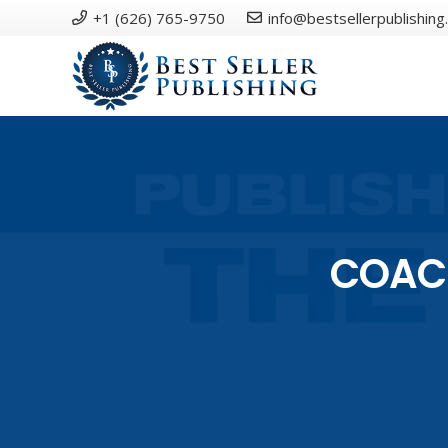
+1 (626) 765-9750
info@bestsellerpublishing
COACH