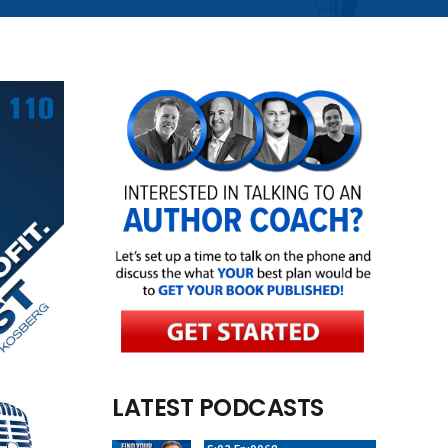
LATEST PODCASTS