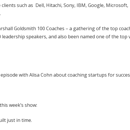
clients such as Dell, Hitachi, Sony, IBM, Google, Microsoft,
.
arshall Goldsmith 100 Coaches – a gathering of the top coac
0 leadership speakers, and also been named one of the top v
t. episode with Alisa Cohn about coaching startups for succes
 this week’s show:
lt just in time.