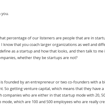
 you.
at percentage of our listeners are people that are in start
 I know that you coach larger organizations as well and diff
define as a startup and how that looks, and then talk to me 
ompanies, whether they be startups are not?
h is founded by an entrepreneur or two co-founders with a bi
nt. So getting venture capital, which means that they have a 
th companies who are either in that startup mode with 20, 5
up mode, which are 100 and 500 employees who are really cre