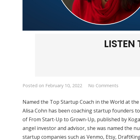
LISTEN
Posted on
February 10, 2022
No Comments
Named the Top Startup Coach in the World at the
Alisa Cohn has been coaching startup founders to 
of
From Start-Up to Grown-Up
, published by Kog
angel investor and advisor, she was named the nu
startup companies such as Venmo, Etsy, DraftKing