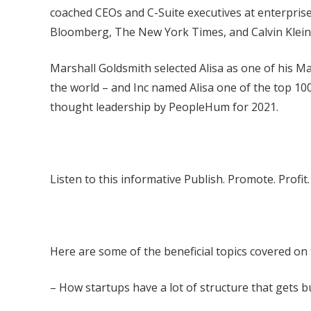
coached CEOs and C-Suite executives at enterprise 
Bloomberg, The New York Times, and Calvin Klein
Marshall Goldsmith selected Alisa as one of his M
the world – and Inc named Alisa one of the top 10
thought leadership by PeopleHum for 2021.
Listen to this informative Publish. Promote. Profi
Here are some of the beneficial topics covered on
– How startups have a lot of structure that gets bui