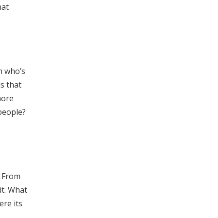
hat
en who’s
s that
more
people?
, From
it. What
ere its