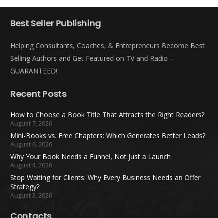
Best Seller Publishing
Helping Consultants, Coaches, & Entrepreneurs Become Best
Selling Authors and Get Featured on TV and Radio –
GUARANTEED!
Recent Posts
How to Choose a Book Title That Attracts the Right Readers?
August 7, 2026
Mini-Books vs. Free Chapters: Which Generates Better Leads?
August 6, 2026
Why Your Book Needs a Funnel, Not Just a Launch
August 4, 2026
Stop Waiting for Clients: Why Every Business Needs an Offer
Strategy?
August 3, 2026
Contacts