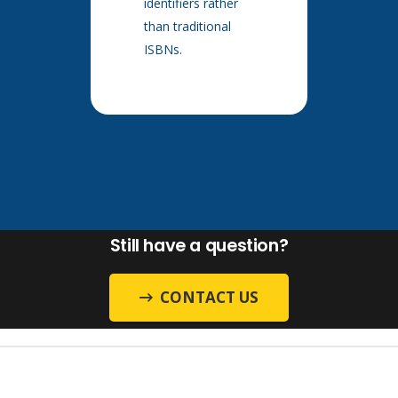
identifiers rather
than traditional
ISBNs.
Still have a question?
CONTACT US