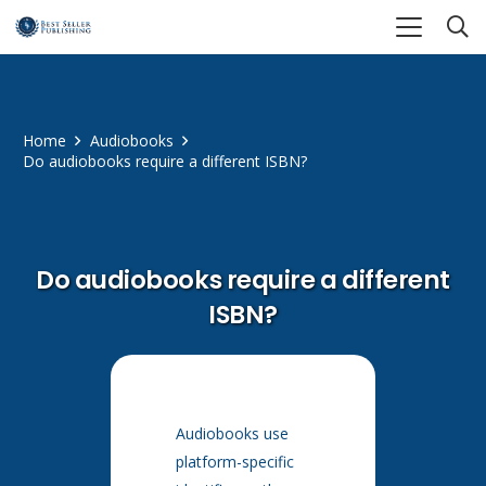
Home
Audiobooks
Do audiobooks require a different ISBN?
Do audiobooks require a different
ISBN?
Audiobooks use
platform-specific