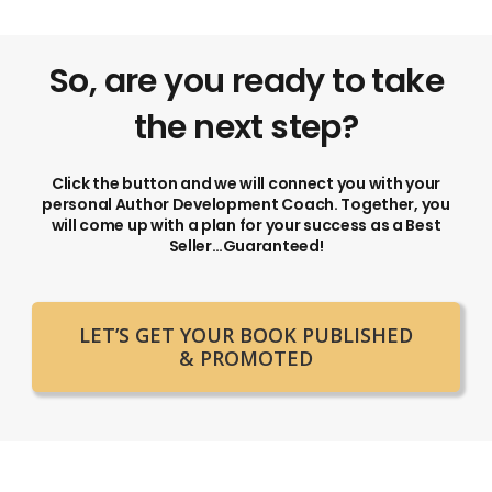
So, are you ready to take
the next step?
Click the button and we will connect you with your
personal Author Development Coach. Together, you
will come up with a plan for your success as a Best
Seller…Guaranteed!
LET’S GET YOUR BOOK PUBLISHED
& PROMOTED