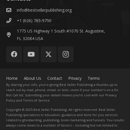
info@bestsellerpublishing.org
+1 (626) 765-9750
1775 US Highway 1 South #1070 St. Augustine,
FL 32084 USA
Home
About Us
Contact
Privacy
Terms
By sharing your info, you’re giving Best Seller Publishing a thumbs-up to
reach out by mail, phone, email, or text—even if your number’s on a Do
Not Call list. Submitting your details means you’re cool with our Privacy
Policy and Terms of Service.
Copyright
© 2025 Best Seller Publishing. All rights reserved. Best Seller
Publishing specializes in education, guidance and done for you services
related to ghostwriting, publishing, book marketing and funnels. You results
always come down to a number of factors – including but not limited to