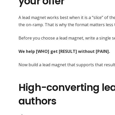
your offer
A lead magnet works best when it is a “slice” of th
the on-ramp. That is why the format matters less 
Before you choose a lead magnet, write a single s
We help [WHO] get [RESULT] without [PAIN].
Now build a lead magnet that supports that result
High-converting le
authors