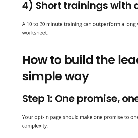
4) Short trainings with
A 10 to 20 minute training can outperform a long w
worksheet.
How to build the le
simple way
Step 1: One promise, o
Your opt-in page should make one promise to one a
complexity.