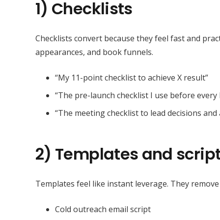
1) Checklists
Checklists convert because they feel fast and prac
appearances, and book funnels.
“My 11-point checklist to achieve X result”
“The pre-launch checklist I use before ever
“The meeting checklist to lead decisions and 
2) Templates and scrip
Templates feel like instant leverage. They remove
Cold outreach email script