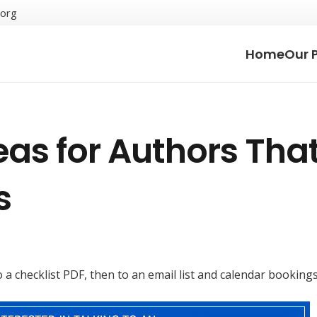
.org
Home
Our 
as for Authors Tha
s