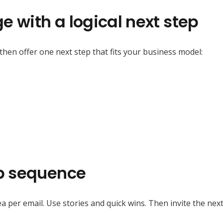
e with a logical next step
 then offer one next step that fits your business model:
up sequence
a per email. Use stories and quick wins. Then invite the next