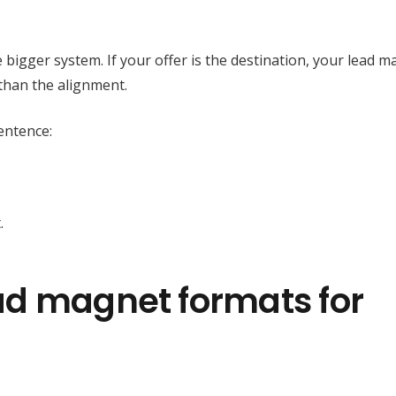
e bigger system. If your offer is the destination, your lead m
than the alignment.
entence:
.
ad magnet formats for