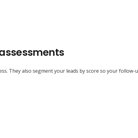
f-assessments
ss. They also segment your leads by score so your follow-