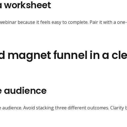
 a worksheet
ebinar because it feels easy to complete. Pair it with a on
ad magnet funnel in a cl
ne audience
udience. Avoid stacking three different outcomes. Clarity 