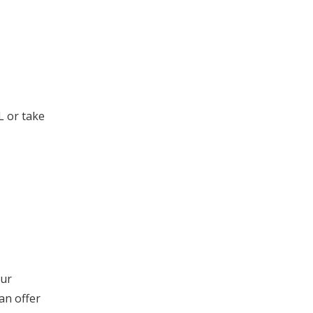
L or take
our
an offer