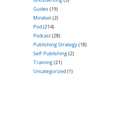
Ghostwriting
(3)
Guides
(19)
Mindset
(2)
Pod
(214)
Podcast
(28)
Publishing Strategy
(18)
Self-Publishing
(2)
Training
(21)
Uncategorized
(1)