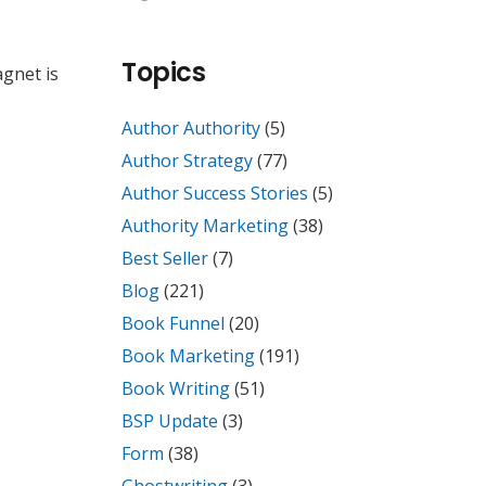
Topics
agnet is
Author Authority
(5)
Author Strategy
(77)
Author Success Stories
(5)
Authority Marketing
(38)
Best Seller
(7)
Blog
(221)
Book Funnel
(20)
Book Marketing
(191)
Book Writing
(51)
BSP Update
(3)
Form
(38)