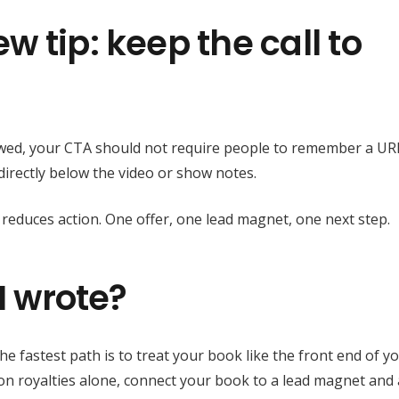
 tip: keep the call to
ewed, your CTA should not require people to remember a UR
d directly below the video or show notes.
 reduces action. One offer, one lead magnet, one next step.
I wrote?
he fastest path is to treat your book like the front end of y
g on royalties alone, connect your book to a lead magnet and 