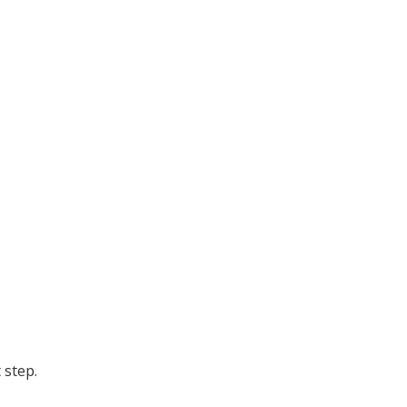
 step.