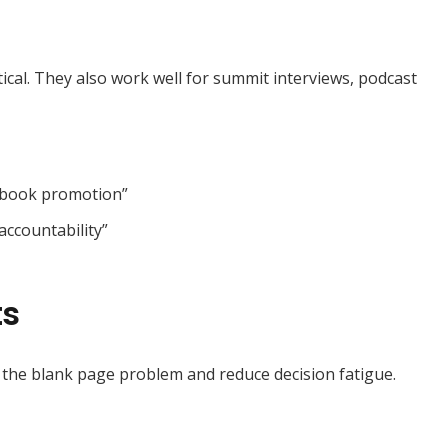
tical. They also work well for summit interviews, podcast
y book promotion”
accountability”
ts
 the blank page problem and reduce decision fatigue.