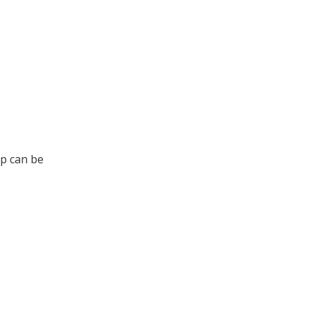
up can be