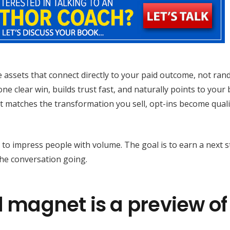
 assets that connect directly to your paid outcome, not ra
e clear win, builds trust fast, and naturally points to your
et matches the transformation you sell, opt-ins become quali
 to impress people with volume. The goal is to earn a next s
the conversation going.
d magnet is a preview of