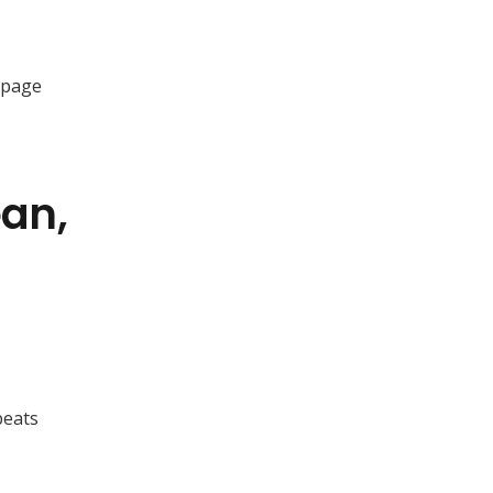
e-page
ean,
beats