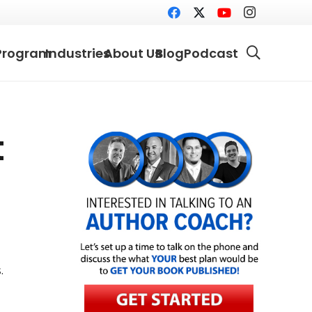
Program
Industries
About Us
Blog
Podcast
t