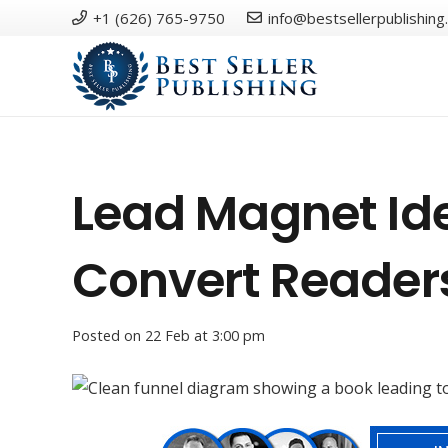
+1 (626) 765-9750
info@bestsellerpublishing
Lead Magnet Ide
Convert Reader
Posted on
22 Feb at 3:00 pm