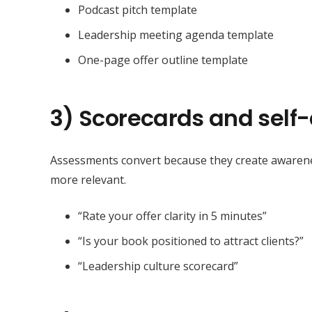
Podcast pitch template
Leadership meeting agenda template
One-page offer outline template
3) Scorecards and sel
Assessments convert because they create awarene
more relevant.
“Rate your offer clarity in 5 minutes”
“Is your book positioned to attract clients?”
“Leadership culture scorecard”