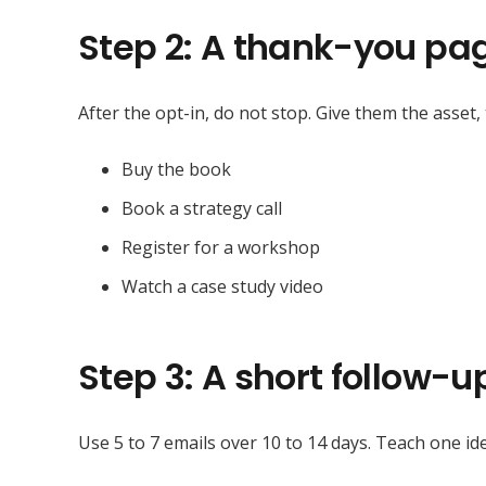
Step 2: A thank-you pag
After the opt-in, do not stop. Give them the asset,
Buy the book
Book a strategy call
Register for a workshop
Watch a case study video
Step 3: A short follow-
Use 5 to 7 emails over 10 to 14 days. Teach one ide