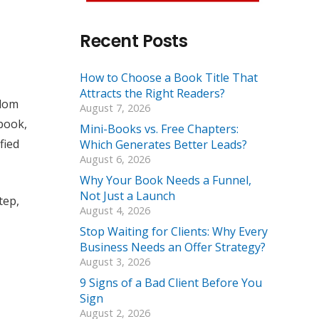
Recent Posts
How to Choose a Book Title That
Attracts the Right Readers?
ndom
August 7, 2026
 book,
Mini-Books vs. Free Chapters:
fied
Which Generates Better Leads?
August 6, 2026
Why Your Book Needs a Funnel,
Not Just a Launch
tep,
August 4, 2026
Stop Waiting for Clients: Why Every
Business Needs an Offer Strategy?
August 3, 2026
9 Signs of a Bad Client Before You
Sign
August 2, 2026