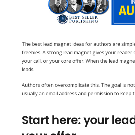
The best lead magnet ideas for authors are simple
freebies. A strong lead magnet gives your reader on
your call, or your core offer. When the lead magn
leads.
Authors often overcomplicate this. The goal is not
usually an email address and permission to keep 
Start here: your lea