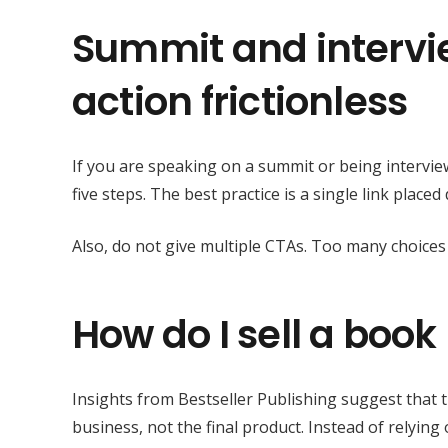
Summit and interview
action frictionless
If you are speaking on a summit or being intervi
five steps. The best practice is a single link place
Also, do not give multiple CTAs. Too many choices
How do I sell a book 
Insights from Bestseller Publishing suggest that t
business, not the final product. Instead of relyin